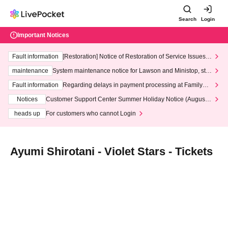
Search
Login
Important Notices
Fault information
[Restoration] Notice of Restoration of Service Issues R
elated to Credit Card and Convenience store payment
maintenance
System maintenance notice for Lawson and Ministop, star
ting at 3:00 AM on Wednesday (Wed)
Fault information
Regarding delays in payment processing at FamilyMa
rt stores
Notices
Customer Support Center Summer Holiday Notice (August 1
3th - August 14th, 2026)
heads up
For customers who cannot Login
Ayumi Shirotani - Violet Stars - Tickets