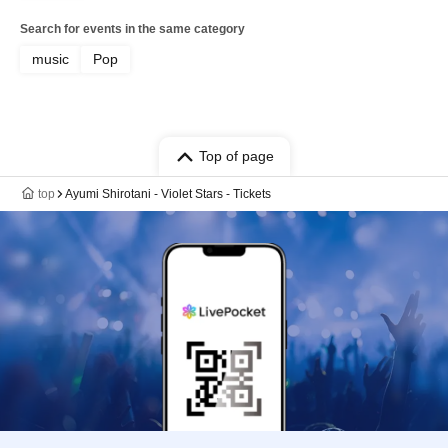
Search for events in the same category
music
Pop
Top of page
top
Ayumi Shirotani - Violet Stars - Tickets