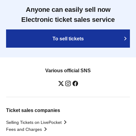
Anyone can easily sell now
Electronic ticket sales service
To sell tickets
Various official SNS
Ticket sales companies
Selling Tickets on LivePocket
Fees and Charges