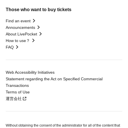
Those who want to buy tickets
Find an event
Announcements
About LivePocket
How to use？
FAQ
Web Accessibility Initiatives
Statement regarding the Act on Specified Commercial
Transactions
Terms of Use
運営会社
Without obtaining the consent of the administrator for all of the content that