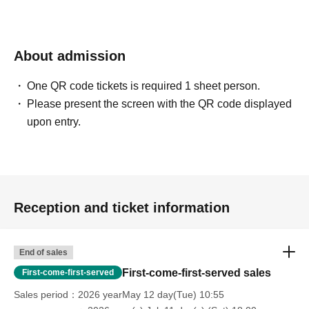
About admission
One QR code tickets is required 1 sheet person.
Please present the screen with the QR code displayed
upon entry.
Reception and ticket information
End of sales
First-come-first-served sales
First-come-first-served
Sales period
2026 yearMay 12 day(Tue) 10:55