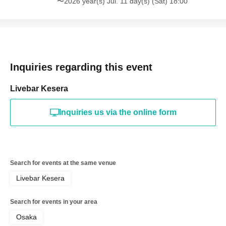
〜2026 year(s) Jul. 11 day(s) (Sat) 18:00
Inquiries regarding this event
Livebar Kesera
Inquiries us via the online form
Search for events at the same venue
Livebar Kesera
Search for events in your area
Osaka