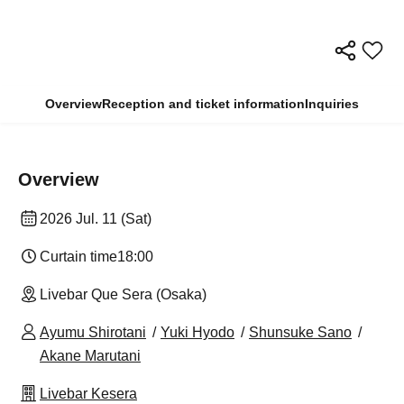
Overview
Reception and ticket information
Inquiries
Overview
2026 Jul. 11 (Sat)
Curtain time
18:00
Livebar Que Sera (Osaka)
Ayumu Shirotani
Yuki Hyodo
Shunsuke Sano
Akane Marutani
Livebar Kesera