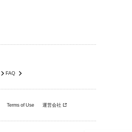
FAQ
Terms of Use
運営会社