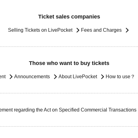
Ticket sales companies
Selling Tickets on LivePocket
Fees and Charges
Those who want to buy tickets
ent
Announcements
About LivePocket
How to use？
ement regarding the Act on Specified Commercial Transactions