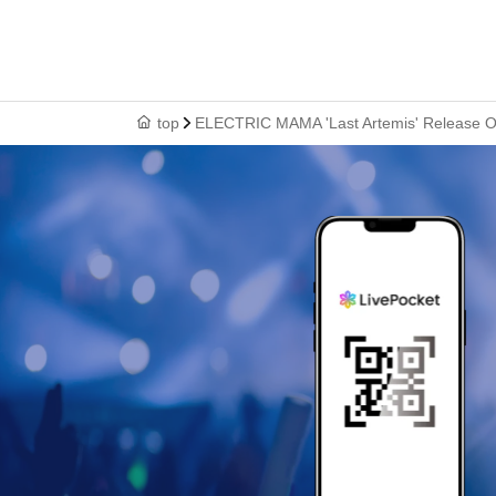
top
ELECTRIC MAMA 'Last Artemis' Release O