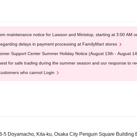
em maintenance notice for Lawson and Ministop, starting at 3:00 AM
egarding delays in payment processing at FamilyMart stores
omer Support Center Summer Holiday Notice (August 13th - August 14
est for safe trading during the summer season and our response to rece
customers who cannot Login
5 Doyamacho, Kita-ku, Osaka City Penguin Square Building