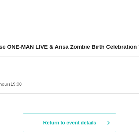
se ONE-MAN LIVE & Arisa Zombie Birth Celebration
hours
19:00​ ​ ​ ​​ ​​ ​​ ​​ ​​ ​​ ​​ ​​ ​​ ​​ ​​ ​​ ​​ ​​ ​​ ​​ ​​ ​​ ​​ ​​ ​​ ​​ ​​ ​​ ​​ ​​ ​​ ​​ ​​ ​​ ​​ ​​ ​​ ​​ ​​ ​​ ​​ ​​ ​​ ​​ ​​ ​​ ​​ ​​ ​​ ​​ ​​ ​
Return to event details