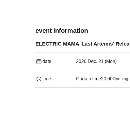
event information
ELECTRIC MAMA 'Last Artemis' Relea
date
2026 Dec. 21 (Mon)
time
Curtain time
20:00
Opening 