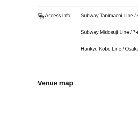
Access info
Subway Tanimachi Line / 
Subway Midosuji Line / 7
Hankyu Kobe Line / Osaka
Venue map