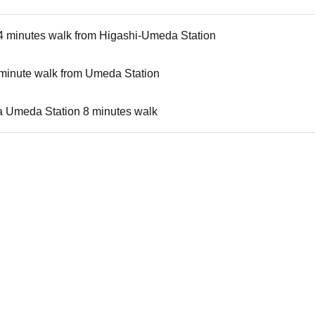
4 minutes walk from Higashi-Umeda Station
-minute walk from Umeda Station
 Umeda Station 8 minutes walk