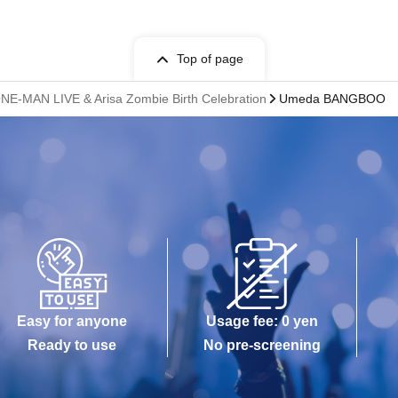
Top of page
NE-MAN LIVE & Arisa Zombie Birth Celebration
Umeda BANGBOO
Easy for anyone
Usage fee: 0 yen
Ready to use
No pre-screening