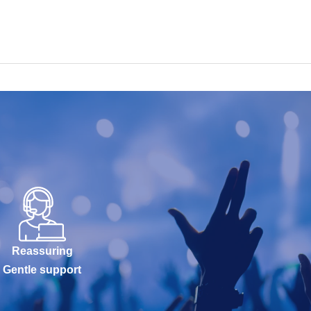
Reassuring
Gentle support