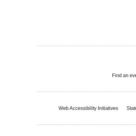
Find an ev
Web Accessibility Initiatives
Stat