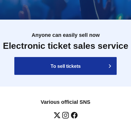
Anyone can easily sell now
Electronic ticket sales service
To sell tickets
Various official SNS