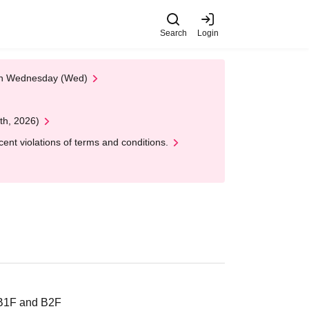
Search
Login
 on Wednesday (Wed)
th, 2026)
nt violations of terms and conditions.
 B1F and B2F