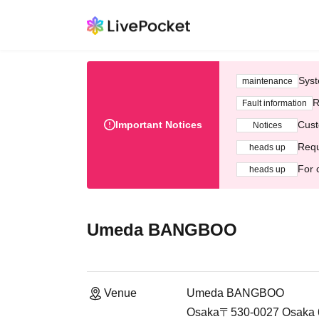
Syst
maintenance
R
Fault information
Important Notices
Cust
Notices
Requ
heads up
For 
heads up
Umeda BANGBOO
Venue
Umeda BANGBOO
Osaka〒530-0027 Osaka 6-