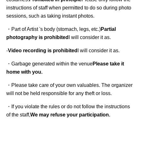
instructions of staff when permitted to do so during photo 
sessions, such as taking instant photos.
・Part of Artist 's body (stomach, legs, etc.)
Partial 
photography is prohibited
I will consider it as.
-
Video recording is prohibited
I will consider it as.
・Garbage generated within the venue
Please take it 
home with you.
・Please take care of your own valuables. The organizer 
will not be held responsible for any theft or loss.
・If you violate the rules or do not follow the instructions 
of the staff,
We may refuse your participation.