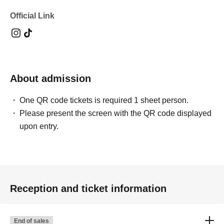
Official Link
About admission
One QR code tickets is required 1 sheet person.
Please present the screen with the QR code displayed
upon entry.
Reception and ticket information
End of sales