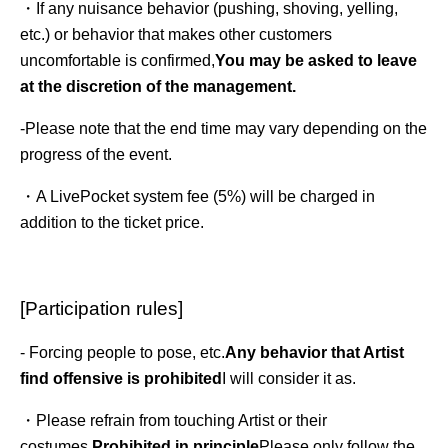
・If any nuisance behavior (pushing, shoving, yelling, 
etc.) or behavior that makes other customers 
uncomfortable is confirmed,
You may be asked to leave 
at the discretion of the management.
-
Please note that the end time may vary depending on the
progress of the event.
・A LivePocket system fee (5%) will be charged in
addition to the ticket price.
[Participation rules]
- Forcing people to pose, etc.
Any behavior that Artist 
find offensive is prohibited
I will consider it as.
・Please refrain from touching Artist or their 
costumes.
Prohibited in principle
Please only follow the 