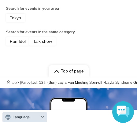
Search for events in your area
Tokyo
Search for events in the same category
Fan Idol
Talk show
Top of page
top
[Part 0] Jul. 12th (Sun) Layla Fan Meeting Spin-off ~Layla Syndrome Gi
Language