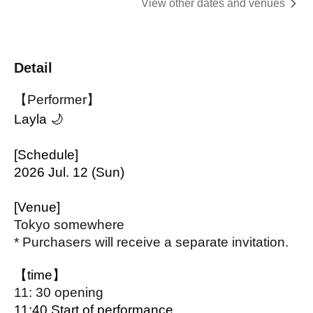
View other dates and venues
Detail
【Performer】
Layla 🌙
[Schedule]
2026 Jul. 12 (Sun)
[Venue]
Tokyo somewhere
* Purchasers will receive a separate invitation.
【time】
11: 30 opening
11:40 Start of performance