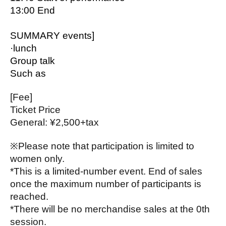
13:00 End
SUMMARY events]
·lunch
Group talk
Such as
[Fee]
Ticket Price
General: ¥2,500+tax
※
Please note that participation is limited to
women only.
*This is a limited-number event. End of sales
once the maximum number of participants is
reached.
*There will be no merchandise sales at the 0th
session.