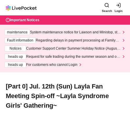
Search
Login
Important Notices
maintenance
System maintenance notice for Lawson and Ministop, star
ting at 3:00 AM on Wednesday (Wed)
Fault information
Regarding delays in payment processing at FamilyMa
rt stores
Notices
Customer Support Center Summer Holiday Notice (August 1
3th - August 14th, 2026)
heads up
Request for safe trading during the summer season and our
response to recent violations of terms and conditions.
heads up
For customers who cannot Login
[Part 0] Jul. 12th (Sun) Layla Fan
Meeting Spin-off ~Layla Syndrome
Girls' Gathering~