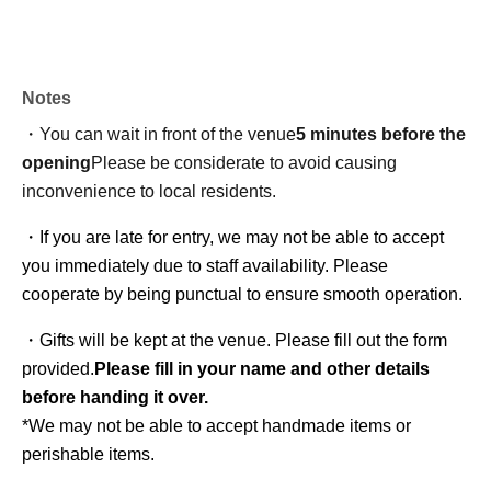
Notes
・You can wait in front of the venue
5 minutes before the
opening
Please be considerate to avoid causing
inconvenience to local residents.
・If you are late for entry, we may not be able to accept 
you immediately due to staff availability. Please 
cooperate by being punctual to ensure smooth operation.
・Gifts will be kept at the venue. Please fill out the form 
provided.
Please fill in your name and other details 
before handing it over.
*We may not be able to accept handmade items or 
perishable items.