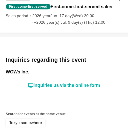
First-come-first-served sales
First-come-first-served
Sales period
2026 yearJun. 17 day(Wed) 20:00
〜2026 year(s) Jul. 9 day(s) (Thu) 12:00
Inquiries regarding this event
WOWs Inc.
Inquiries us via the online form
Search for events at the same venue
Tokyo somewhere