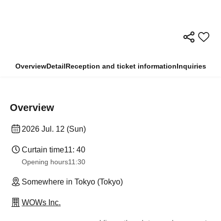
Overview
Detail
Reception and ticket information
Inquiries
Overview
2026 Jul. 12 (Sun)
Curtain time
11: 40
Opening hours
11:30
Somewhere in Tokyo (Tokyo)
WOWs Inc.