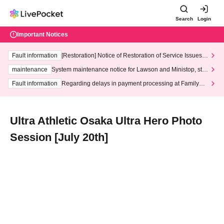
Search
Login
Important Notices
Fault information
[Restoration] Notice of Restoration of Service Issues R
elated to Credit Card and Convenience store payment
maintenance
System maintenance notice for Lawson and Ministop, star
ting at 3:00 AM on Wednesday (Wed)
Fault information
Regarding delays in payment processing at FamilyMa
rt stores
Ultra Athletic Osaka Ultra Hero Photo
Session [July 20th]