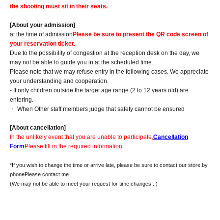
the shooting must sit in their seats.
[About your admission]
at the time of admission
Please be sure to present the QR code screen of
your reservation ticket.
Due to the possibility of congestion at the reception desk on the day, we
may not be able to guide you in at the scheduled time.
Please note that we may refuse entry in the following cases. We appreciate
your understanding and cooperation.
- If only children outside the target age range (2 to 12 years old) are
entering.
・ When Other staff members judge that safety cannot be ensured
[About cancellation]
In the unlikely event that you are unable to participate,
Cancellation
Form
Please fill in the required information.
*If you wish to change the time or arrive late, please be sure to contact our store.
by
phone
Please contact me.
(We may not be able to meet your request for time changes.
. )