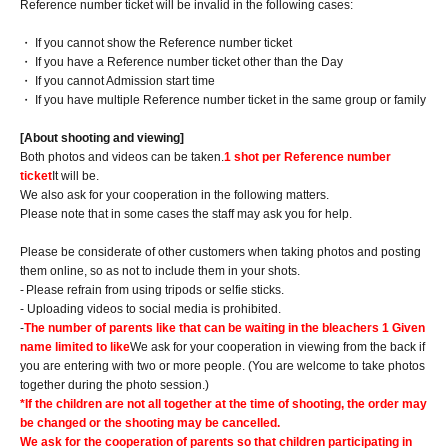
Reference number ticket will be invalid in the following cases:
・ If you cannot show the Reference number ticket
・ If you have a Reference number ticket other than the Day
・ If you cannot Admission start time
・ If you have multiple Reference number ticket in the same group or family
[About shooting and viewing]
Both photos and videos can be taken.
1 shot per Reference number
ticket
It will be.
We also ask for your cooperation in the following matters.
Please note that in some cases the staff may ask you for help.
Please be considerate of other customers when taking photos and posting
them online, so as not to include them in your shots.
-
Please refrain from using tripods or selfie sticks.
- Uploading videos to social media is prohibited.
-
The number of parents like that can be waiting in the bleachers 1 Given
name limited to like
We ask for your cooperation in viewing from the back if
you are entering with two or more people. (You are welcome to take photos
together during the photo session.)
*If the children are not all together at the time of shooting, the order may
be changed or the shooting may be cancelled.
We ask for the cooperation of parents so that children participating in