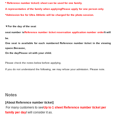
* Reference number ticket
1 sheet can be used for one family.
A representative of the family when applying
Please apply for one person only.
*Admission fee for Ultra Athletic will be charged for the photo session.
▼
For the day of the seat
seat number is
Reference number ticket reservation application number order
It will
be.
One seat is available for each numbered Reference number ticket in the viewing
space.
Because,
On the day
Please sit with your child.
Please check the notes below before applying.
If you do not understand the following, we may refuse your admission. Please note.
Notes
[About Reference number ticket]
For many customers to see
Up to 1 sheet Reference number ticket per
family per day
I will consider it as.