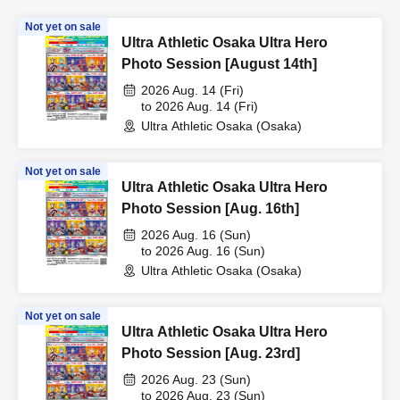
Not yet on sale
Ultra Athletic Osaka Ultra Hero
Photo Session [August 14th]
2026 Aug. 14 (Fri)
to 2026 Aug. 14 (Fri)
Ultra Athletic Osaka (Osaka)
Not yet on sale
Ultra Athletic Osaka Ultra Hero
Photo Session [Aug. 16th]
2026 Aug. 16 (Sun)
to 2026 Aug. 16 (Sun)
Ultra Athletic Osaka (Osaka)
Not yet on sale
Ultra Athletic Osaka Ultra Hero
Photo Session [Aug. 23rd]
2026 Aug. 23 (Sun)
to 2026 Aug. 23 (Sun)