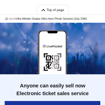
Top of page
top
Ultra Athletic Osaka Ultra Hero Photo Session [July 20th]
Anyone can easily sell now
Electronic ticket sales service