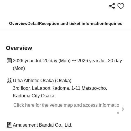
Overview
Detail
Reception and ticket information
Inquiries
Overview
2026 year Jul. 20 day (Mon) 〜 2026 year Jul. 20 day
(Mon)
Ultra Athletic Osaka (Osaka)
3rd floor, LaLaport Kadoma, 1-11 Matsuo-cho,
Kadoma City Osaka
Click here for the venue map and access informatio
n
Amusement Bandai Co., Ltd.