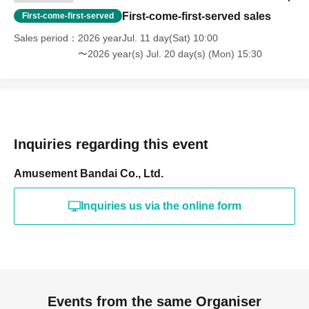
First-come-first-served sales
First-come-first-served
Sales period
2026 yearJul. 11 day(Sat) 10:00
〜2026 year(s) Jul. 20 day(s) (Mon) 15:30
Inquiries regarding this event
Amusement Bandai Co., Ltd.
Inquiries us via the online form
Events from the same Organiser