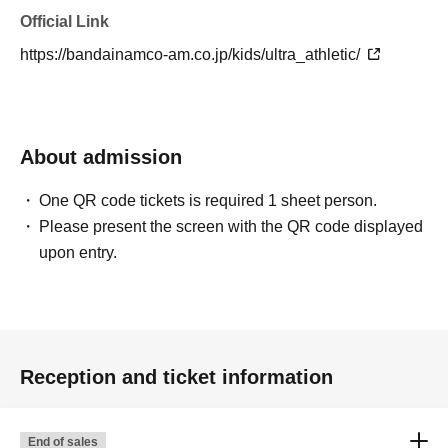
Official Link
https://bandainamco-am.co.jp/kids/ultra_athletic/
About admission
One QR code tickets is required 1 sheet person.
Please present the screen with the QR code displayed
upon entry.
Reception and ticket information
End of sales