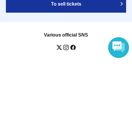
To sell tickets
Various official SNS
Language
Ticket sales companies
Selling Tickets on LivePocket
Fees and Charges
Those who want to buy tickets
Find an event
Announcements