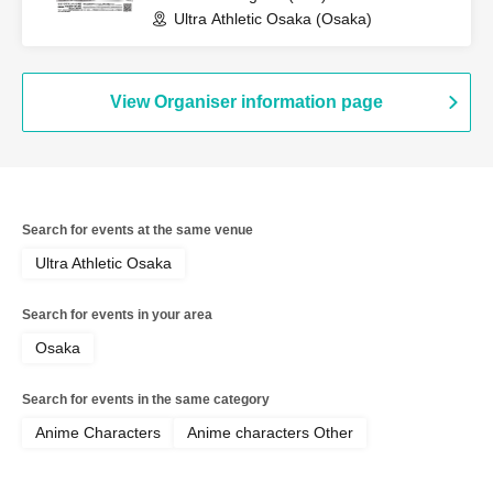
Ultra Athletic Osaka (Osaka)
View Organiser information page
Search for events at the same venue
Ultra Athletic Osaka
Search for events in your area
Osaka
Search for events in the same category
Anime Characters
Anime characters Other