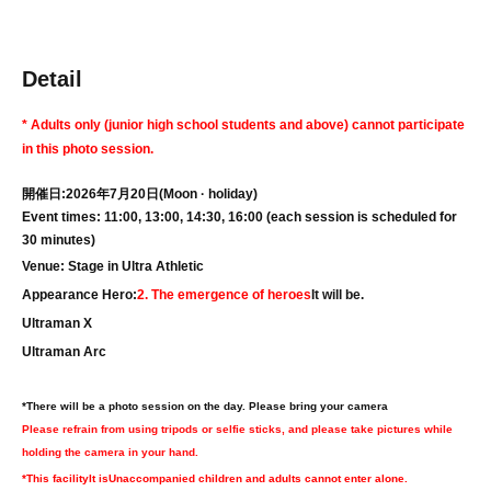
Detail
* Adults only (junior high school students and above) cannot participate
in this photo session.
開催日:2026年7月20日
(Moon · holiday
)
Event times: 11:00, 13:00, 14:30, 16:00 (each session is scheduled for
30 minutes)
Venue: Stage in Ultra Athletic
Appearance Hero:
2. The emergence of heroes
It will be.
Ultraman X
Ultraman Arc
*There will be a photo session on the day. Please bring your camera
Please refrain from using tripods or selfie sticks, and please take pictures while
holding the camera in your hand.
*This facility
It is
Unaccompanied children and adults cannot enter alone.