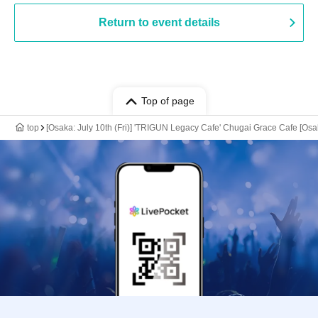
Return to event details
Top of page
top
[Osaka: July 10th (Fri)] 'TRIGUN Legacy Cafe' Chugai Grace Cafe [Os