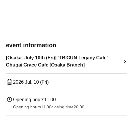
event information
[Osaka: July 10th (Fri)] 'TRIGUN Legacy Cafe'
Chugai Grace Cafe [Osaka Branch]
2026 Jul. 10 (Fri)
Opening hours
11:00
Opening hours
11:00
closing time
20:00