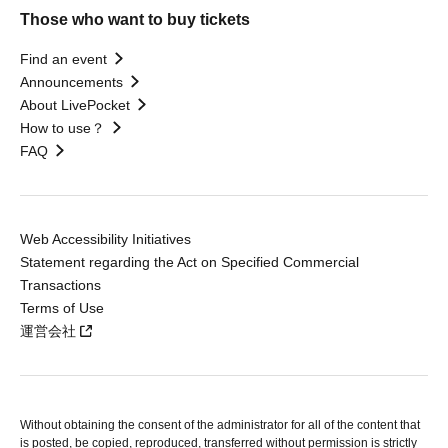
Those who want to buy tickets
Find an event
Announcements
About LivePocket
How to use？
FAQ
Web Accessibility Initiatives
Statement regarding the Act on Specified Commercial
Transactions
Terms of Use
運営会社
Without obtaining the consent of the administrator for all of the content that
is posted, be copied, reproduced, transferred without permission is strictly