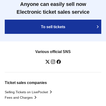
Anyone can easily sell now
Electronic ticket sales service
To sell tickets
Various official SNS
Ticket sales companies
Selling Tickets on LivePocket
Fees and Charges