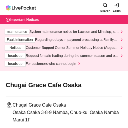
Search
Login
Important Notices
maintenance
System maintenance notice for Lawson and Ministop, star
ting at 3:00 AM on Wednesday (Wed)
Fault information
Regarding delays in payment processing at FamilyMa
rt stores
Notices
Customer Support Center Summer Holiday Notice (August 1
3th - August 14th, 2026)
heads up
Request for safe trading during the summer season and our
response to recent violations of terms and conditions.
heads up
For customers who cannot Login
Chugai Grace Cafe Osaka
Chugai Grace Cafe Osaka
Osaka Osaka 3-8-9 Namba, Chuo-ku, Osaka Namba
Marui 1F