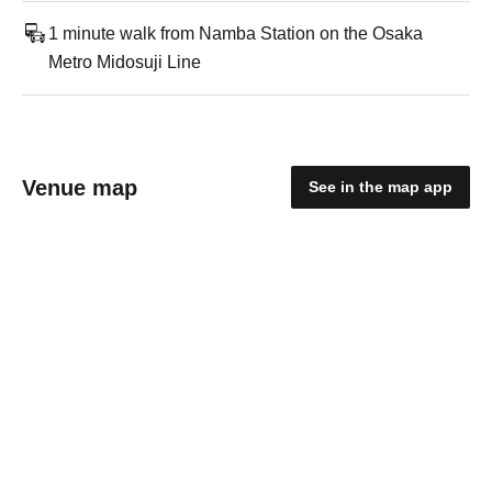
1 minute walk from Namba Station on the Osaka
Metro Midosuji Line
Venue map
See in the map app