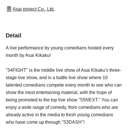
Asai project Co., Ltd.
Detail
A live performance by young comedians hosted every
month by Asai Kikaku!
"54FIGHT" is the middle live show of Asai Kikaku's three-
stage live show, and is a battle live show where 10
talented comedians compete every month to see who can
show the most entertaining material, with the hope of
being promoted to the top live show "55NEXT." You can
enjoy a wide range of comedy, from comedians who are
already active in the media to fresh young comedians
who have come up through "53DASH"!