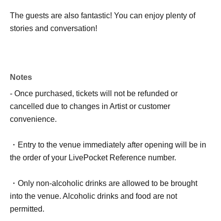
The guests are also fantastic! You can enjoy plenty of
stories and conversation!
Notes
- Once purchased, tickets will not be refunded or
cancelled due to changes in Artist or customer
convenience.
・Entry to the venue immediately after opening will be in
the order of your LivePocket Reference number.
・Only non-alcoholic drinks are allowed to be brought
into the venue. Alcoholic drinks and food are not
permitted.