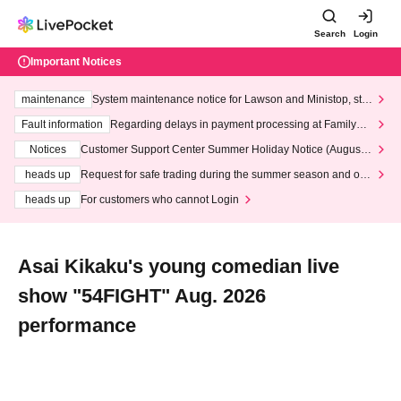
Search
Login
Important Notices
maintenance
System maintenance notice for Lawson and Ministop, star
ting at 3:00 AM on Wednesday (Wed)
Fault information
Regarding delays in payment processing at FamilyMa
rt stores
Notices
Customer Support Center Summer Holiday Notice (August 1
3th - August 14th, 2026)
heads up
Request for safe trading during the summer season and our
response to recent violations of terms and conditions.
heads up
For customers who cannot Login
Asai Kikaku's young comedian live
show "54FIGHT" Aug. 2026
performance