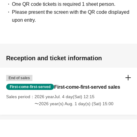
One QR code tickets is required 1 sheet person.
Please present the screen with the QR code displayed
upon entry.
Reception and ticket information
End of sales
First-come-first-served sales
First-come-first-served
Sales period
2026 yearJul. 4 day(Sat) 12:15
〜2026 year(s) Aug. 1 day(s) (Sat) 15:00