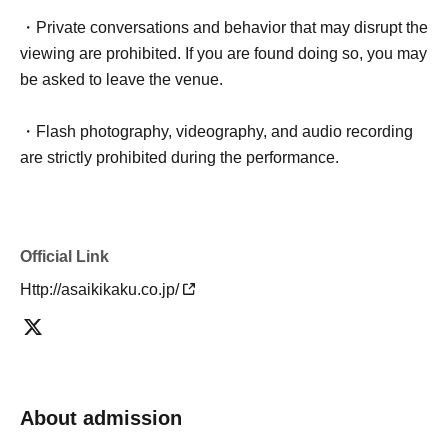
・Private conversations and behavior that may disrupt the
viewing are prohibited. If you are found doing so, you may
be asked to leave the venue.
・Flash photography, videography, and audio recording
are strictly prohibited during the performance.
Official Link
Http://asaikikaku.co.jp/
About admission