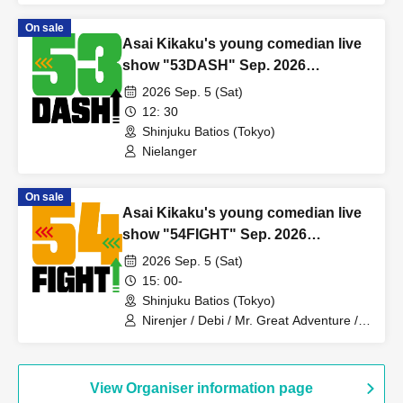
Ochimori / Receipts / Village / Rikuroji /
On sale
Safe and Secure / Mori Kazuya
Asai Kikaku's young comedian live
show "53DASH" Sep. 2026
performance
2026 Sep. 5 (Sat)
12: 30
Shinjuku Batios (Tokyo)
Nielanger
On sale
Asai Kikaku's young comedian live
show "54FIGHT" Sep. 2026
performance
2026 Sep. 5 (Sat)
15: 00-
Shinjuku Batios (Tokyo)
Nirenjer / Debi / Mr. Great Adventure /
Majimeni Muffin / Batch Tooth / Cutie
Ueki feat. Kono / New Year's Day /
Komatatsu / Harappa Soiree /
Yumemanako Nemo / Makino Steteko /
View Organiser information page
Shonan Destrade