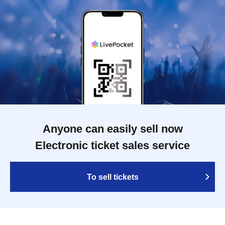
Anyone can easily sell now
Electronic ticket sales service
To sell tickets