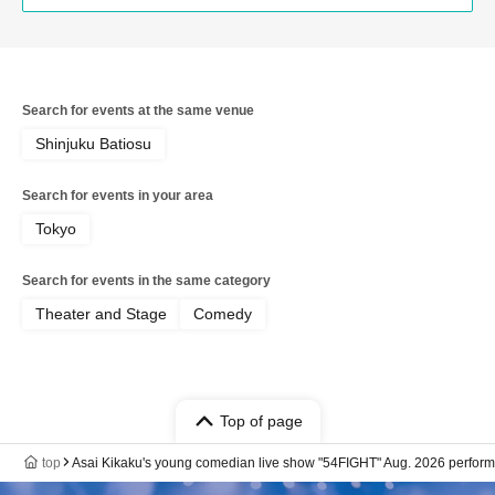
Search for events at the same venue
Shinjuku Batiosu
Search for events in your area
Tokyo
Search for events in the same category
Theater and Stage
Comedy
Top of page
top
Asai Kikaku's young comedian live show "54FIGHT" Aug. 2026 perfor