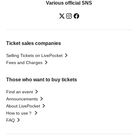
Various official SNS
Ticket sales companies
Selling Tickets on LivePocket
Fees and Charges
Those who want to buy tickets
Find an event
Announcements
About LivePocket
How to use？
FAQ