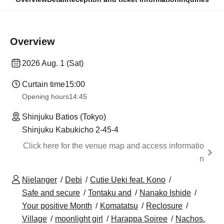
Overview
2026 Aug. 1 (Sat)
Curtain time
15:00
Opening hours
14:45
Shinjuku Batios (Tokyo)
Shinjuku Kabukicho 2-45-4
Click here for the venue map and access informatio
n
Nielanger
Debi
Cutie Ueki feat. Kono
Safe and secure
Tontaku and
Nanako Ishide
Your positive Month
Komatatsu
Reclosure
Village
moonlight girl
Harappa Soiree
Nachos.