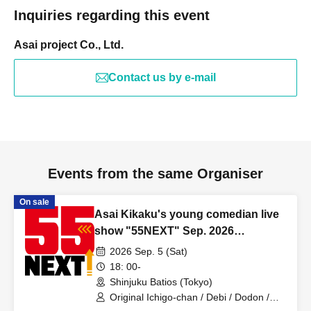
Inquiries regarding this event
Asai project Co., Ltd.
Contact us by e-mail
Events from the same Organiser
On sale
Asai Kikaku's young comedian live
show "55NEXT" Sep. 2026
performance
2026 Sep. 5 (Sat)
18: 00-
Shinjuku Batios (Tokyo)
Original Ichigo-chan / Debi / Dodon /
Amon / Oozora Mode / Green Lamp /