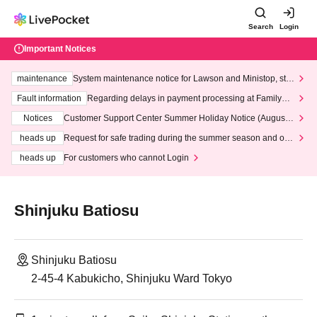
Search
Login
Important Notices
maintenance
System maintenance notice for Lawson and Ministop, star
ting at 3:00 AM on Wednesday (Wed)
Fault information
Regarding delays in payment processing at FamilyMa
rt stores
Notices
Customer Support Center Summer Holiday Notice (August 1
3th - August 14th, 2026)
heads up
Request for safe trading during the summer season and our
response to recent violations of terms and conditions.
heads up
For customers who cannot Login
Shinjuku Batiosu
Shinjuku Batiosu
2-45-4 Kabukicho, Shinjuku Ward Tokyo