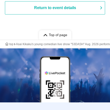
Return to event details
Top of page
top
Asai Kikaku's young comedian live show "53DASH" Aug. 2026 perfor