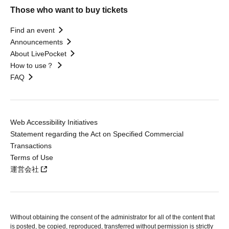
Those who want to buy tickets
Find an event
Announcements
About LivePocket
How to use？
FAQ
Web Accessibility Initiatives
Statement regarding the Act on Specified Commercial
Transactions
Terms of Use
運営会社
Without obtaining the consent of the administrator for all of the content that
is posted, be copied, reproduced, transferred without permission is strictly