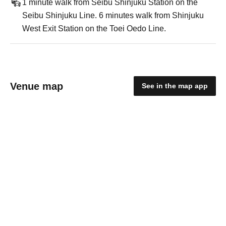
1 minute walk from Seibu Shinjuku Station on the
Seibu Shinjuku Line. 6 minutes walk from Shinjuku
West Exit Station on the Toei Oedo Line.
Venue map
See in the map app