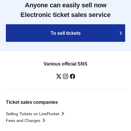
Anyone can easily sell now
Electronic ticket sales service
To sell tickets
Various official SNS
Ticket sales companies
Selling Tickets on LivePocket
Fees and Charges