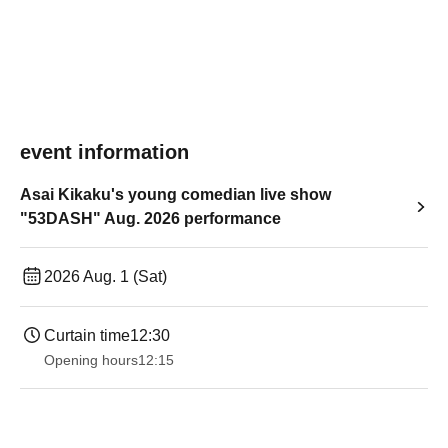
event information
Asai Kikaku's young comedian live show
"53DASH" Aug. 2026 performance
2026 Aug. 1 (Sat)
Curtain time
12:30
Opening hours
12:15