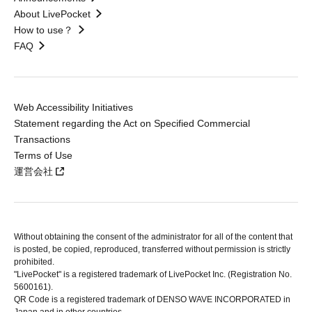
About LivePocket
How to use？
FAQ
Web Accessibility Initiatives
Statement regarding the Act on Specified Commercial
Transactions
Terms of Use
運営会社
Without obtaining the consent of the administrator for all of the content that
is posted, be copied, reproduced, transferred without permission is strictly
prohibited.
"LivePocket" is a registered trademark of LivePocket Inc. (Registration No.
5600161).
QR Code is a registered trademark of DENSO WAVE INCORPORATED in