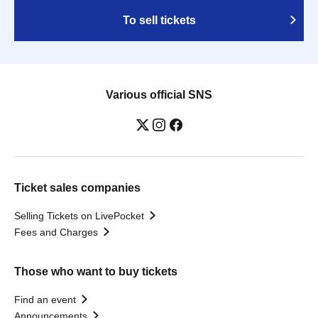
To sell tickets
Various official SNS
Ticket sales companies
Selling Tickets on LivePocket
Fees and Charges
Those who want to buy tickets
Find an event
Announcements