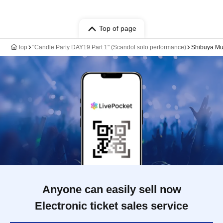
Top of page
top
"Candle Party DAY19 Part 1" (Scandol solo performance)
Shibuya Mu
Anyone can easily sell now
Electronic ticket sales service