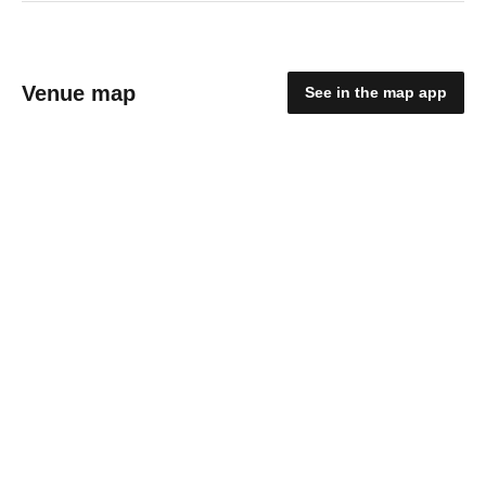
Venue map
See in the map app