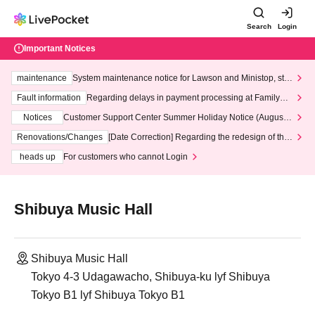
Search
Login
Important Notices
maintenance
System maintenance notice for Lawson and Ministop, star
ting at 3:00 AM on Wednesday (Wed)
Fault information
Regarding delays in payment processing at FamilyMa
rt stores
Notices
Customer Support Center Summer Holiday Notice (August 1
3th - August 14th, 2026)
Renovations/Changes
[Date Correction] Regarding the redesign of the
LivePocket website's top page
heads up
For customers who cannot Login
Shibuya Music Hall
Shibuya Music Hall
Tokyo 4-3 Udagawacho, Shibuya-ku lyf Shibuya
Tokyo B1 lyf Shibuya Tokyo B1