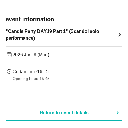
event information
"Candle Party DAY19 Part 1" (Scandol solo
performance)
2026 Jun. 8 (Mon)
Curtain time
16:15
Opening hours
15:45
Return to event details