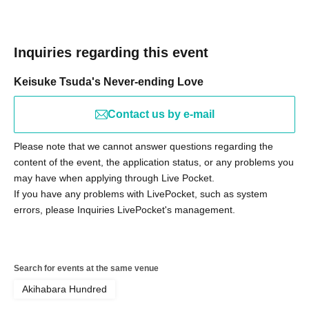
Inquiries regarding this event
Keisuke Tsuda's Never-ending Love
Contact us by e-mail
Please note that we cannot answer questions regarding the
content of the event, the application status, or any problems you
may have when applying through Live Pocket.
If you have any problems with LivePocket, such as system
errors, please Inquiries LivePocket's management.
Search for events at the same venue
Akihabara Hundred