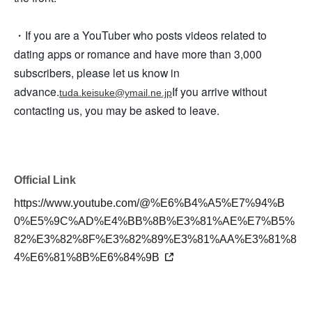
・If you are a YouTuber who posts videos related to
dating apps or romance and have more than 3,000
subscribers, please let us know in
advance.
If you arrive without
tuda.keisuke@ymail.ne.jp
contacting us, you may be asked to leave.
Official Link
https://www.youtube.com/@%E6%B4%A5%E7%94%B
0%E5%9C%AD%E4%BB%8B%E3%81%AE%E7%B5%
82%E3%82%8F%E3%82%89%E3%81%AA%E3%81%8
4%E6%81%8B%E6%84%9B