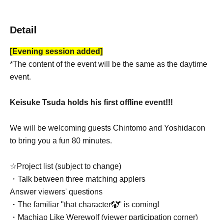
Detail
[Evening session added]
*The content of the event will be the same as the daytime
event.
Keisuke Tsuda holds his first offline event!!!
We will be welcoming guests Chintomo and Yoshidacon
to bring you a fun 80 minutes.
☆Project list (subject to change)
・Talk between three matching applers
Answer viewers' questions
・The familiar "that character🤡" is coming!
・Machiap Like Werewolf (viewer participation corner)