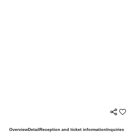
Overview
Detail
Reception and ticket information
Inquiries