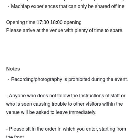
・Machiap experiences that can only be shared offline
Opening time 17:30 18:00 opening
Please arrive at the venue with plenty of time to spare.
Notes
・Recording/photography is prohibited during the event.
- Anyone who does not follow the instructions of staff or
who is seen causing trouble to other visitors within the
venue will be asked to leave immediately.
- Please sit in the order in which you enter, starting from
the front.