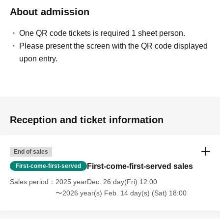
About admission
One QR code tickets is required 1 sheet person.
Please present the screen with the QR code displayed
upon entry.
Reception and ticket information
End of sales
First-come-first-served sales
First-come-first-served
Sales period
2025 yearDec. 26 day(Fri) 12:00
〜2026 year(s) Feb. 14 day(s) (Sat) 18:00