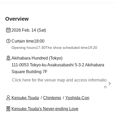
Overview
2026 Feb. 14 (Sat)
Curtain time
18:00
Opening hours
17:30
The show scheduled time
19:20
Akihabara Hundred (Tokyo)
111-0053 Tokyo-ku Asakusabashi 5-3-2 Akihabara
Square Building 7F
Click here for the venue map and access informatio
n
Keisuke Tsuda
Chintomo
Yoshida Con
Keisuke Tsuda's Never-ending Love