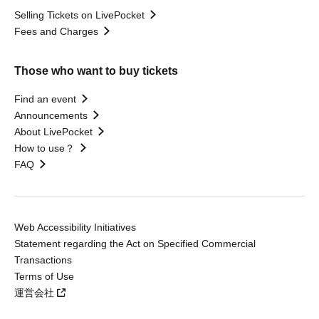
Selling Tickets on LivePocket
Fees and Charges
Those who want to buy tickets
Find an event
Announcements
About LivePocket
How to use？
FAQ
Web Accessibility Initiatives
Statement regarding the Act on Specified Commercial
Transactions
Terms of Use
運営会社