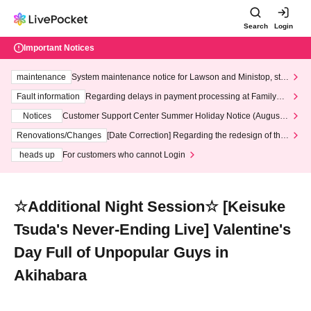
Search
Login
Important Notices
maintenance
System maintenance notice for Lawson and Ministop, star
ting at 3:00 AM on Wednesday (Wed)
Fault information
Regarding delays in payment processing at FamilyMa
rt stores
Notices
Customer Support Center Summer Holiday Notice (August 1
3th - August 14th, 2026)
Renovations/Changes
[Date Correction] Regarding the redesign of the
LivePocket website's top page
heads up
For customers who cannot Login
☆Additional Night Session☆ [Keisuke
Tsuda's Never-Ending Live] Valentine's
Day Full of Unpopular Guys in
Akihabara