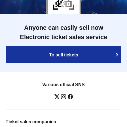
Anyone can easily sell now
Electronic ticket sales service
To sell tickets
Various official SNS
Ticket sales companies