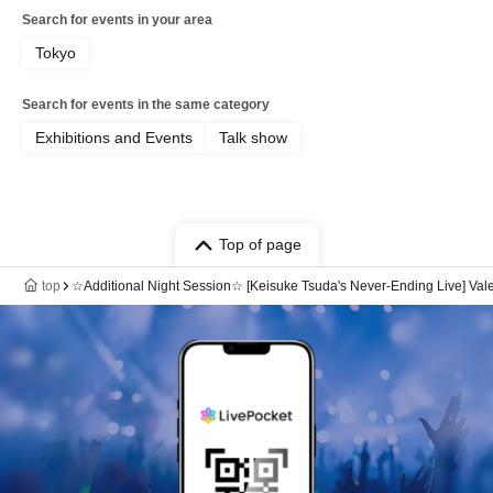
Search for events in your area
Tokyo
Search for events in the same category
Exhibitions and Events
Talk show
Top of page
top
☆Additional Night Session☆ [Keisuke Tsuda's Never-Ending Live] Vale