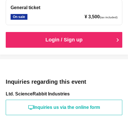
General ticket
¥ 3,500
On sale
(tax included)
Login / Sign up
Inquiries regarding this event
Ltd. ScienceRabbit Industries
Inquiries us via the online form