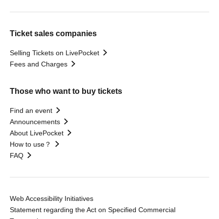
Ticket sales companies
Selling Tickets on LivePocket
Fees and Charges
Those who want to buy tickets
Find an event
Announcements
About LivePocket
How to use？
FAQ
Web Accessibility Initiatives
Statement regarding the Act on Specified Commercial