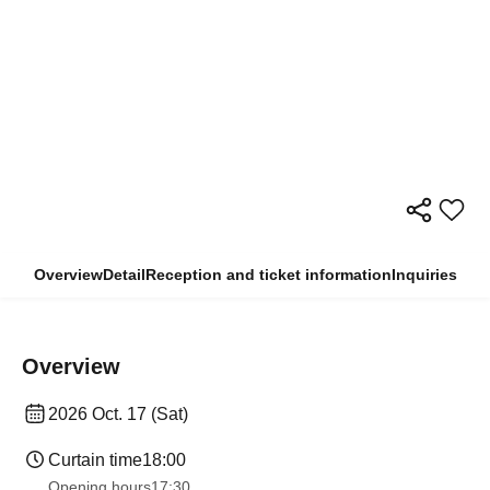
Overview
Detail
Reception and ticket information
Inquiries
Overview
2026 Oct. 17 (Sat)
Curtain time
18:00
Opening hours
17:30