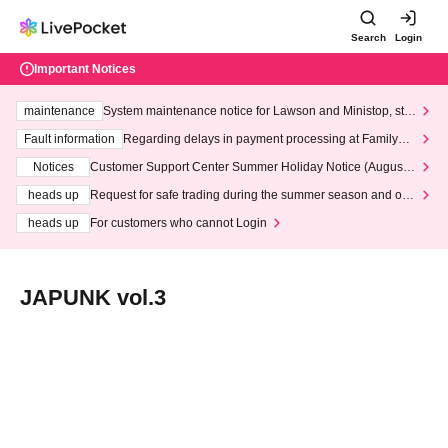
Search
Login
Important Notices
maintenance
System maintenance notice for Lawson and Ministop, star
ting at 3:00 AM on Wednesday (Wed)
Fault information
Regarding delays in payment processing at FamilyMa
rt stores
Notices
Customer Support Center Summer Holiday Notice (August 1
3th - August 14th, 2026)
heads up
Request for safe trading during the summer season and our
response to recent violations of terms and conditions.
heads up
For customers who cannot Login
JAPUNK vol.3