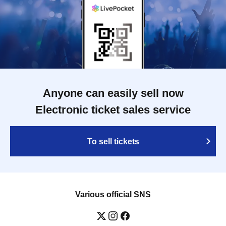
Anyone can easily sell now
Electronic ticket sales service
To sell tickets
Various official SNS