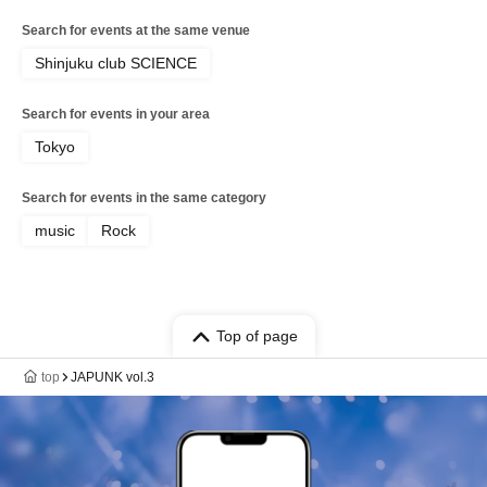
Search for events at the same venue
Shinjuku club SCIENCE
Search for events in your area
Tokyo
Search for events in the same category
music
Rock
Top of page
top
JAPUNK vol.3