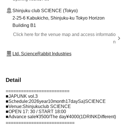
Shinjuku club SCIENCE (Tokyo)
2-25-6 Kabukicho, Shinjuku-ku Tokyo Horizon
Building B1
Click here for the venue map and access informatio
n
Ltd. ScienceRabbit Industries
Detail
=========================
■
JAPUNK vol.3
■
Schedule
:2026
year
10
month
17
day
Sa
)SCIENCE
■
Venue
:
Shinjuku
club SCIENCE
■
OPEN 17: 30 / START 18:00
■
Advance sale
¥3500/
The day
¥4000(1DRINK
Different
)
===========================