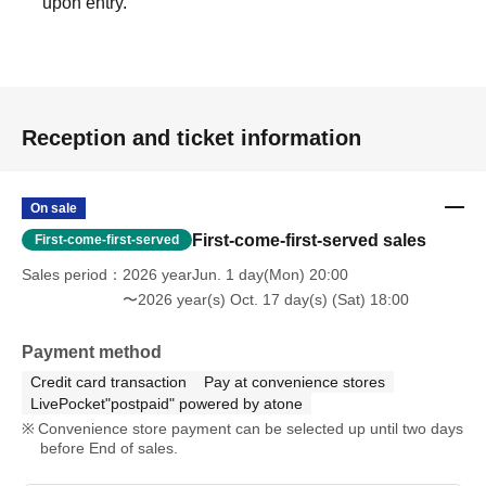
upon entry.
Reception and ticket information
On sale
First-come-first-served sales
First-come-first-served
Sales period
2026 yearJun. 1 day(Mon) 20:00
〜2026 year(s) Oct. 17 day(s) (Sat) 18:00
Payment method
Credit card transaction
Pay at convenience stores
LivePocket"postpaid" powered by atone
Convenience store payment can be selected up until two days
before End of sales.