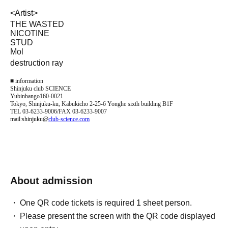
<
Artist
>
THE WASTED
NICOTINE
STUD
Mol
destruction ray
■ information
Shinjuku club SCIENCE
Yubinbango160-0021
Tokyo, Shinjuku-ku, Kabukicho 2-25-6 Yonghe sixth building B1F
TEL 03-6233-9006/FAX 03-6233-9007
mail:shinjuku@
club-science.com
About admission
One QR code tickets is required 1 sheet person.
Please present the screen with the QR code displayed