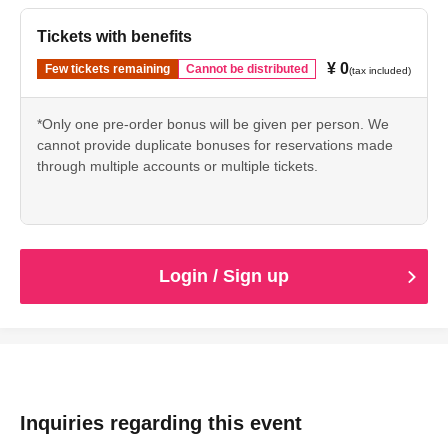
Tickets with benefits
¥ 0
Few tickets remaining
Cannot be distributed
(tax included)
*Only one pre-order bonus will be given per person. We
cannot provide duplicate bonuses for reservations made
through multiple accounts or multiple tickets.
Login / Sign up
Inquiries regarding this event