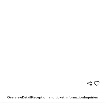
Overview
Detail
Reception and ticket information
Inquiries