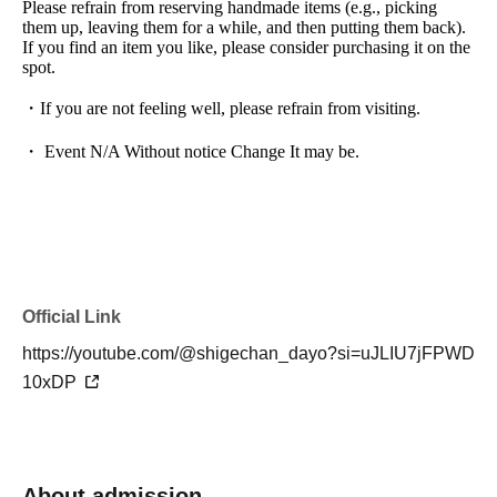
Please refrain from reserving handmade items (e.g., picking
them up, leaving them for a while, and then putting them back).
If you find an item you like, please consider purchasing it on the
spot.
・If you are not feeling well, please refrain from visiting.
・ Event N/A Without notice Change It may be.
Official Link
https://youtube.com/@shigechan_dayo?si=uJLIU7jFPWD
10xDP
About admission