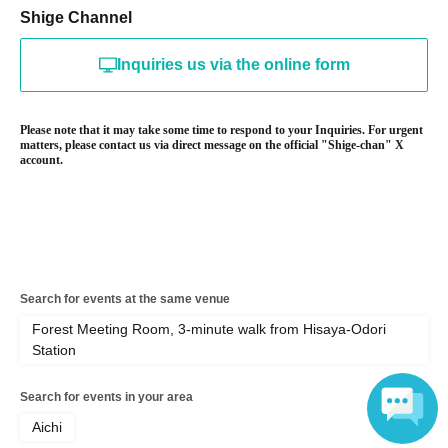
Shige Channel
Inquiries us via the online form
Please note that it may take some time to respond to your Inquiries. For urgent
matters, please contact us via direct message on the official "Shige-chan" X
account.
Search for events at the same venue
Forest Meeting Room, 3-minute walk from Hisaya-Odori
Station
Search for events in your area
Aichi