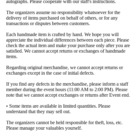
autographs. Please cooperate with our staff's instructions.
The organizers assume no responsibility whatsoever for the
delivery of items purchased on behalf of others, or for any
transactions or disputes between customers.
Each handmade item is crafted by hand. We hope you will
appreciate the individual differences between each piece. Please
check the actual item and make your purchase only after you are
satisfied. We cannot accept returns or exchanges of handmade
items.
Regarding original merchandise, we cannot accept returns or
exchanges except in the case of initial defects.
If you find any defects in the merchandise, please inform a staff
member during the event hours (11:00 AM to 2:00 PM). Please
note that we cannot accept exchanges or returns after Event end.
• Some items are available in limited quantities. Please
understand that they may sell out.
The organizers cannot be held responsible for theft, loss, etc.
Please manage your valuables yourself.