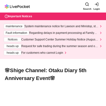
Search
Login
Important Notices
maintenance
System maintenance notice for Lawson and Ministop, star
ting at 3:00 AM on Wednesday (Wed)
Fault information
Regarding delays in payment processing at FamilyMa
rt stores
Notices
Customer Support Center Summer Holiday Notice (August 1
3th - August 14th, 2026)
heads up
Request for safe trading during the summer season and our
response to recent violations of terms and conditions.
heads up
For customers who cannot Login
🌸Shige Channel: Otaku Diary 5th
Anniversary Event🌸