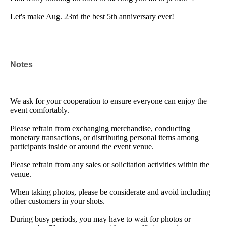
Let's make Aug. 23rd the best 5th anniversary ever!
Notes
We ask for your cooperation to ensure everyone can enjoy the
event comfortably.
Please refrain from exchanging merchandise, conducting
monetary transactions, or distributing personal items among
participants inside or around the event venue.
Please refrain from any sales or solicitation activities within the
venue.
When taking photos, please be considerate and avoid including
other customers in your shots.
During busy periods, you may have to wait for photos or