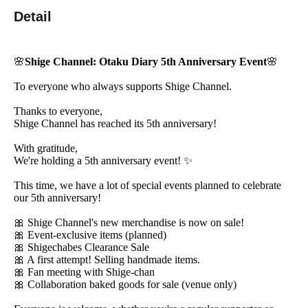
Detail
🌸
Shige Channel: Otaku Diary 5th Anniversary Event
🌸
To everyone who always supports Shige Channel.
Thanks to everyone,
Shige Channel has reached its 5th anniversary!
With gratitude,
We're holding a 5th anniversary event! ✨
This time, we have a lot of special events planned to celebrate
our 5th anniversary!
🎀 Shige Channel's new merchandise is now on sale!
🎀 Event-exclusive items (planned)
🎀 Shigechabes Clearance Sale
🎀 A first attempt! Selling handmade items.
🎀 Fan meeting with Shige-chan
🎀 Collaboration baked goods for sale (venue only)