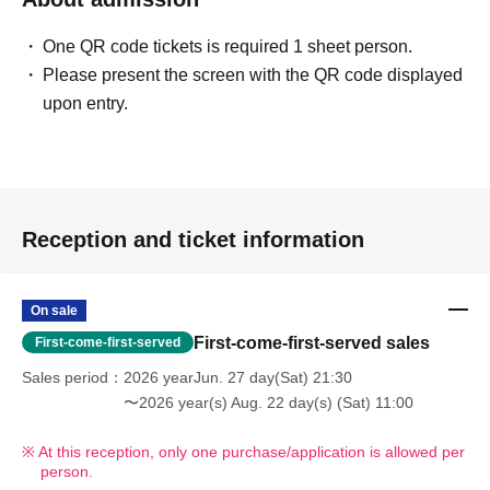
One QR code tickets is required 1 sheet person.
Please present the screen with the QR code displayed
upon entry.
Reception and ticket information
On sale
First-come-first-served sales
First-come-first-served
Sales period
2026 yearJun. 27 day(Sat) 21:30
〜2026 year(s) Aug. 22 day(s) (Sat) 11:00
At this reception, only one purchase/application is allowed per
person.