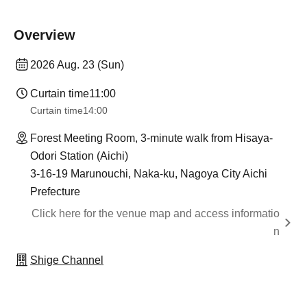
Overview
2026 Aug. 23 (Sun)
Curtain time
11:00
Curtain time
14:00
Forest Meeting Room, 3-minute walk from Hisaya-
Odori Station (Aichi)
3-16-19 Marunouchi, Naka-ku, Nagoya City Aichi
Prefecture
Click here for the venue map and access informatio
n
Shige Channel