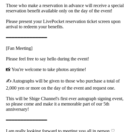
Those who make a reservation in advance will receive a special
reservation benefit available only on the day of the event!
Please present your LivePocket reservation ticket screen upon
arrival to redeem your benefits.
━━━━━━━━━━━━━━
[Fan Meeting]
Please feel free to say hello during the event!
📸 You're welcome to take photos anytime!
✍️ Autographs will be given to those who purchase a total of
2,000 yen or more on the day of the event and request one.
This will be Shige Channel's first ever autograph signing event,
so please come and make it a memorable part of our 5th
anniversary!
━━━━━━━━━━━━━━
I am really looking forward to meeting you all in person ♡