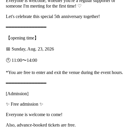
Everyone is welcome, whether you're a regular supporter or
someone I'm meeting for the first time! ♡
Let's celebrate this special 5th anniversary together!
━━━━━━━━━━━━━━
【opening time】
📅 Sunday, Aug. 23, 2026
🕚 11:00〜14:00
*You are free to enter and exit the venue during the event hours.
━━━━━━━━━━━━━━
[Admission]
✨ Free admission ✨
Everyone is welcome to come!
Also, advance-booked tickets are free.