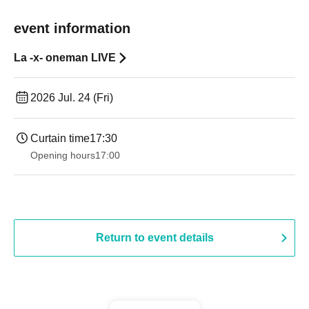
event information
La -x- oneman LIVE
2026 Jul. 24 (Fri)
Curtain time
17:30
Opening hours
17:00
Return to event details