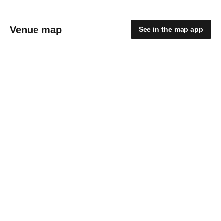
Venue map
See in the map app