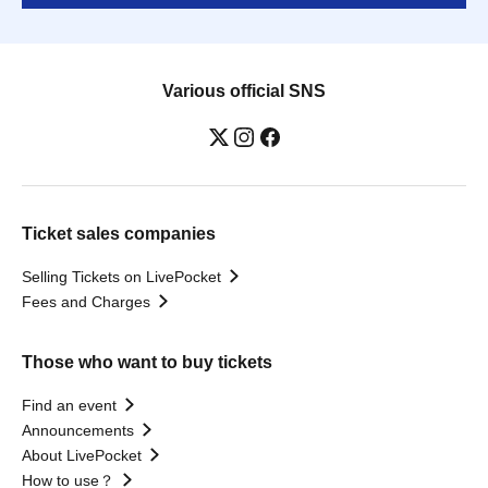
Various official SNS
Ticket sales companies
Selling Tickets on LivePocket
Fees and Charges
Those who want to buy tickets
Find an event
Announcements
About LivePocket
How to use？