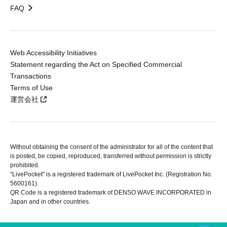
FAQ
Web Accessibility Initiatives
Statement regarding the Act on Specified Commercial
Transactions
Terms of Use
運営会社
Without obtaining the consent of the administrator for all of the content that
is posted, be copied, reproduced, transferred without permission is strictly
prohibited.
"LivePocket" is a registered trademark of LivePocket Inc. (Registration No.
5600161).
QR Code is a registered trademark of DENSO WAVE INCORPORATED in
Japan and in other countries.