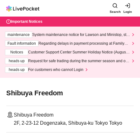
Search
Login
Important Notices
maintenance
System maintenance notice for Lawson and Ministop, star
ting at 3:00 AM on Wednesday (Wed)
Fault information
Regarding delays in payment processing at FamilyMa
rt stores
Notices
Customer Support Center Summer Holiday Notice (August 1
3th - August 14th, 2026)
heads up
Request for safe trading during the summer season and our
response to recent violations of terms and conditions.
heads up
For customers who cannot Login
Shibuya Freedom
Shibuya Freedom
2F, 2-23-12 Dogenzaka, Shibuya-ku Tokyo Tokyo