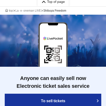
Top of page
top
La -x- oneman LIVE
Shibuya Freedom
Anyone can easily sell now
Electronic ticket sales service
To sell tickets