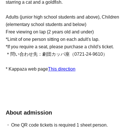
starring a cat and a goldfish.
Adults (junior high school students and above), Children
(elementary school students and below)
Free viewing on lap (2 years old and under)
*Limit of one person sitting on each adult's lap.
*If you require a seat, please purchase a child's ticket.
＊問い合わせ先：劇団カッパ座（0721-24-9610）
* Kappaza web page
This direction
About admission
One QR code tickets is required 1 sheet person.