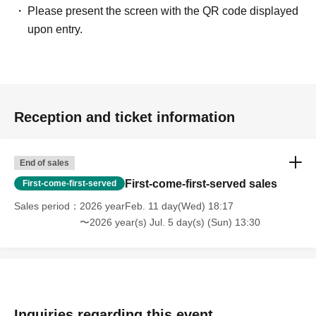
Please present the screen with the QR code displayed
upon entry.
Reception and ticket information
End of sales
First-come-first-served sales
First-come-first-served
Sales period
2026 yearFeb. 11 day(Wed) 18:17
〜2026 year(s) Jul. 5 day(s) (Sun) 13:30
Inquiries regarding this event