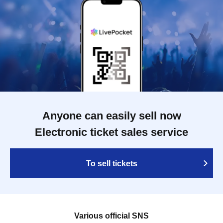
Anyone can easily sell now
Electronic ticket sales service
To sell tickets
Various official SNS