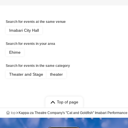
Search for events at the same venue
Imabari City Hall
Search for events in your area
Ehime
Search for events in the same category
Theater and Stage
theater
Top of page
top
Kappa-za Theatre Company's "Cat and Goldfish" Imabari Performance