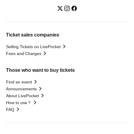
Ticket sales companies
Selling Tickets on LivePocket
Fees and Charges
Those who want to buy tickets
Find an event
Announcements
About LivePocket
How to use？
FAQ