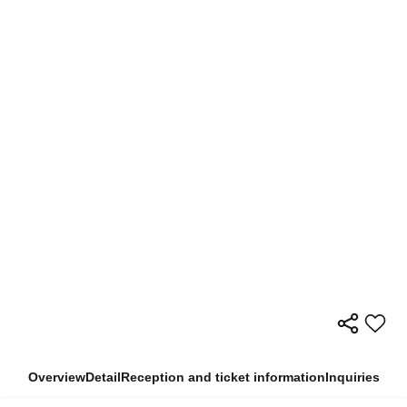
Overview
Detail
Reception and ticket information
Inquiries