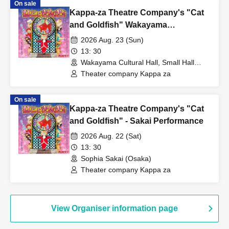
On sale
Kappa-za Theatre Company's "Cat
and Goldfish" Wakayama
Performance
2026 Aug. 23 (Sun)
13: 30
Wakayama Cultural Hall, Small Hall
(Wakayama)
Theater company Kappa za
On sale
Kappa-za Theatre Company's "Cat
and Goldfish" - Sakai Performance
2026 Aug. 22 (Sat)
13: 30
Sophia Sakai (Osaka)
Theater company Kappa za
View Organiser information page