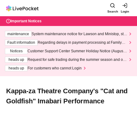
Search
Login
Important Notices
maintenance
System maintenance notice for Lawson and Ministop, star
ting at 3:00 AM on Wednesday (Wed)
Fault information
Regarding delays in payment processing at FamilyMa
rt stores
Notices
Customer Support Center Summer Holiday Notice (August 1
3th - August 14th, 2026)
heads up
Request for safe trading during the summer season and our
response to recent violations of terms and conditions.
heads up
For customers who cannot Login
Kappa-za Theatre Company's "Cat and
Goldfish" Imabari Performance