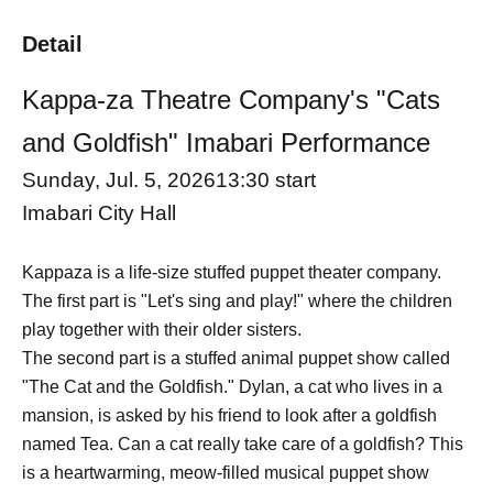
Detail
Kappa-za Theatre Company's "Cats
and Goldfish" Imabari Performance
Sunday, Jul. 5, 2026
13:30 start
Imabari City Hall
Kappaza is a life-size stuffed puppet theater company.
The first part is "Let's sing and play!" where the children
play together with their older sisters.
The second part is a stuffed animal puppet show called
"The Cat and the Goldfish." Dylan, a cat who lives in a
mansion, is asked by his friend to look after a goldfish
named Tea. Can a cat really take care of a goldfish? This
is a heartwarming, meow-filled musical puppet show