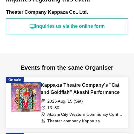
Theater Company Kappaza Co., Ltd.
Inquiries us via the online form
Events from the same Organiser
On sale
Kappa-za Theatre Company's "Cat
and Goldfish" Akashi Performance
2026 Aug. 15 (Sat)
13: 30
Akashi City Western Community Center
(Hyogo)
Theater company Kappa za