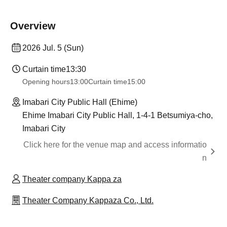
Overview
2026 Jul. 5 (Sun)
Curtain time
13:30
Opening hours
13:00
Curtain time
15:00
Imabari City Public Hall (Ehime)
Ehime Imabari City Public Hall, 1-4-1 Betsumiya-cho,
Imabari City
Click here for the venue map and access informatio
n
Theater company Kappa za
Theater Company Kappaza Co., Ltd.