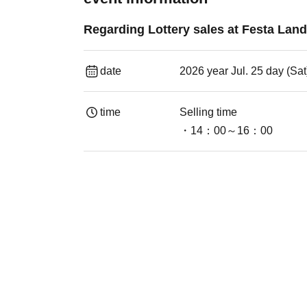
Regarding Lottery sales at Festa Land
date
2026 year Jul. 25 day (Sat
time
Selling time
・14：00～16：00