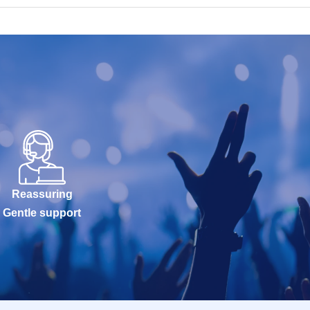
Reassuring
Gentle support