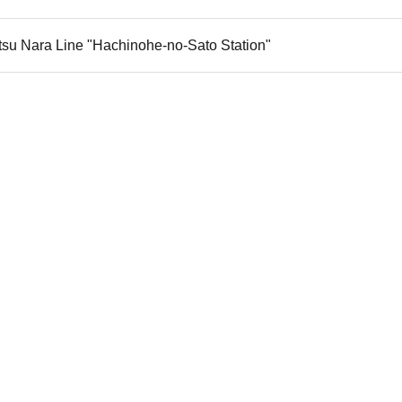
tsu Nara Line "Hachinohe-no-Sato Station"