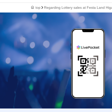
top
Regarding Lottery sales at Festa Land Higa