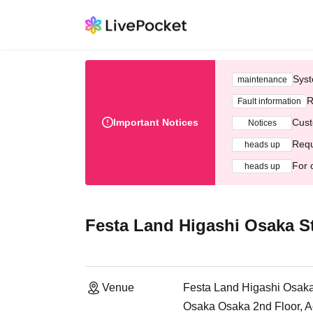
Syst
maintenance
R
Fault information
Important Notices
Cust
Notices
Requ
heads up
For 
heads up
Festa Land Higashi Osaka S
Venue
Festa Land Higashi Osaka
Osaka Osaka 2nd Floor, Ae