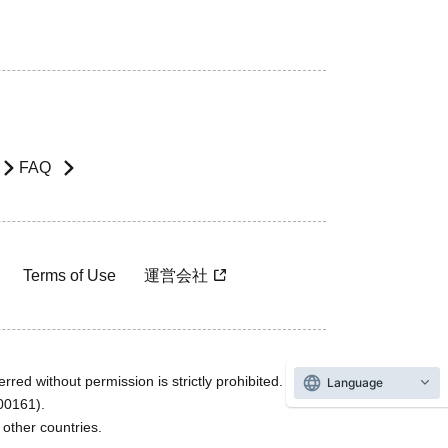
FAQ
Terms of Use
運営会社
rred without permission is strictly prohibited.
Language
600161).
ther countries.