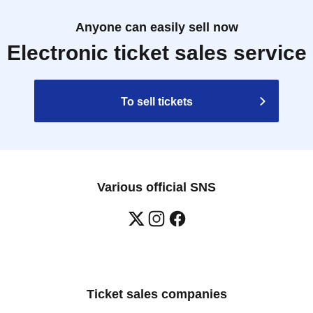
Anyone can easily sell now
Electronic ticket sales service
To sell tickets
Various official SNS
Ticket sales companies