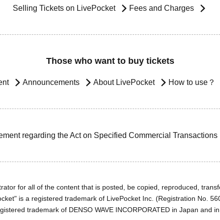
Selling Tickets on LivePocket
Fees and Charges
Those who want to buy tickets
ent
Announcements
About LivePocket
How to use？
ement regarding the Act on Specified Commercial Transactions
ator for all of the content that is posted, be copied, reproduced, transfe
cket" is a registered trademark of LivePocket Inc. (Registration No. 5
egistered trademark of DENSO WAVE INCORPORATED in Japan and in o