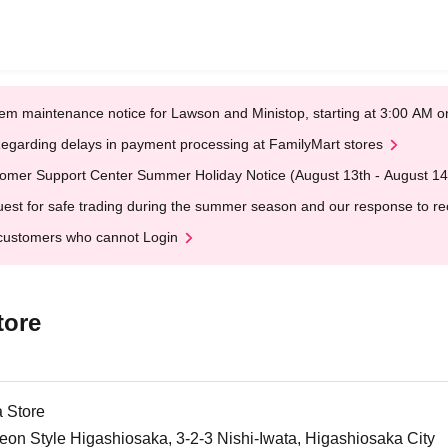
em maintenance notice for Lawson and Ministop, starting at 3:00 AM
egarding delays in payment processing at FamilyMart stores
omer Support Center Summer Holiday Notice (August 13th - August 14
est for safe trading during the summer season and our response to rece
customers who cannot Login
tore
 Store
on Style Higashiosaka, 3-2-3 Nishi-Iwata, Higashiosaka City