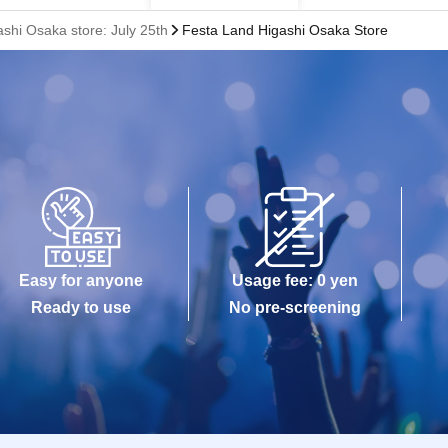
shi Osaka store: July 25th
Festa Land Higashi Osaka Store
Easy for anyone
Usage fee: 0 yen
Ready to use
No pre-screening