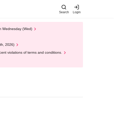
Search
Login
 on Wednesday (Wed)
th, 2026)
nt violations of terms and conditions.