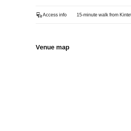
Access info
15-minute walk from Kinte
Venue map