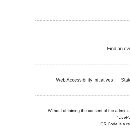
Find an ev
Web Accessibility Initiatives
Stat
Without obtaining the consent of the administr
"LivePo
QR Code is a r