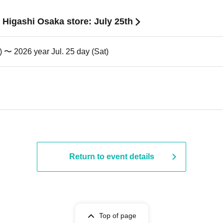
 Higashi Osaka store: July 25th
) 〜 2026 year Jul. 25 day (Sat)
Return to event details
Top of page