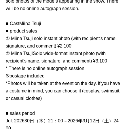
solo photos of the models appearing in the show. There
will be no online autograph session.
■ Cast
Miina Tsuji
■ product sales
① Miina Tsuji solo instant photo (with recipient's name,
signature, and comment) ¥2,100
② Miina Tsuji
Solo wide-format instant photo (with
recipient's name, signature, and comment) ¥3,100
* There is no online autograph session
※postage included
*Photos will be taken at the event on the day. If you have
a costume in mind, you can choose it (cosplay, swimsuit,
or casual clothes)
■ sales period
Jul. 2026
30日（木）21：00～2026年9月12日（土）24：
00