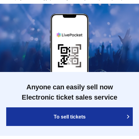
Anyone can easily sell now
Electronic ticket sales service
To sell tickets