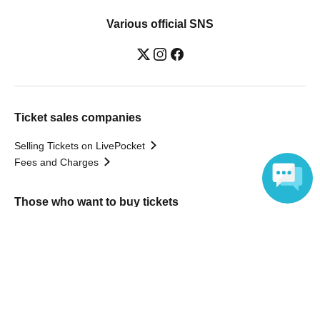
Various official SNS
Ticket sales companies
Selling Tickets on LivePocket
Fees and Charges
Those who want to buy tickets
Language
Find an event
Announcements
About LivePocket
How to use？
FAQ