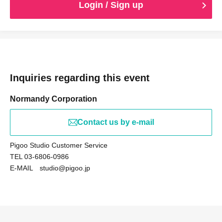
Login / Sign up
Inquiries regarding this event
Normandy Corporation
Contact us by e-mail
Pigoo Studio Customer Service
TEL 03-6806-0986
E-MAIL studio@pigoo.jp