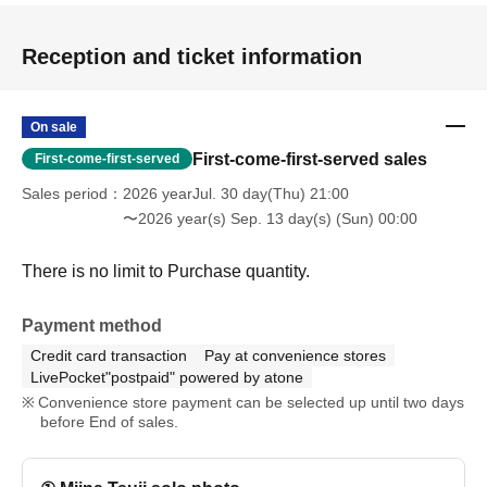
Reception and ticket information
On sale
First-come-first-served sales
First-come-first-served
Sales period
2026 yearJul. 30 day(Thu) 21:00
〜2026 year(s) Sep. 13 day(s) (Sun) 00:00
There is no limit to Purchase quantity.
Payment method
Credit card transaction
Pay at convenience stores
LivePocket"postpaid" powered by atone
Convenience store payment can be selected up until two days
before End of sales.