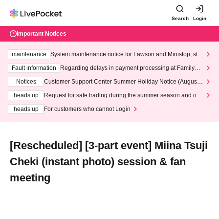
Search
Login
Important Notices
maintenance
System maintenance notice for Lawson and Ministop, star
ting at 3:00 AM on Wednesday (Wed)
Fault information
Regarding delays in payment processing at FamilyMa
rt stores
Notices
Customer Support Center Summer Holiday Notice (August 1
3th - August 14th, 2026)
heads up
Request for safe trading during the summer season and our
response to recent violations of terms and conditions.
heads up
For customers who cannot Login
[Rescheduled] [3-part event] Miina Tsuji
Cheki (instant photo) session & fan
meeting