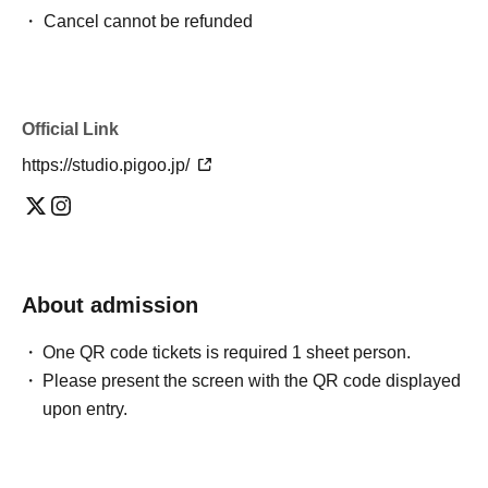
・ Cancel cannot be refunded
Official Link
https://studio.pigoo.jp/
About admission
One QR code tickets is required 1 sheet person.
Please present the screen with the QR code displayed
upon entry.