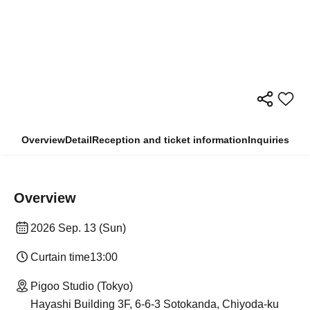
Overview
Detail
Reception and ticket information
Inquiries
Overview
2026 Sep. 13 (Sun)
Curtain time
13:00
Pigoo Studio (Tokyo)
Hayashi Building 3F, 6-6-3 Sotokanda, Chiyoda-ku