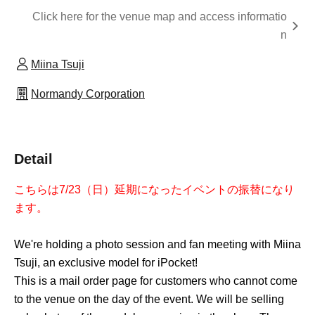
Click here for the venue map and access informatio
n
Miina Tsuji
Normandy Corporation
Detail
こちらは7/23（日）延期になったイベントの振替になり
ます。
We're holding a photo session and fan meeting with Miina
Tsuji, an exclusive model for iPocket!
This is a mail order page for customers who cannot come
to the venue on the day of the event. We will be selling