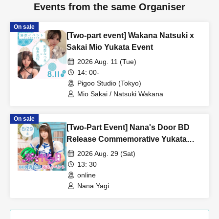
Events from the same Organiser
On sale
[Two-part event] Wakana Natsuki x
Sakai Mio Yukata Event
2026 Aug. 11 (Tue)
14: 00-
Pigoo Studio (Tokyo)
Mio Sakai / Natsuki Wakana
On sale
[Two-Part Event] Nana's Door BD
Release Commemorative Yukata
Event - Featuring: Yagi Nana [In-
2026 Aug. 29 (Sat)
Person & Online]
13: 30
online
Nana Yagi