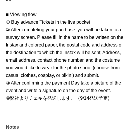
■ Viewing flow
① Buy advance Tickets in the live pocket
② After completing your purchase, you will be taken to a
survey screen. Please fill in the name to be written on the
Instax and colored paper, the postal code and address of
the destination to which the Instax will be sent, Address,
email address, contact phone number, and the costume
you would like to wear for the photo shoot (choose from
casual clothes, cosplay, or bikini) and submit.
③ After confirming the payment Day take a picture of the
event and write a signature on the day of the event.
④
弊社よりチェキを発送します。（9/14発送予定
)
Notes