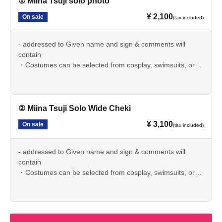
① Miina Tsuji solo photo
¥ 2,100
On sale
(tax included)
- addressed to Given name and sign & comments will
contain
・Costumes can be selected from cosplay, swimsuits, or
casual clothes.
·postage included
② Miina Tsuji Solo Wide Cheki
¥ 3,100
On sale
(tax included)
- addressed to Given name and sign & comments will
contain
・Costumes can be selected from cosplay, swimsuits, or
casual clothes.
·postage included