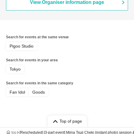
View Organiser information page
Search for events at the same venue
Pigoo Studio
Search for events in your area
Tokyo
Search for events in the same category
Fan Idol
Goods
Top of page
top
[Rescheduled] [3-part event] Miina Tsuji Cheki (instant photo) session 