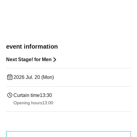
event information
Next Stage! for Men
2026 Jul. 20 (Mon)
Curtain time
13:30​ ​ ​ ​​ ​​ ​​ ​​ ​​ ​​ ​​ ​​ ​​ ​​ ​​ ​​ ​​ ​​ ​​ ​​ ​​ ​​ ​​ ​​ ​​ ​​ ​​ ​​ ​​ ​​ ​​ ​​ ​​ ​​ ​​ ​​ ​​ ​​ ​​ ​​ ​​ ​​ ​​ ​​ ​​ ​​ ​​ ​​ ​​ ​​ ​​ ​​ ​​ ​​ ​​ ​
Opening hours
13:00