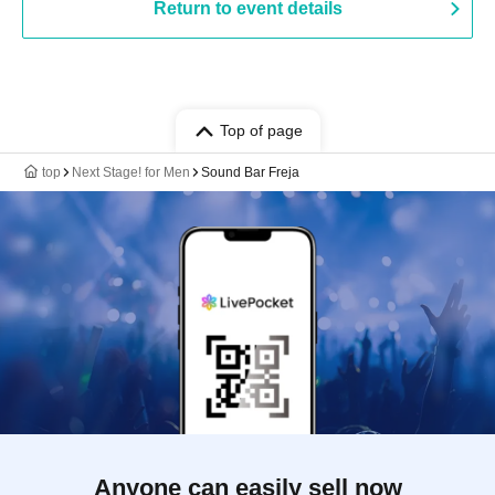
Return to event details
Top of page
top
Next Stage! for Men
Sound Bar Freja
Anyone can easily sell now