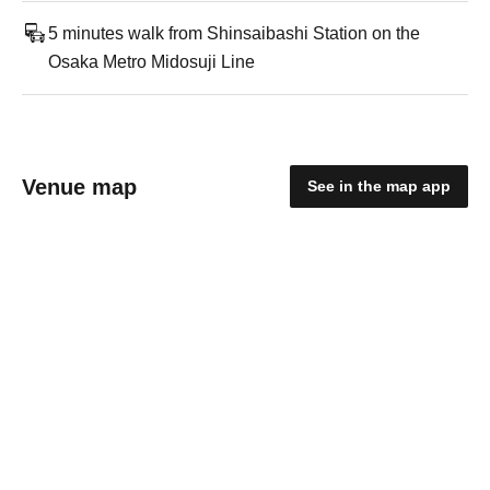
5 minutes walk from Shinsaibashi Station on the
Osaka Metro Midosuji Line
Venue map
See in the map app