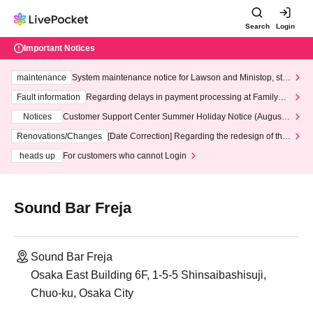
Search
Login
Important Notices
maintenance
System maintenance notice for Lawson and Ministop, star
ting at 3:00 AM on Wednesday (Wed)
Fault information
Regarding delays in payment processing at FamilyMa
rt stores
Notices
Customer Support Center Summer Holiday Notice (August 1
3th - August 14th, 2026)
Renovations/Changes
[Date Correction] Regarding the redesign of the
LivePocket website's top page
heads up
For customers who cannot Login
Sound Bar Freja
Sound Bar Freja
Osaka East Building 6F, 1-5-5 Shinsaibashisuji,
Chuo-ku, Osaka City