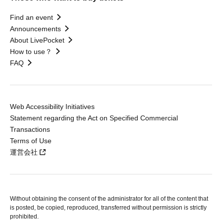
Find an event
Announcements
About LivePocket
How to use？
FAQ
Web Accessibility Initiatives
Statement regarding the Act on Specified Commercial
Transactions
Terms of Use
運営会社
Without obtaining the consent of the administrator for all of the content that
is posted, be copied, reproduced, transferred without permission is strictly
prohibited.