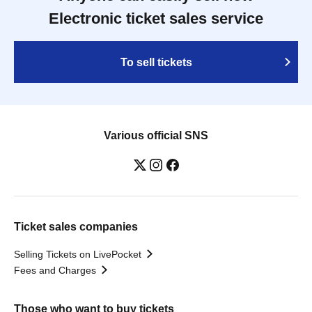
Electronic ticket sales service
To sell tickets
Various official SNS
Ticket sales companies
Selling Tickets on LivePocket
Fees and Charges
Those who want to buy tickets