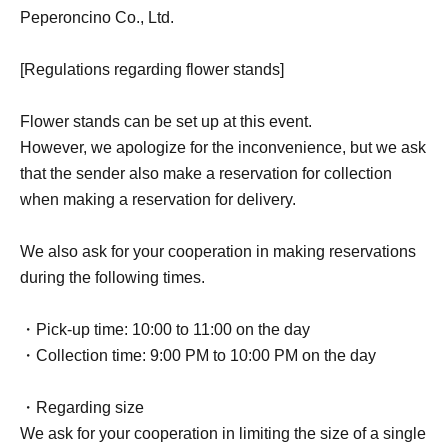
Peperoncino Co., Ltd.
[Regulations regarding flower stands]
Flower stands can be set up at this event.
However, we apologize for the inconvenience, but we ask
that the sender also make a reservation for collection
when making a reservation for delivery.
We also ask for your cooperation in making reservations
during the following times.
・Pick-up time: 10:00 to 11:00 on the day
・Collection time: 9:00 PM to 10:00 PM on the day
・Regarding size
We ask for your cooperation in limiting the size of a single