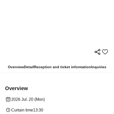
Overview
Detail
Reception and ticket information
Inquiries
Overview
2026 Jul. 20 (Mon)
Curtain time
13:30​ ​ ​ ​​ ​​ ​​ ​​ ​​ ​​ ​​ ​​ ​​ ​​ ​​ ​​ ​​ ​​ ​​ ​​ ​​ ​​ ​​ ​​ ​​ ​​ ​​ ​​ ​​ ​​ ​​ ​​ ​​ ​​ ​​ ​​ ​​ ​​ ​​ ​​ ​​ ​​ ​​ ​​ ​​ ​​ ​​ ​​ ​​ ​​ ​​ ​​ ​​ ​​ ​​ ​