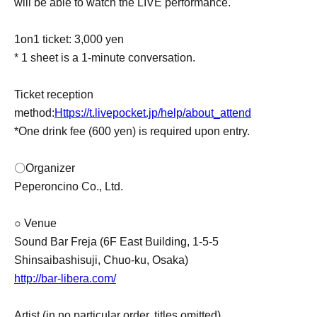
will be able to watch the LIVE performance.
1on1 ticket: 3,000 yen
* 1 sheet is a 1-minute conversation.
Ticket reception
method:
Https://t.livepocket.jp/help/about_attend
*One drink fee (600 yen) is required upon entry.
〇Organizer
Peperoncino Co., Ltd.
○ Venue
Sound Bar Freja (6F East Building, 1-5-5
Shinsaibashisuji, Chuo-ku, Osaka)
http://bar-libera.com/
Artist (in no particular order, titles omitted)