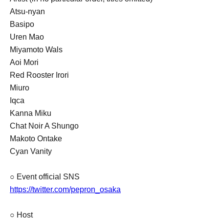
Atsu-nyan
Basipo
Uren Mao
Miyamoto Wals
Aoi Mori
Red Rooster Irori
Miuro
Iqca
Kanna Miku
Chat Noir A Shungo
Makoto Ontake
Cyan Vanity
○ Event official SNS
https://twitter.com/pepron_osaka
○ Host