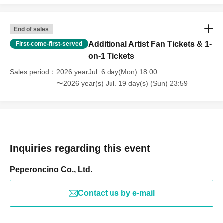
End of sales
Additional Artist Fan Tickets & 1-
First-come-first-served
on-1 Tickets
Sales period
2026 yearJul. 6 day(Mon) 18:00
〜2026 year(s) Jul. 19 day(s) (Sun) 23:59
Inquiries regarding this event
Peperoncino Co., Ltd.
Contact us by e-mail