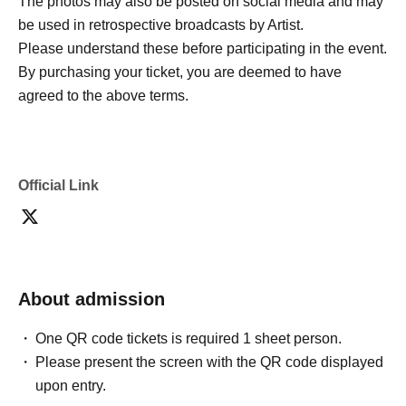
The photos may also be posted on social media and may
be used in retrospective broadcasts by Artist.
Please understand these before participating in the event.
By purchasing your ticket, you are deemed to have
agreed to the above terms.
Official Link
About admission
One QR code tickets is required 1 sheet person.
Please present the screen with the QR code displayed
upon entry.