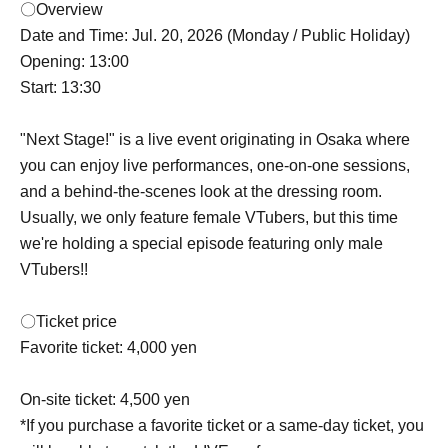
〇Overview
Date and Time: Jul. 20, 2026 (Monday / Public Holiday)
Opening: 13:00
Start: 13:30
"Next Stage!" is a live event originating in Osaka where
you can enjoy live performances, one-on-one sessions,
and a behind-the-scenes look at the dressing room.
Usually, we only feature female VTubers, but this time
we're holding a special episode featuring only male
VTubers!!
〇Ticket price
Favorite ticket: 4,000 yen
On-site ticket: 4,500 yen
*If you purchase a favorite ticket or a same-day ticket, you