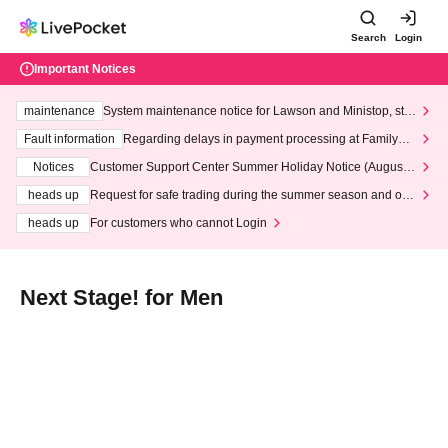
Search
Login
Important Notices
maintenance
System maintenance notice for Lawson and Ministop, star
ting at 3:00 AM on Wednesday (Wed)
Fault information
Regarding delays in payment processing at FamilyMa
rt stores
Notices
Customer Support Center Summer Holiday Notice (August 1
3th - August 14th, 2026)
heads up
Request for safe trading during the summer season and our
response to recent violations of terms and conditions.
heads up
For customers who cannot Login
Next Stage! for Men