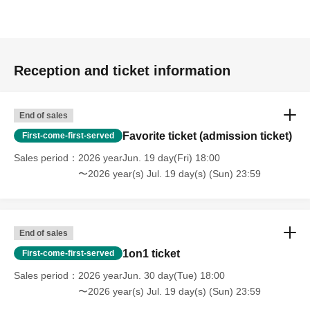
Reception and ticket information
End of sales
Favorite ticket (admission ticket)
First-come-first-served
Sales period
2026 yearJun. 19 day(Fri) 18:00
〜2026 year(s) Jul. 19 day(s) (Sun) 23:59
End of sales
1on1 ticket
First-come-first-served
Sales period
2026 yearJun. 30 day(Tue) 18:00
〜2026 year(s) Jul. 19 day(s) (Sun) 23:59