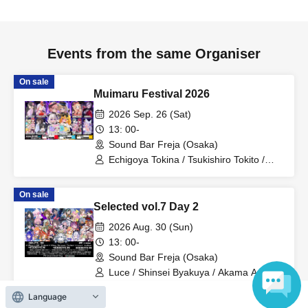
Events from the same Organiser
On sale
Muimaru Festival 2026
2026 Sep. 26 (Sat)
13: 00-
Sound Bar Freja (Osaka)
Echigoya Tokina / Tsukishiro Tokito /
Bushi Raibu / Hinanogi Maya / Kiritani
Komugi / Mitama Suzu / Hasuhapi∞ /
On sale
MUIMAL / Kame-san to Rushia
Selected vol.7 Day 2
2026 Aug. 30 (Sun)
13: 00-
Sound Bar Freja (Osaka)
Luce / Shinsei Byakuya / Akama Azatho
/ Kinako. / Tori Ii Tosaka / Kashiya Yuki /
Koiwazurai / Kurokiri Nako / Chun Chun
Language
On sale