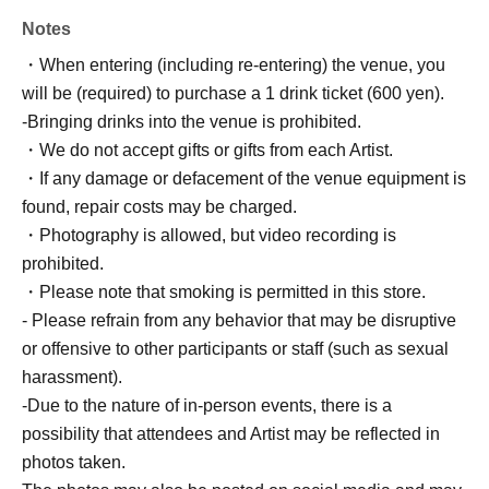
Notes
・When entering (including re-entering) the venue, you
will be (required) to purchase a 1 drink ticket (600 yen).
-Bringing drinks into the venue is prohibited.
・We do not accept gifts or gifts from each Artist.
・If any damage or defacement of the venue equipment is
found, repair costs may be charged.
・Photography is allowed, but video recording is
prohibited.
・Please note that smoking is permitted in this store.
- Please refrain from any behavior that may be disruptive
or offensive to other participants or staff (such as sexual
harassment).
-Due to the nature of in-person events, there is a
possibility that attendees and Artist may be reflected in
photos taken.