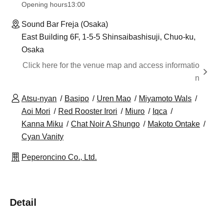
Opening hours
13:00
Sound Bar Freja (Osaka)
East Building 6F, 1-5-5 Shinsaibashisuji, Chuo-ku,
Osaka
Click here for the venue map and access informatio
n
Atsu-nyan
Basipo
Uren Mao
Miyamoto Wals
Aoi Mori
Red Rooster Irori
Miuro
Iqca
Kanna Miku
Chat Noir A Shungo
Makoto Ontake
Cyan Vanity
Peperoncino Co., Ltd.
Detail