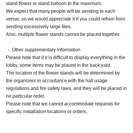
stand flower or stand balloon to the maximum.
We expect that many people will be sending to each
venue, so we would appreciate it if you could refrain from
sending excessively large files.
Also, multiple flower stands cannot be placed together.
・ Other supplementary information
Please note that if it is difficult to display everything in the
lobby, some items may be placed in the back yard.
The location of the flower stands will be determined by
the organizers in accordance with the hall usage
regulations and fire safety laws, and they will be placed in
no particular order.
Please note that we cannot accommodate requests for
specific installation locations or orders.