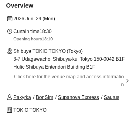
Overview
2026 Jun. 29 (Mon)
Curtain time
18:30
Opening hours
18:10
Shibuya TOKIO TOKYO (Tokyo)
3-7 Udagawacho, Shibuya-ku, Tokyo 150-0042 B1F
Hulic Shibuya Entendori Building B1F
Click here for the venue map and access informatio
n
Pakyrka
BonSim
Supanova Express
Saurus
TOKIO TOKYO