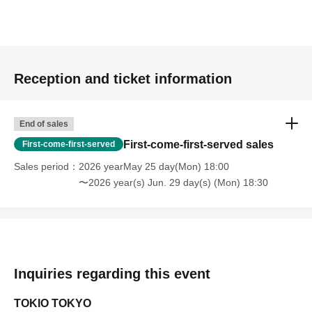
Reception and ticket information
End of sales
First-come-first-served sales
First-come-first-served
Sales period
2026 yearMay 25 day(Mon) 18:00
〜2026 year(s) Jun. 29 day(s) (Mon) 18:30
Inquiries regarding this event
TOKIO TOKYO