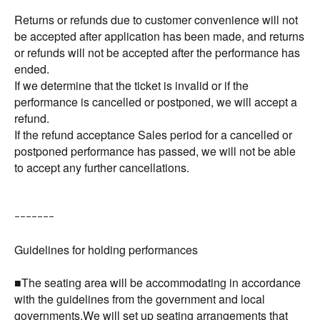
Returns or refunds due to customer convenience will not
be accepted after application has been made, and returns
or refunds will not be accepted after the performance has
ended.
If we determine that the ticket is invalid or if the
performance is cancelled or postponed, we will accept a
refund.
If the refund acceptance Sales period for a cancelled or
postponed performance has passed, we will not be able
to accept any further cancellations.
ｰｰｰｰｰｰｰ
Guidelines for holding performances
■The seating area will be accommodating in accordance
with the guidelines from the government and local
governments.We will set up seating arrangements that