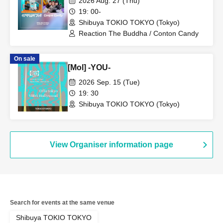
2026 Aug. 27 (Thu)
19: 00-
Shibuya TOKIO TOKYO (Tokyo)
Reaction The Buddha / Conton Candy
On sale
[Mol] -YOU-
2026 Sep. 15 (Tue)
19: 30
Shibuya TOKIO TOKYO (Tokyo)
View Organiser information page
Search for events at the same venue
Shibuya TOKIO TOKYO