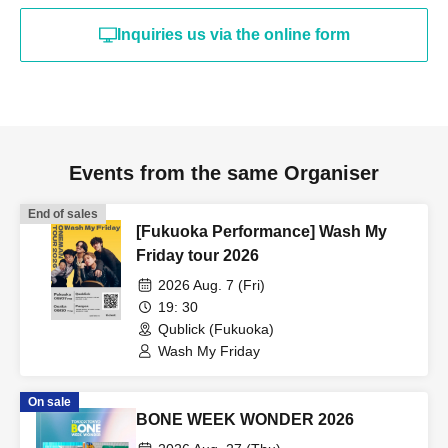
Inquiries us via the online form
Events from the same Organiser
End of sales
[Fukuoka Performance] Wash My
Friday tour 2026
2026 Aug. 7 (Fri)
19: 30
Qublick (Fukuoka)
Wash My Friday
On sale
BONE WEEK WONDER 2026