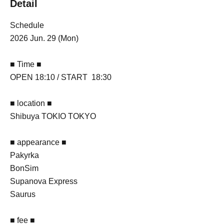
Detail
Schedule
2026 Jun. 29 (Mon)
■ Time ■
OPEN 18:10 / START 18:30
■ location ■
Shibuya TOKIO TOKYO
■ appearance ■
Pakyrka
BonSim
Supanova Express
Saurus
■ fee ■