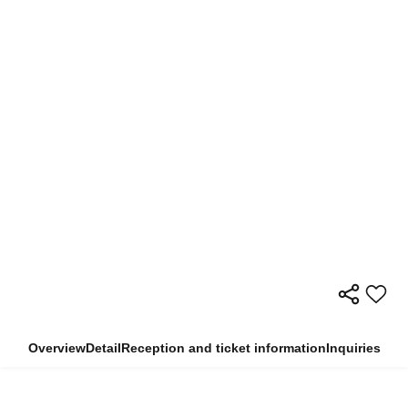
Overview
Detail
Reception and ticket information
Inquiries