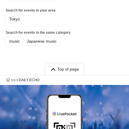
Search for events in your area
Tokyo
Search for events in the same category
music
Japanese music
Top of page
top
DAILY ECHO