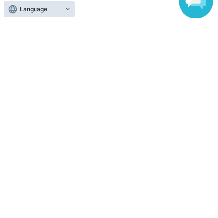
Language
Selling Tickets on LivePocket
Fees and Charges
Those who want to buy tickets
Find an event
Announcements
About LivePocket
How to use？
FAQ
Web Accessibility Initiatives
Statement regarding the Act on Specified Commercial
Transactions
Terms of Use
運営会社