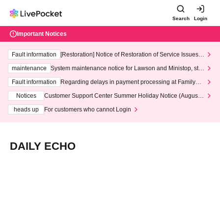
Search
Login
Important Notices
Fault information
[Restoration] Notice of Restoration of Service Issues R
elated to Credit Card and Convenience store payment
maintenance
System maintenance notice for Lawson and Ministop, star
ting at 3:00 AM on Wednesday (Wed)
Fault information
Regarding delays in payment processing at FamilyMa
rt stores
Notices
Customer Support Center Summer Holiday Notice (August 1
3th - August 14th, 2026)
heads up
For customers who cannot Login
DAILY ECHO