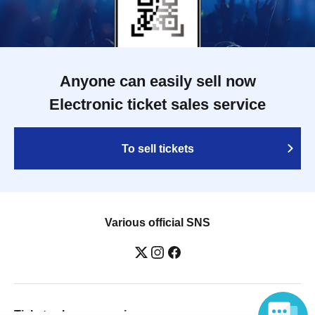
Anyone can easily sell now
Electronic ticket sales service
To sell tickets
Various official SNS
Ticket sales companies