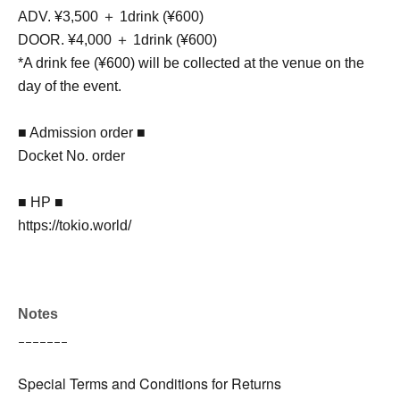
ADV. ¥3,500 ＋ 1drink (¥600)
DOOR. ¥4,000 ＋ 1drink (¥600)
*A drink fee (¥600) will be collected at the venue on the
day of the event.
■ Admission order ■
Docket No. order
■ HP ■
https://tokio.world/
Notes
ｰｰｰｰｰｰｰ
Special Terms and Conditions for Returns