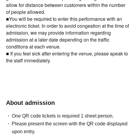
allow for distance between customers within the number
of people allowed.
■You will be required to enter this performance with an
electronic ticket. In order to avoid congestion at the time of
admission, we may provide information regarding
admission at a later date depending on the traffic
conditions at each venue.
■ If you feel sick after entering the venue, please speak to
the staff immediately.
About admission
One QR code tickets is required 1 sheet person.
Please present the screen with the QR code displayed
upon entry.