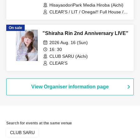
HisayaodoriPark Media Hiroba (Aichi)
CLEAR'S / LIT / Onegai!! Full House /
DRAGONFLY / Doting Love / Miari /
Onegai!! Full House Trainee
On sale
"Shiraha Rin 2nd Anniversary LIVE"
2026 Aug. 16 (Sun)
16: 30
CLUB SARU (Aichi)
CLEAR'S
View Organiser information page
Search for events at the same venue
CLUB SARU