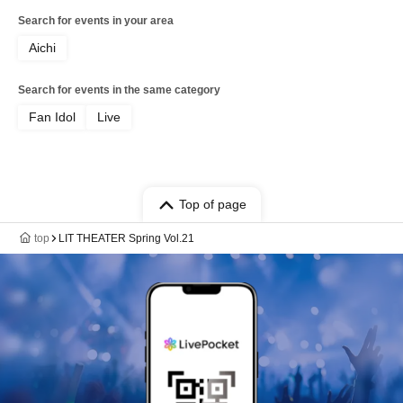
Search for events in your area
Aichi
Search for events in the same category
Fan Idol
Live
Top of page
top
LIT THEATER Spring Vol.21