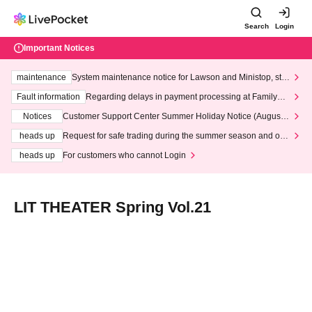
Search
Login
Important Notices
maintenance
System maintenance notice for Lawson and Ministop, star
ting at 3:00 AM on Wednesday (Wed)
Fault information
Regarding delays in payment processing at FamilyMa
rt stores
Notices
Customer Support Center Summer Holiday Notice (August 1
3th - August 14th, 2026)
heads up
Request for safe trading during the summer season and our
response to recent violations of terms and conditions.
heads up
For customers who cannot Login
LIT THEATER Spring Vol.21