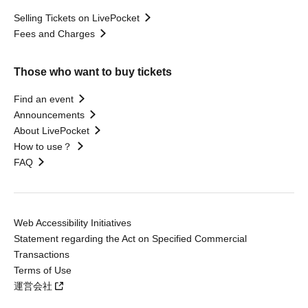
Selling Tickets on LivePocket
Fees and Charges
Those who want to buy tickets
Find an event
Announcements
About LivePocket
How to use？
FAQ
Web Accessibility Initiatives
Statement regarding the Act on Specified Commercial
Transactions
Terms of Use
運営会社