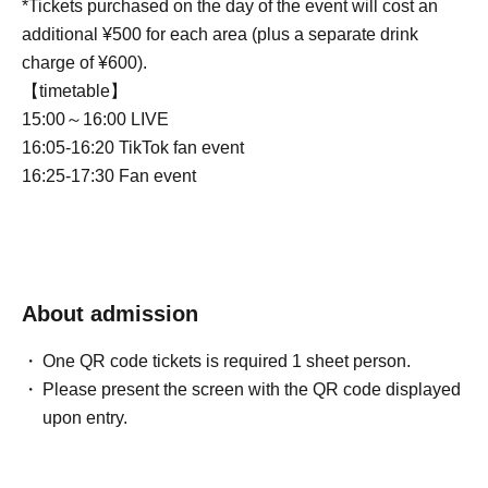
*Tickets purchased on the day of the event will cost an
additional ¥500 for each area (plus a separate drink
charge of ¥600).
【timetable】
15:00～16:00 LIVE
16:05-16:20 TikTok fan event
16:25-17:30 Fan event
About admission
One QR code tickets is required 1 sheet person.
Please present the screen with the QR code displayed
upon entry.