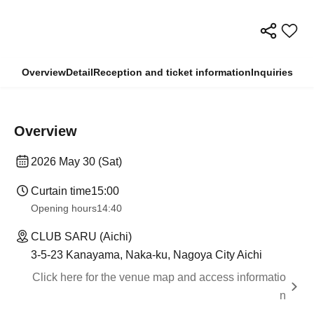
Overview
Detail
Reception and ticket information
Inquiries
Overview
2026 May 30 (Sat)
Curtain time
15:00
Opening hours
14:40
CLUB SARU (Aichi)
3-5-23 Kanayama, Naka-ku, Nagoya City Aichi
Click here for the venue map and access informatio
n