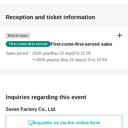
Reception and ticket information
End of sales
First-come-first-served sales
First-come-first-served
Sales period
2026 yearMay 22 day(Fri) 22:00
〜2026 year(s) May 29 day(s) (Fri) 23:59
Inquiries regarding this event
Seven Factory Co., Ltd.
Inquiries us via the online form