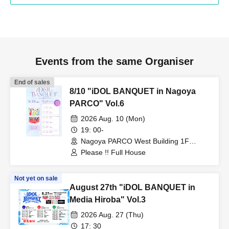
Events from the same Organiser
End of sales
8/10 "iDOL BANQUET in Nagoya
PARCO" Vol.6
2026 Aug. 10 (Mon)
19: 00-
Nagoya PARCO West Building 1F
Storefront Event Space (Aichi)
Please !! Full House
Not yet on sale
August 27th "iDOL BANQUET in
Media Hiroba" Vol.3
2026 Aug. 27 (Thu)
17: 30