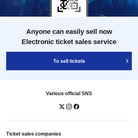
Anyone can easily sell now
Electronic ticket sales service
To sell tickets
Various official SNS
Ticket sales companies