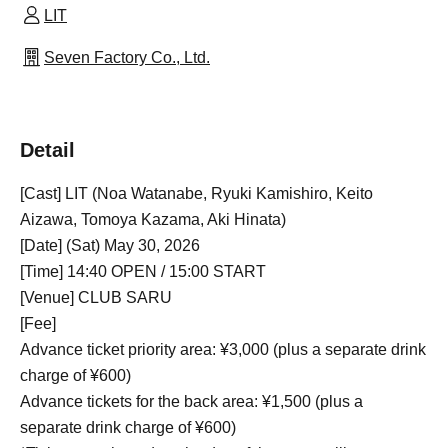
LIT
Seven Factory Co., Ltd.
Detail
[Cast] LIT (Noa Watanabe, Ryuki Kamishiro, Keito
Aizawa, Tomoya Kazama, Aki Hinata)
[Date] (Sat) May 30, 2026
[Time] 14:40 OPEN / 15:00 START
[Venue] CLUB SARU
[Fee]
Advance ticket priority area: ¥3,000 (plus a separate drink
charge of ¥600)
Advance tickets for the back area: ¥1,500 (plus a
separate drink charge of ¥600)