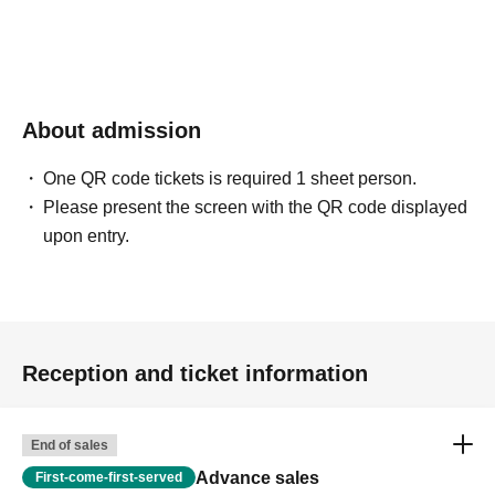
About admission
One QR code tickets is required 1 sheet person.
Please present the screen with the QR code displayed
upon entry.
Reception and ticket information
End of sales
Advance sales
First-come-first-served