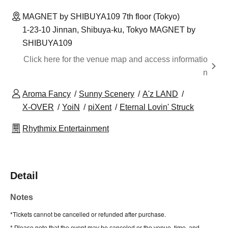
MAGNET by SHIBUYA109 7th floor (Tokyo)
1-23-10 Jinnan, Shibuya-ku, Tokyo MAGNET by
SHIBUYA109
Click here for the venue map and access informatio
n
Aroma Fancy
Sunny Scenery
A'z LAND
X-OVER
YoiN
piXent
Eternal Lovin' Struck
Rhythmix Entertainment
Detail
Notes
*Tickets cannot be cancelled or refunded after purchase.
* Please note that the event may be canceled or the venue, time, and