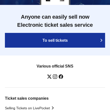
Anyone can easily sell now
Electronic ticket sales service
To sell tickets
Various official SNS
Ticket sales companies
Selling Tickets on LivePocket