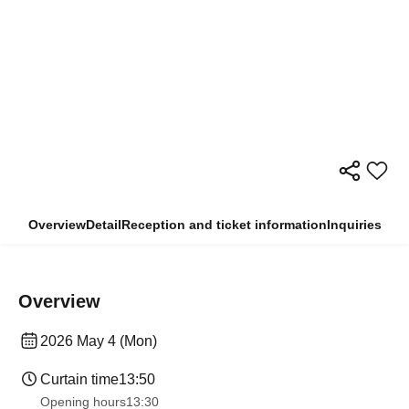
Overview
Detail
Reception and ticket information
Inquiries
Overview
2026 May 4 (Mon)
Curtain time
13:50
Opening hours
13:30