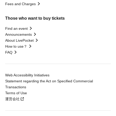
Fees and Charges
Those who want to buy tickets
Find an event
Announcements
About LivePocket
How to use？
FAQ
Web Accessibility Initiatives
Statement regarding the Act on Specified Commercial
Transactions
Terms of Use
運営会社