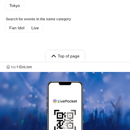
Tokyo
Search for events in the same category
Fan Idol
Live
Top of page
top
iDoLism