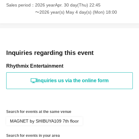
Sales period
2026 yearApr. 30 day(Thu) 22:45
〜2026 year(s) May 4 day(s) (Mon) 18:00
Inquiries regarding this event
Rhythmix Entertainment
Inquiries us via the online form
Search for events at the same venue
MAGNET by SHIBUYA109 7th floor
Search for events in your area