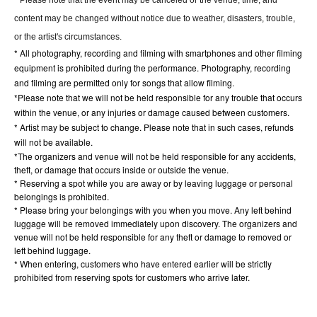
content may be changed without notice due to weather, disasters, trouble,
or the artist's circumstances.
* All photography, recording and filming with smartphones and other filming
equipment is prohibited during the performance. Photography, recording
and filming are permitted only for songs that allow filming.
*Please note that we will not be held responsible for any trouble that occurs
within the venue, or any injuries or damage caused between customers.
* Artist may be subject to change. Please note that in such cases, refunds
will not be available.
*The organizers and venue will not be held responsible for any accidents,
theft, or damage that occurs inside or outside the venue.
* Reserving a spot while you are away or by leaving luggage or personal
belongings is prohibited.
* Please bring your belongings with you when you move. Any left behind
luggage will be removed immediately upon discovery. The organizers and
venue will not be held responsible for any theft or damage to removed or
left behind luggage.
* When entering, customers who have entered earlier will be strictly
prohibited from reserving spots for customers who arrive later.