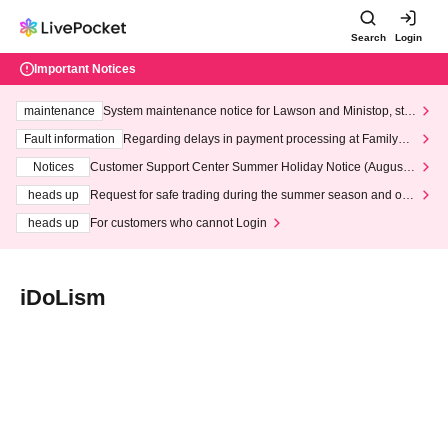
Search
Login
Important Notices
maintenance
System maintenance notice for Lawson and Ministop, star
ting at 3:00 AM on Wednesday (Wed)
Fault information
Regarding delays in payment processing at FamilyMa
rt stores
Notices
Customer Support Center Summer Holiday Notice (August 1
3th - August 14th, 2026)
heads up
Request for safe trading during the summer season and our
response to recent violations of terms and conditions.
heads up
For customers who cannot Login
iDoLism