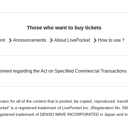
Those who want to buy tickets
ent
Announcements
About LivePocket
How to use？
ement regarding the Act on Specified Commercial Transactions
ator for all of the content that is posted, be copied, reproduced, transfe
cket" is a registered trademark of LivePocket Inc. (Registration No. 5
egistered trademark of DENSO WAVE INCORPORATED in Japan and in o