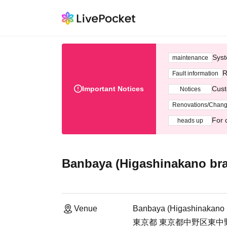
Syst
maintenance
R
Fault information
Important Notices
Cust
Notices
Renovations/Chan
For 
heads up
Banbaya (Higashinakano br
Venue
Banbaya (Higashinakano 
東京都 東京都中野区東中野4