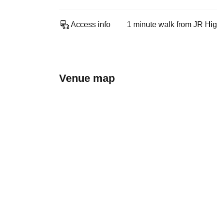
Access info
1 minute walk from JR Hig
Venue map