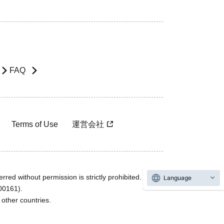
FAQ
Terms of Use
運営会社
rred without permission is strictly prohibited.
Language
600161).
ther countries.