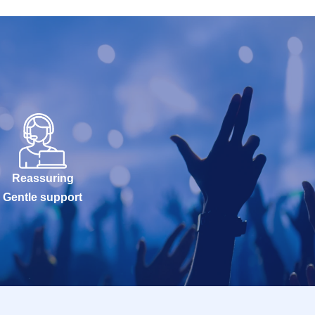
Reassuring
Gentle support