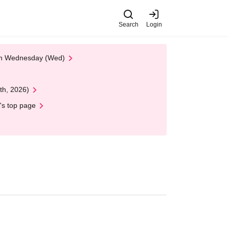
Search
Login
 on Wednesday (Wed)
th, 2026)
's top page