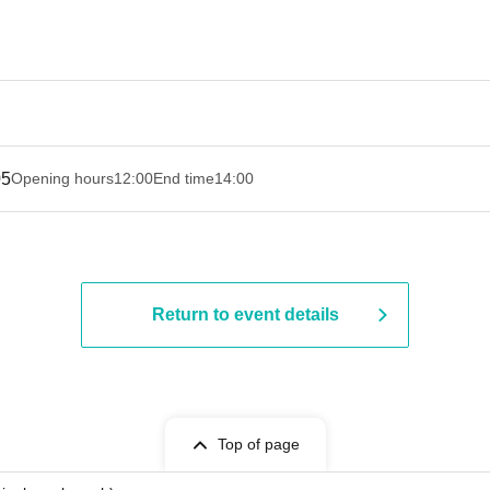
05
Opening hours
12:00
End time
14:00
Return to event details
Top of page