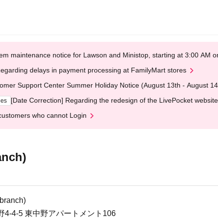
em maintenance notice for Lawson and Ministop, starting at 3:00 AM
egarding delays in payment processing at FamilyMart stores
omer Support Center Summer Holiday Notice (August 13th - August 14
[Date Correction] Regarding the redesign of the LivePocket website
ges
customers who cannot Login
anch)
branch)
-4-5 東中野アパートメント106