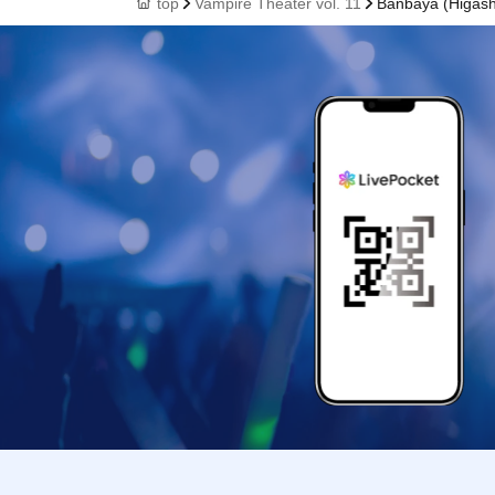
top
Vampire Theater vol. 11
Banbaya (Higash