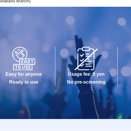
inakano branch)
Easy for anyone
Usage fee: 0 yen
Ready to use
No pre-screening