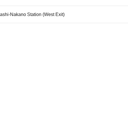
ashi-Nakano Station (West Exit)