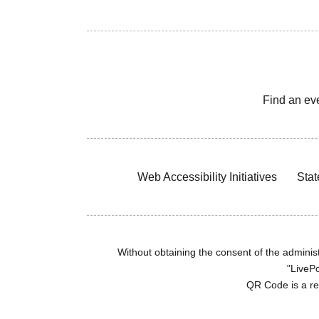
Find an ev
Web Accessibility Initiatives
Stat
Without obtaining the consent of the administr
"LivePo
QR Code is a r