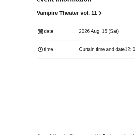
Vampire Theater vol. 11
date
2026 Aug. 15 (Sat)
time
Curtain time and date
12: 