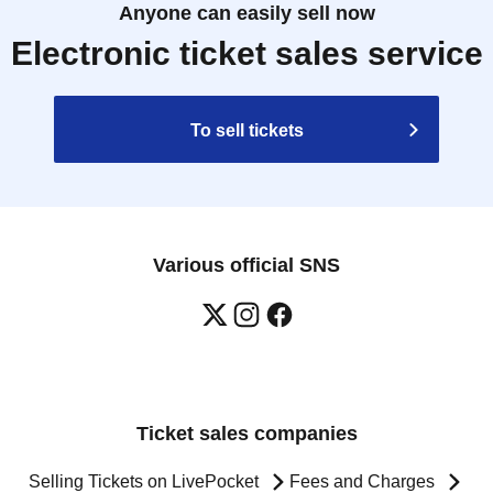
Anyone can easily sell now
Electronic ticket sales service
To sell tickets
Various official SNS
Ticket sales companies
Selling Tickets on LivePocket
Fees and Charges