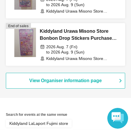
to 2026 Aug. 9 (Sun)
QR code tickets" to the
Kiddyland Urawa Misono Store
(Saitama)
End of sales
cashier at the sales
Kiddyland Urawa Misono Store
Bonbon Drop Stickers Purchase
counter.
Voucher (Lottery)
2026 Aug. 7 (Fri)
to 2026 Aug. 9 (Sun)
Kiddyland Urawa Misono Store
(Saitama)
↓
View Organiser information page
The ID card and QR code tickets will be checked and
authenticated.
↓
Search for events at the same venue
If they match, we will pay you.
Kiddyland LaLaport Fujimi store