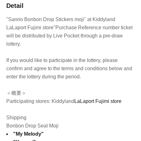
Detail
"Sanrio Bonbon Drop Stickers moji" at Kiddyland
LaLaport Fujimi store
"Purchase Reference number ticket
will be distributed by Live Pocket through a pre-draw
lottery.
If you would like to participate in the lottery, please
confirm and agree to the terms and conditions below and
enter the lottery during the period.
＜概要＞
Participating stores: Kiddyland
LaLaport Fujimi store
Shipping
Bonbon Drop Seal Moji
"My Melody"