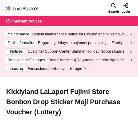
Search
Login
Important Notices
maintenance
System maintenance notice for Lawson and Ministop, star
ting at 3:00 AM on Wednesday (Wed)
Fault information
Regarding delays in payment processing at FamilyMa
rt stores
Notices
Customer Support Center Summer Holiday Notice (August 1
3th - August 14th, 2026)
Renovations/Changes
[Date Correction] Regarding the redesign of the
LivePocket website's top page
heads up
For customers who cannot Login
Kiddyland LaLaport Fujimi Store
Bonbon Drop Sticker Moji Purchase
Voucher (Lottery)