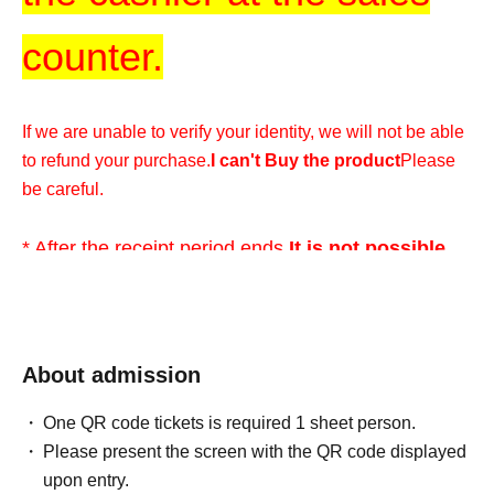
counter.
If we are unable to verify your identity, we will not be able
to refund your purchase.
I can't Buy the product
Please
be careful.
* After the receipt period ends,
It is not possible
for any reason
Please understand.
*We cannot accommodate any inquiries regarding
About admission
extending the collection period or having someone else
visit the store on your behalf, so please only apply if you
One QR code tickets is required 1 sheet person.
are able to visit the store in person with your ID within the
Please present the screen with the QR code displayed
validity period.
upon entry.