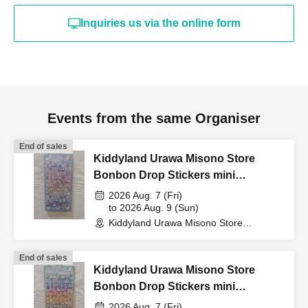
"identification document"
Inquiries us via the online form
(such as a driver's
license, health insurance
Events from the same Organiser
card, My Number card,
End of sales
Kiddyland Urawa Misono Store
student ID, or residence
Bonbon Drop Stickers mini
Purchase Voucher (Lottery)
2026 Aug. 7 (Fri)
to 2026 Aug. 9 (Sun)
card that includes your
Kiddyland Urawa Misono Store
(Saitama)
name, photo, and Date of
End of sales
Kiddyland Urawa Misono Store
Bonbon Drop Stickers mini
Birth) and your "winning
Purchase Voucher (Lottery)
2026 Aug. 7 (Fri)