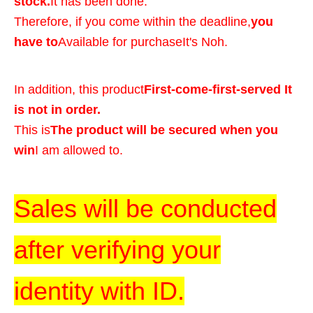
stock.
It has been done.
Therefore, if you come within the deadline,
you
have to
Available for purchase
It's Noh.
In addition, this product
First-come-first-served It
is not in order.
This is
The product will be secured when you
win
I am allowed to.
Sales will be conducted
after verifying your
identity with ID.