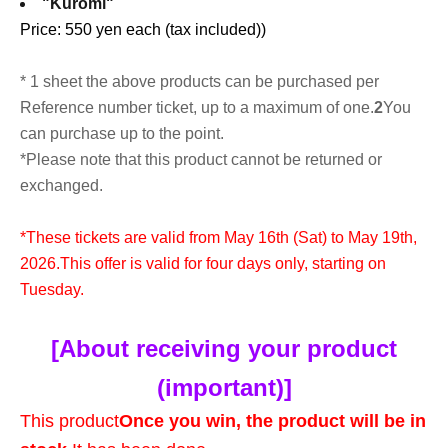
"Kuromi"
Price: 550 yen each (tax included)
)
* 1 sheet the above products can be purchased per
Reference number ticket, up to a maximum of one.
2
You
can purchase up to the point.
*Please note that this product cannot be returned or
exchanged.
*These tickets are valid from May 16th (Sat) to May 19th,
2026.
This offer is valid for four days only, starting on
Tuesday.
[About receiving your product
(important)]
This product
Once you win, the product will be in