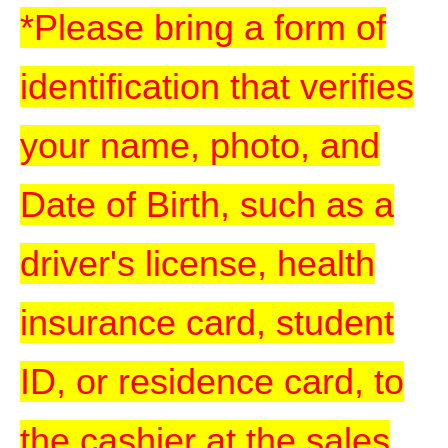
*Please bring a form of
identification that verifies
your name, photo, and
Date of Birth, such as a
driver's license, health
insurance card, student
ID, or residence card, to
the cashier at the sales