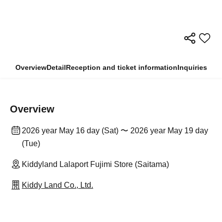
Overview
Detail
Reception and ticket information
Inquiries
Overview
2026 year May 16 day (Sat) 〜 2026 year May 19 day
(Tue)
Kiddyland Lalaport Fujimi Store (Saitama)
Kiddy Land Co., Ltd.