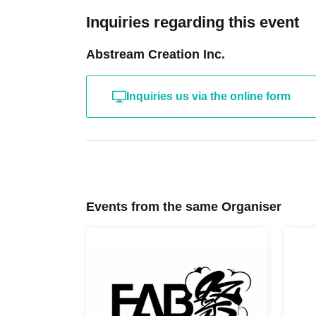
Inquiries regarding this event
Abstream Creation Inc.
Inquiries us via the online form
Events from the same Organiser