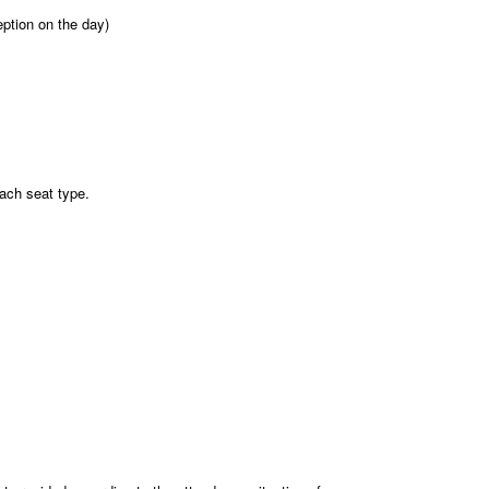
eption on the day)
each seat type.