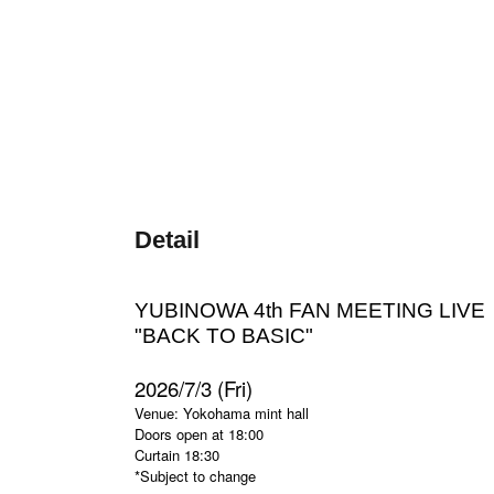
Detail
YUBINOWA 4th FAN MEETING LIVE
"
BACK TO BASIC
"
2026/7/3 (Fri)
Venue: Yokohama mint hall
Doors open at 18:00
Curtain 18:30
*Subject to change