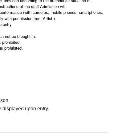
et provided according to the attendance situation of.
structions of the staff Admission will.
e performance (with cameras, mobile phones, smartphones,
nly with permission from Artist.)
e-entry.
an not be brought in.
 prohibited.
s prohibited.
ing public transportation (train, bus etc.).
r side can not keep them at all.
 be declined.
the venue.
 notice.
sponsible for the safekeeping of your belongings.
rson.
 displayed upon entry.