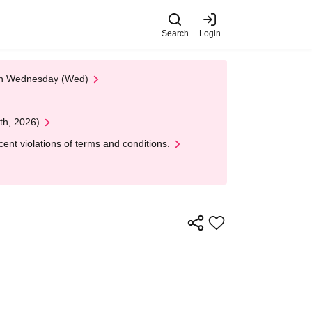
Search
Login
 on Wednesday (Wed)
th, 2026)
nt violations of terms and conditions.