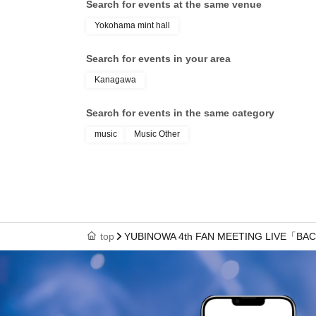
Search for events at the same venue
Yokohama mint hall
Search for events in your area
Kanagawa
Search for events in the same category
music
Music Other
top
YUBINOWA 4th FAN MEETING LIVE「BA