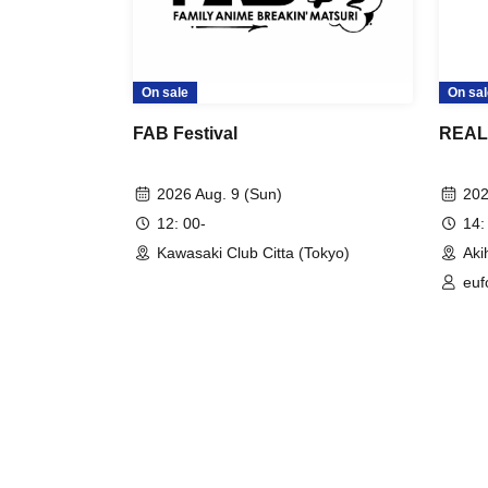
On sale
On sal
FAB Festival
REAL 
2026 Aug. 9 (Sun)
202
12: 00-
14:
Kawasaki Club Citta (Tokyo)
Aki
euf