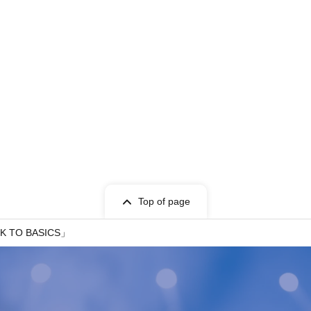
Top of page
CK TO BASICS」