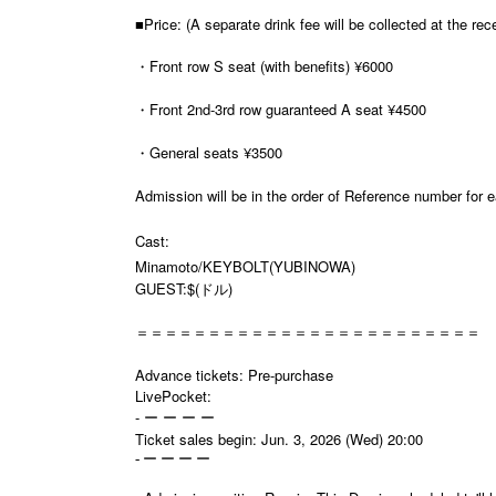
■Price: (A separate drink fee will be collected at the rec
・Front row S seat (with benefits) ¥6000
・Front 2nd-3rd row guaranteed A seat ¥4500
・General seats ¥3500
Admission will be in the order of Reference number for 
Cast:
Minamoto/KEYBOLT(
YUBINOWA)
GUEST:$(ドル)
＝＝＝＝＝＝＝＝＝＝＝＝＝＝＝＝＝＝＝＝＝＝＝＝
Advance tickets: Pre-purchase
LivePocket:
- ー ー ー ー
Ticket sales begin: Jun. 3, 2026 (Wed) 20:00
- ー ー ー ー