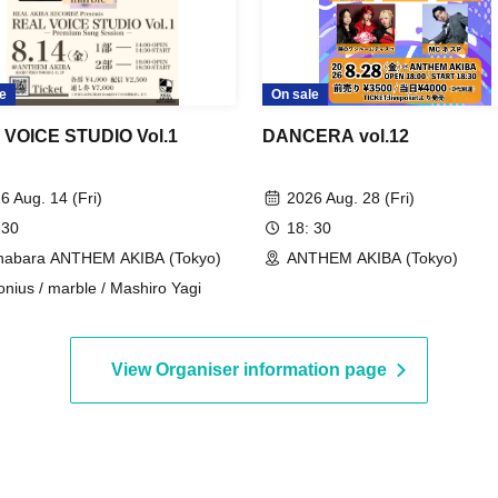
e
On sale
VOICE STUDIO Vol.1
DANCERA vol.12
6 Aug. 14 (Fri)
2026 Aug. 28 (Fri)
 30
18: 30
habara ANTHEM AKIBA (Tokyo)
ANTHEM AKIBA (Tokyo)
onius / marble / Mashiro Yagi
View Organiser information page