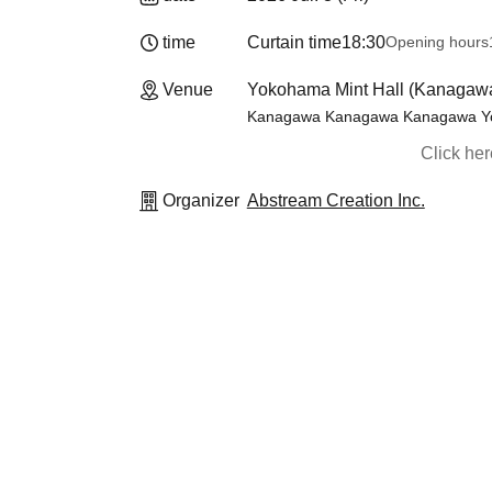
time
Curtain time
18:30
Opening hours
Venue
Yokohama Mint Hall (Kanagaw
Kanagawa Kanagawa Kanagawa Yoko
Click he
Organizer
Abstream Creation Inc.