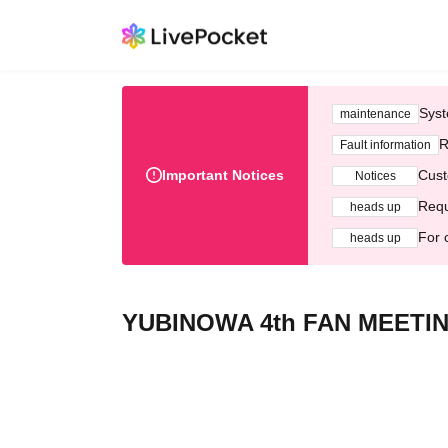
Syst
maintenance
R
Fault information
Important Notices
Cust
Notices
Requ
heads up
For 
heads up
YUBINOWA 4th FAN MEETI