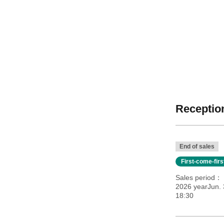
Reception
End of sales
First-come-fir
Sales period
2026 yearJun.
18:30