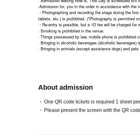
· Admission waiting Row is, This Day is scheduled to'll l
-Admission for, you in the order in accordance with the in
・Photographing and recording the stage during the liv
tablets, etc.) is prohibited. (*Photography is permitted o
・Re-entry is possible, but a 1D fee will be charged for r
· Smoking is prohibited in the venue.
· Things possessed by law, mobile phone is prohibited c
· Bringing in alcoholic beverages (alcoholic beverages) is
· Bringing in animals (except assistance dogs) and pets i
· There is no parking lot available. Please cooperate in us
· As for the delivery of gifts etc. to Artist , the organize
・Presents and stand flowers/congratulatory flowers will
・Please do not wait for people to enter or wait around 
· Event N/A are subject to Change / cancellation without
・There are no cloakrooms or lockers available. Please be re
About admission
One QR code tickets is required 1 sheet pe
Please present the screen with the QR code