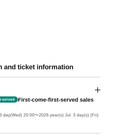
 and ticket information
First-come-first-served sales
st-served
 3 day(Wed) 20:00
〜2026 year(s) Jul. 3 day(s) (Fri)