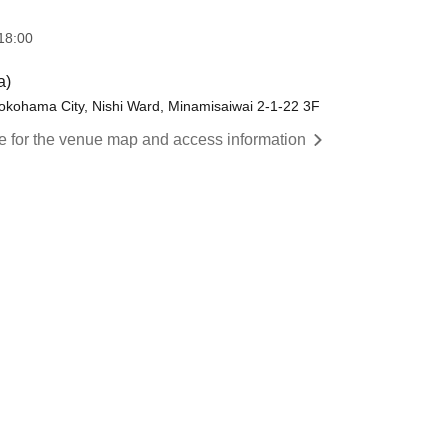
18:00
a)
hama City, Nishi Ward, Minamisaiwai 2-1-22 3F
re for the venue map and access information