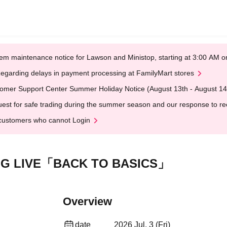
em maintenance notice for Lawson and Ministop, starting at 3:00 AM
egarding delays in payment processing at FamilyMart stores
omer Support Center Summer Holiday Notice (August 13th - August 14
est for safe trading during the summer season and our response to rece
customers who cannot Login
NG LIVE「BACK TO BASICS」
Overview
date
2026 Jul. 3 (Fri)