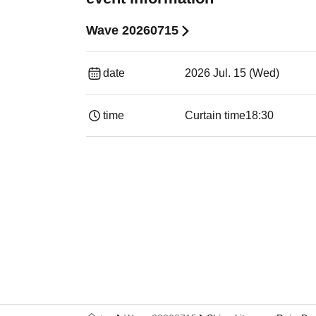
Wave 20260715
date
2026 Jul. 15 (Wed)
time
Curtain time
18:30