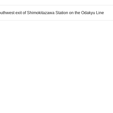
outhwest exit of Shimokitazawa Station on the Odakyu Line