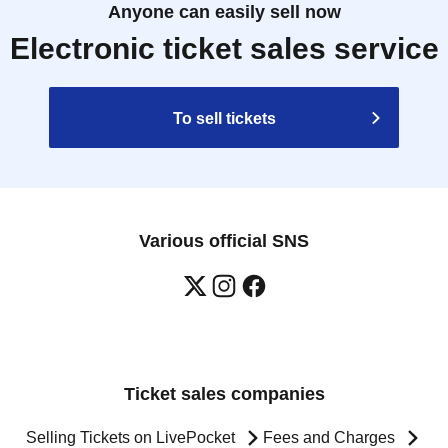
Anyone can easily sell now
Electronic ticket sales service
To sell tickets
Various official SNS
Ticket sales companies
Selling Tickets on LivePocket
Fees and Charges