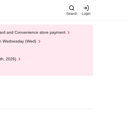
Search
Login
t Card and Convenience store payment
 on Wednesday (Wed)
th, 2026)