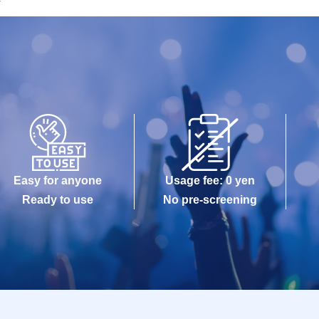
r
Easy for anyone
Usage fee: 0 yen
Ready to use
No pre-screening