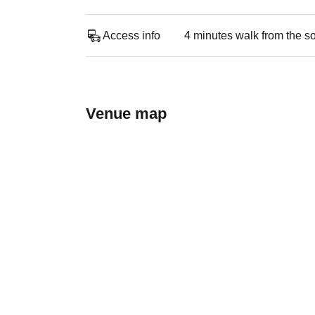
Access info
4 minutes walk from the s
Venue map