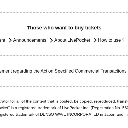
Those who want to buy tickets
ent
Announcements
About LivePocket
How to use？
ement regarding the Act on Specified Commercial Transactions
ator for all of the content that is posted, be copied, reproduced, transfe
cket" is a registered trademark of LivePocket Inc. (Registration No. 5
egistered trademark of DENSO WAVE INCORPORATED in Japan and in o