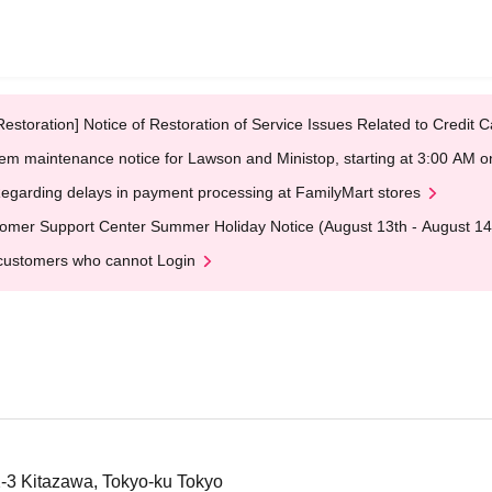
Restoration] Notice of Restoration of Service Issues Related to Credi
em maintenance notice for Lawson and Ministop, starting at 3:00 AM
egarding delays in payment processing at FamilyMart stores
omer Support Center Summer Holiday Notice (August 13th - August 14
customers who cannot Login
2-3 Kitazawa, Tokyo-ku Tokyo