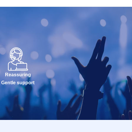
Reassuring
Gentle support