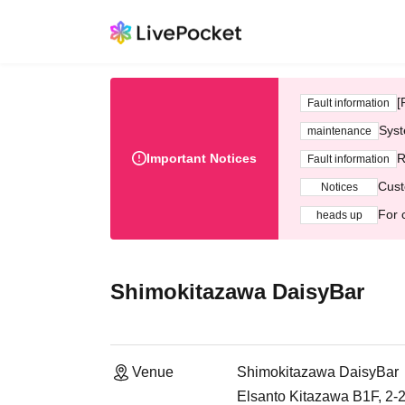
[
Fault information
Syst
maintenance
Important Notices
R
Fault information
Cust
Notices
For 
heads up
Shimokitazawa DaisyBar
Venue
Shimokitazawa DaisyBar
Elsanto Kitazawa B1F, 2-