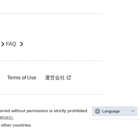
FAQ
Terms of Use
運営会社
rred without permission is strictly prohibited.
Language
600161).
ther countries.