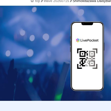
top
Wave 20260715
Shimokitazawa DaisyBa