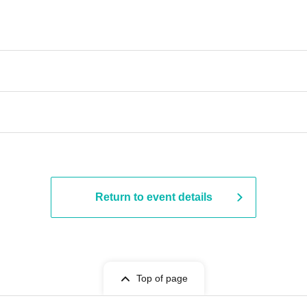
Return to event details
Top of page