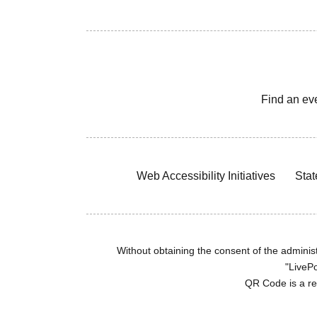
Find an ev
Web Accessibility Initiatives
Stat
Without obtaining the consent of the administr
"LivePo
QR Code is a r