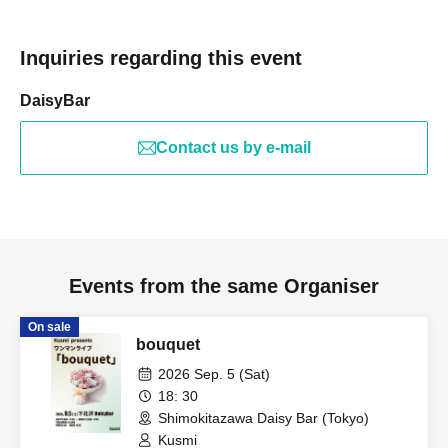
Inquiries regarding this event
DaisyBar
Contact us by e-mail
Events from the same Organiser
On sale
bouquet
2026 Sep. 5 (Sat)
18: 30
Shimokitazawa Daisy Bar (Tokyo)
Kusmi