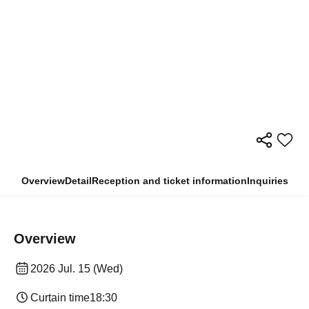
Overview
Detail
Reception and ticket information
Inquiries
Overview
2026 Jul. 15 (Wed)
Curtain time
18:30