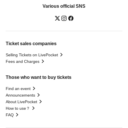
Various official SNS
Ticket sales companies
Selling Tickets on LivePocket
Fees and Charges
Those who want to buy tickets
Find an event
Announcements
About LivePocket
How to use？
FAQ