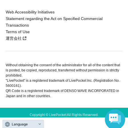
Web Accessibility Initiatives
Statement regarding the Act on Specified Commercial
Transactions
Terms of Use
運営会社
Without obtaining the consent of the administrator for all of the content that
is posted, be copied, reproduced, transferred without permission is strictly
prohibited.
"LivePocket" is a registered trademark of LivePocket Inc. (Registration No.
5600161).
QR Code is a registered trademark of DENSO WAVE INCORPORATED in
Japan and in other countries.
Copyright © LivePocket All Rights Reserved.
Language