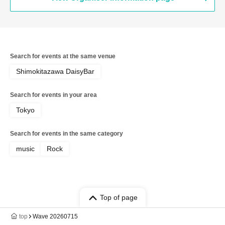
Search for events at the same venue
Shimokitazawa DaisyBar
Search for events in your area
Tokyo
Search for events in the same category
music
Rock
Top of page
top
Wave 20260715