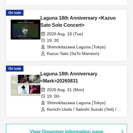
On sale
Laguna 18th Anniversary <Kazuo
Sato Solo Concert>
2026 Aug. 18 (Tue)
19: 30
Shimokitazawa Laguna (Tokyo)
Kazuo Sato (SaTo Mansion)
On sale
Laguna 18th Anniversary
<Mark>20260831
2026 Aug. 31 (Mon)
19: 00-
Shimokitazawa Laguna (Tokyo)
Kenichi Ueda / Satoshi Suzuki (Yeti) / T-
suke (Charming Woman) / Masanori
Uchida
View Organiser information page