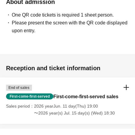
About admission
One QR code tickets is required 1 sheet person.
Please present the screen with the QR code displayed
upon entry.
Reception and ticket information
End of sales
First-come-first-served sales
First-come-first-served
Sales period
2026 yearJun. 11 day(Thu) 19:00
〜2026 year(s) Jul. 15 day(s) (Wed) 18:30