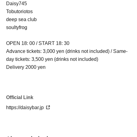
Daisy745
Tobutoriotos
deep sea club
soultyfrog
OPEN 18: 00 / START 18: 30
Advance tickets: 3,000 yen (drinks not included) / Same-
day tickets: 3,500 yen (drinks not included)
Delivery 2000 yen
Official Link
https://daisybar.jp