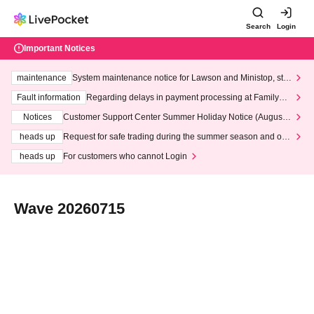
Search
Login
Important Notices
maintenance
System maintenance notice for Lawson and Ministop, star
ting at 3:00 AM on Wednesday (Wed)
Fault information
Regarding delays in payment processing at FamilyMa
rt stores
Notices
Customer Support Center Summer Holiday Notice (August 1
3th - August 14th, 2026)
heads up
Request for safe trading during the summer season and our
response to recent violations of terms and conditions.
heads up
For customers who cannot Login
Wave 20260715