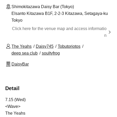
Shimokitazawa Daisy Bar (Tokyo)
Elsanto Kitazawa B1F, 2-2-3 Kitazawa, Setagaya-ku
Tokyo
Click here for the venue map and access informatio
n
The Yeahs
Daisy745
Tobutoriotos
deep sea club
soultyfrog
DaisyBar
Detail
7.15 (Wed)
<Wave>
The Yeahs