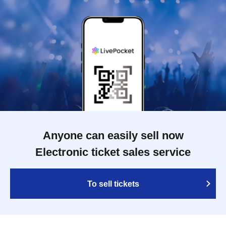
Anyone can easily sell now
Electronic ticket sales service
To sell tickets