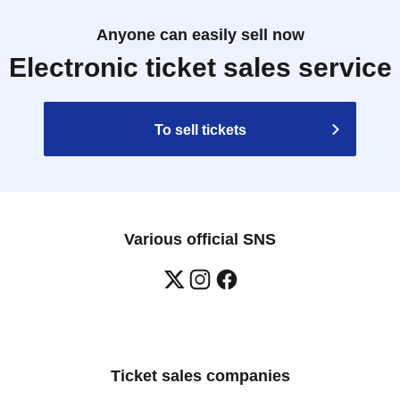
Anyone can easily sell now
Electronic ticket sales service
To sell tickets
Various official SNS
Ticket sales companies