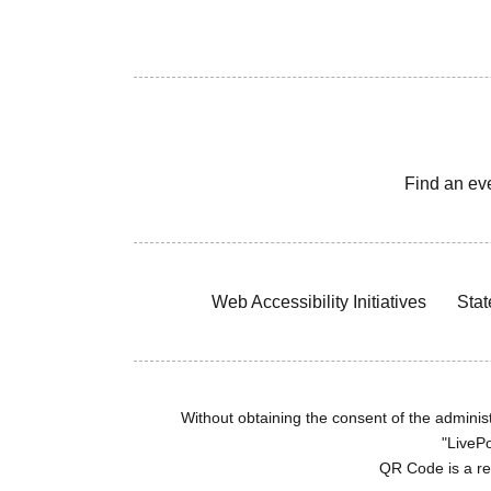
Find an ev
Web Accessibility Initiatives
Stat
Without obtaining the consent of the administr
"LivePo
QR Code is a r