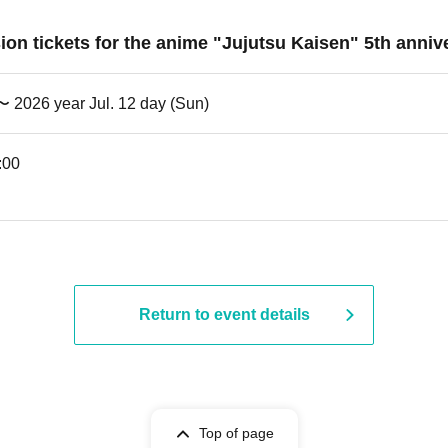
ssion tickets for the anime "Jujutsu Kaisen" 5th an
 〜 2026 year Jul. 12 day (Sun)
:00
Return to event details
Top of page