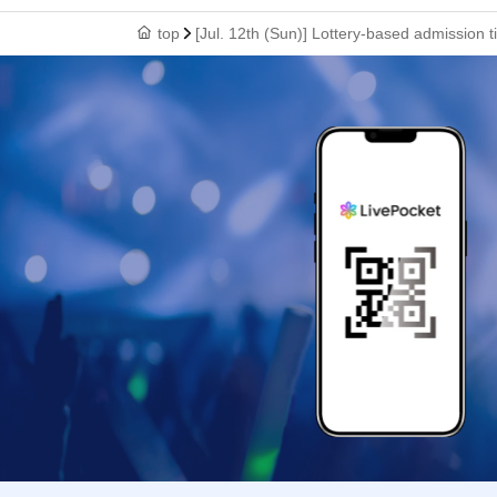
top
[Jul. 12th (Sun)] Lottery-based admission