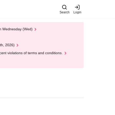
Search
Login
 on Wednesday (Wed)
th, 2026)
nt violations of terms and conditions.