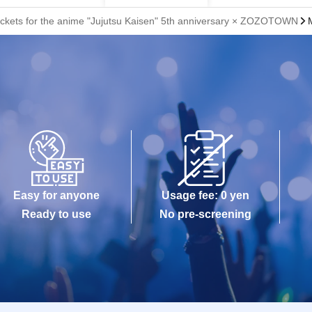
 tickets for the anime "Jujutsu Kaisen" 5th anniversary × ZOZOTOWN
Easy for anyone
Usage fee: 0 yen
Ready to use
No pre-screening