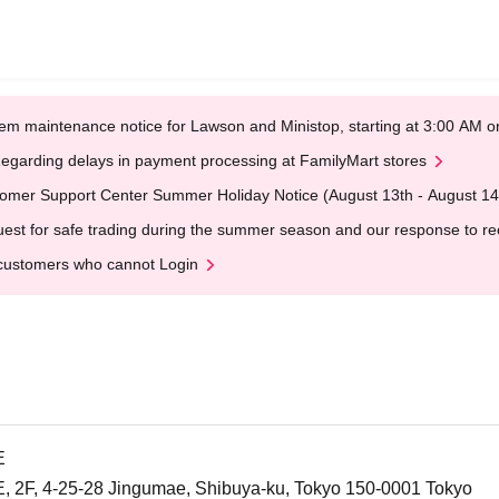
em maintenance notice for Lawson and Ministop, starting at 3:00 AM
egarding delays in payment processing at FamilyMart stores
omer Support Center Summer Holiday Notice (August 13th - August 14
est for safe trading during the summer season and our response to rece
customers who cannot Login
E
F, 4-25-28 Jingumae, Shibuya-ku, Tokyo 150-0001 Tokyo