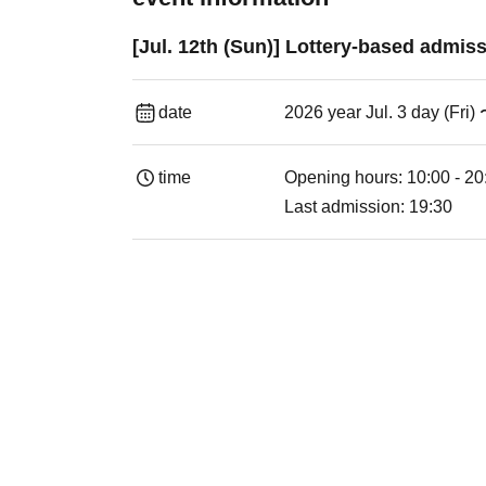
[Jul. 12th (Sun)] Lottery-based admi
date
2026 year Jul. 3 day (Fri)
time
Opening hours: 10:00 - 20
Last admission: 19:30