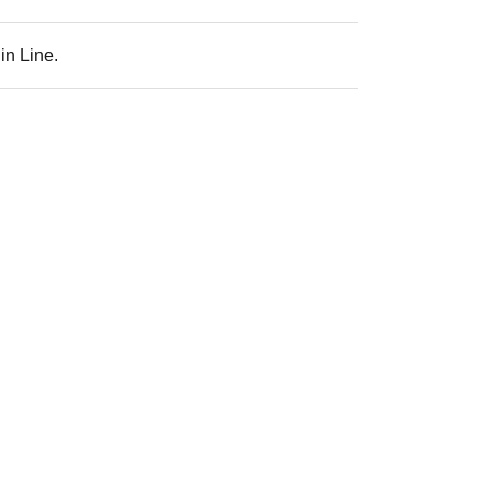
in Line.