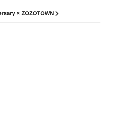
niversary × ZOZOTOWN