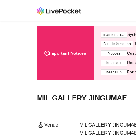
Syst
maintenance
R
Fault information
Important Notices
Cust
Notices
Requ
heads up
For 
heads up
MIL GALLERY JINGUMAE
Venue
MIL GALLERY JINGUMA
MIL GALLERY JINGUMAE, 2