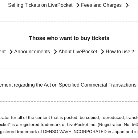
Selling Tickets on LivePocket
Fees and Charges
Those who want to buy tickets
ent
Announcements
About LivePocket
How to use？
ement regarding the Act on Specified Commercial Transactions
ator for all of the content that is posted, be copied, reproduced, transfe
cket" is a registered trademark of LivePocket Inc. (Registration No. 5
egistered trademark of DENSO WAVE INCORPORATED in Japan and in o