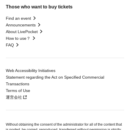
Those who want to buy tickets
Find an event
Announcements
About LivePocket
How to use？
FAQ
Web Accessibility Initiatives
Statement regarding the Act on Specified Commercial
Transactions
Terms of Use
運営会社
Without obtaining the consent of the administrator for all of the content that
is posted, be copied, reproduced, transferred without permission is strictly