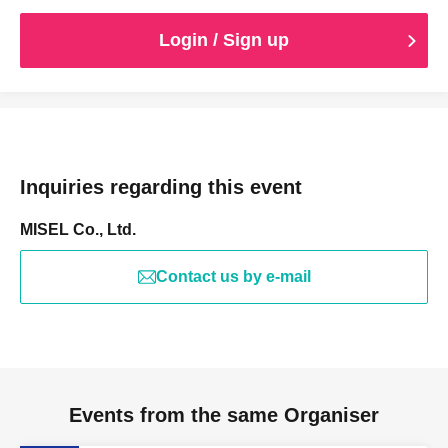
Login / Sign up
Inquiries regarding this event
MISEL Co., Ltd.
Contact us by e-mail
Events from the same Organiser