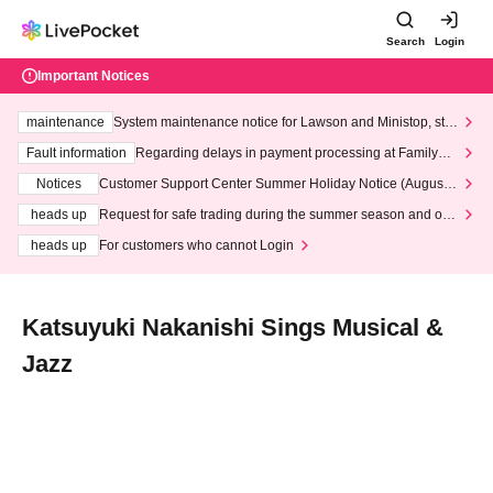
Search
Login
Important Notices
maintenance
System maintenance notice for Lawson and Ministop, star
ting at 3:00 AM on Wednesday (Wed)
Fault information
Regarding delays in payment processing at FamilyMa
rt stores
Notices
Customer Support Center Summer Holiday Notice (August 1
3th - August 14th, 2026)
heads up
Request for safe trading during the summer season and our
response to recent violations of terms and conditions.
heads up
For customers who cannot Login
Katsuyuki Nakanishi Sings Musical &
Jazz