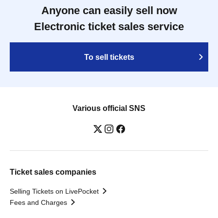
Anyone can easily sell now
Electronic ticket sales service
To sell tickets
Various official SNS
Ticket sales companies
Selling Tickets on LivePocket
Fees and Charges