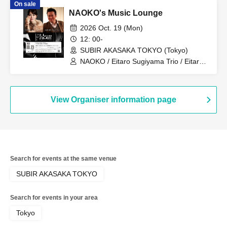
On sale
NAOKO's Music Lounge
2026 Oct. 19 (Mon)
12: 00-
SUBIR AKASAKA TOKYO (Tokyo)
NAOKO / Eitaro Sugiyama Trio / Eitaro
Sugiyama
View Organiser information page
Search for events at the same venue
SUBIR AKASAKA TOKYO
Search for events in your area
Tokyo