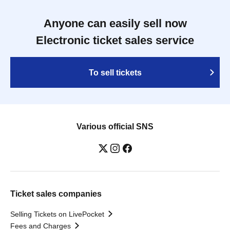
Anyone can easily sell now
Electronic ticket sales service
To sell tickets
Various official SNS
Ticket sales companies
Selling Tickets on LivePocket
Fees and Charges