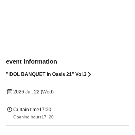
event information
"iDOL BANQUET in Oasis 21" Vol.3
2026 Jul. 22 (Wed)
Curtain time
17:30
Opening hours
17: 20