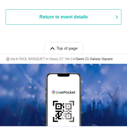
Return to event details
Top of page
top
"iDOL BANQUET in Oasis 21" Vol.3
Oasis 21 Galaxy Square