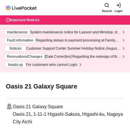
Search
Login
Important Notices
maintenance
System maintenance notice for Lawson and Ministop, star
ting at 3:00 AM on Wednesday (Wed)
Fault information
Regarding delays in payment processing at FamilyMa
rt stores
Notices
Customer Support Center Summer Holiday Notice (August 1
3th - August 14th, 2026)
Renovations/Changes
[Date Correction] Regarding the redesign of the
LivePocket website's top page
heads up
For customers who cannot Login
Oasis 21 Galaxy Square
Oasis 21 Galaxy Square
Oasis 21, 1-11-1 Higashi-Sakura, Higashi-ku, Nagoya
City Aichi