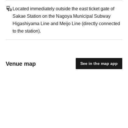
Located immediately outside the east ticket gate of
Sakae Station on the Nagoya Municipal Subway
Higashiyama Line and Meijo Line (directly connected
to the station).
Venue map
See in the map app