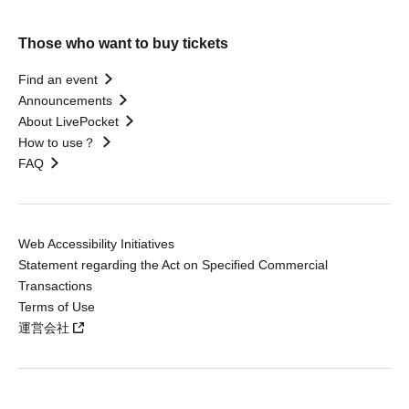
Those who want to buy tickets
Find an event
Announcements
About LivePocket
How to use？
FAQ
Web Accessibility Initiatives
Statement regarding the Act on Specified Commercial
Transactions
Terms of Use
運営会社