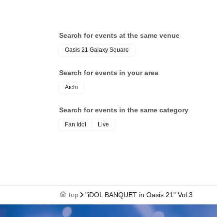
Search for events at the same venue
Oasis 21 Galaxy Square
Search for events in your area
Aichi
Search for events in the same category
Fan Idol
Live
top
"iDOL BANQUET in Oasis 21" Vol.3