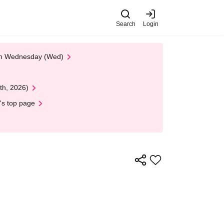
Search
Login
 on Wednesday (Wed)
th, 2026)
's top page