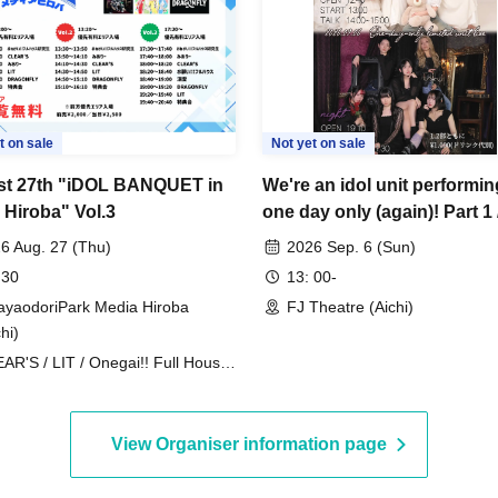
t on sale
Not yet on sale
t 27th "iDOL BANQUET in
We're an idol unit performin
 Hiroba" Vol.3
one day only (again)! Part 1 
2
6 Aug. 27 (Thu)
2026 Sep. 6 (Sun)
 30
13: 00-
ayaodoriPark Media Hiroba
FJ Theatre (Aichi)
hi)
AR'S / LIT / Onegai!! Full House
RAGONFLY / Doting Love / Miari /
gai!! Full House Trainee
View Organiser information page