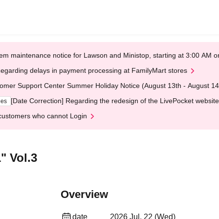
em maintenance notice for Lawson and Ministop, starting at 3:00 AM
egarding delays in payment processing at FamilyMart stores
omer Support Center Summer Holiday Notice (August 13th - August 14
[Date Correction] Regarding the redesign of the LivePocket website
ges
customers who cannot Login
" Vol.3
Overview
date
2026 Jul. 22 (Wed)