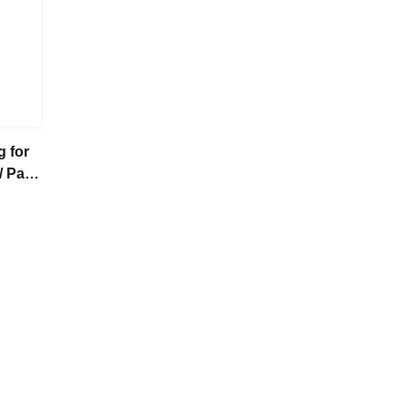
g for
/ Part