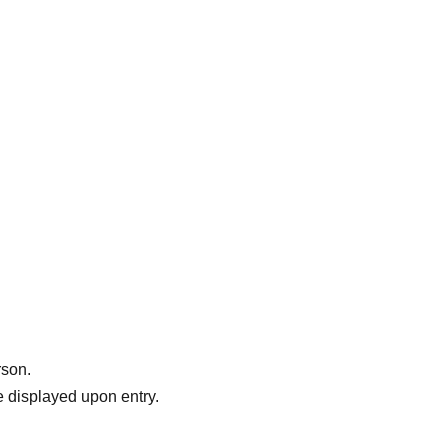
rson.
 displayed upon entry.