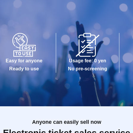
Easy for anyone
Usage fee: 0 yen
Ready to use
No pre-screening
Anyone can easily sell now
Electronic ticket sales service