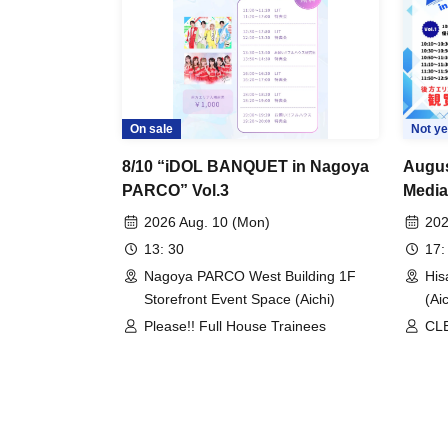
On sale
Not ye
8/10 “iDOL BANQUET in Nagoya
Augus
PARCO” Vol.3
Media
2026 Aug. 10 (Mon)
202
13: 30
17:
Nagoya PARCO West Building 1F
His
Storefront Event Space (Aichi)
(Aic
Please!! Full House Trainees
CLE
/ D
One