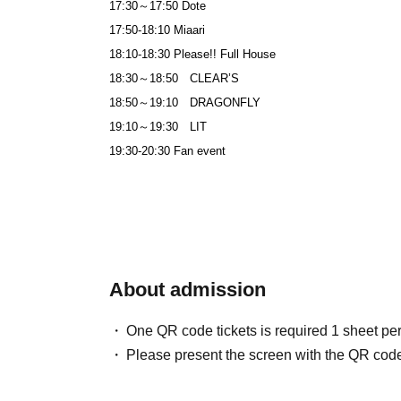
17:30～17:50 Dote
17:50-18:10 Miaari
18:10-18:30 Please!! Full House
18:30～18:50 CLEAR’S
18:50～19:10 DRAGONFLY
19:10～19:30 LIT
19:30-20:30 Fan event
About admission
One QR code tickets is required 1 sheet pe
Please present the screen with the QR code