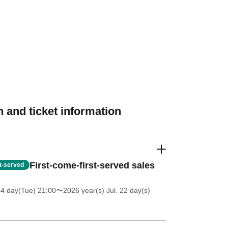
 and ticket information
First-come-first-served sales
st-served
14 day(Tue) 21:00
〜2026 year(s) Jul. 22 day(s)