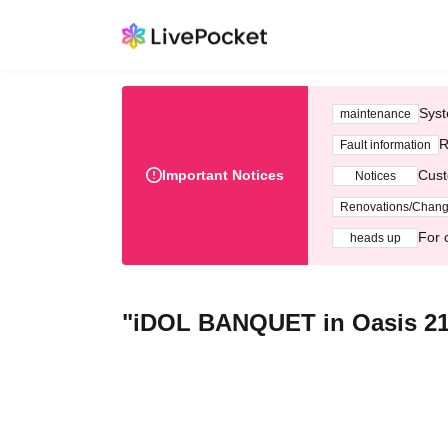
Syst
maintenance
R
Fault information
Important Notices
Cust
Notices
Renovations/Chan
For 
heads up
"iDOL BANQUET in Oasis 21