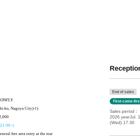
Reception
End of sales
ONFLY
First-come-fir
hi-ku, Nagoya City)
-
1)
Sales period
2,000
2026 yearJul. 
(Wed) 17:30
)
21:00
~)
eneral free area entry at the rear