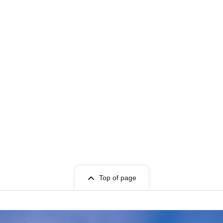
Top of page