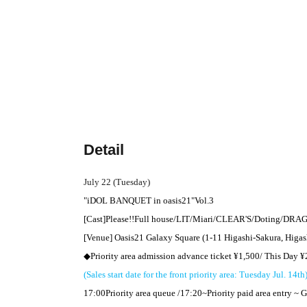
Detail
July 22 (Tuesday)
"
iDOL BANQUET in
oasis
21
"
Vol.3
[Cast]
Please
!!
Full house
/
LIT
/Miari/CLEAR'S/Doting/
DRAG
[Venue] Oasis
21
Galaxy Square (1-11 Higashi-Sakura, Higas
◆Priority area admission advance ticket ¥
1,500
/ This Day ¥
(Sales start date for the front priority area: Tuesday Jul. 14th
17:00
Priority area queue /
17:20
~
Priority paid area entry ~ G