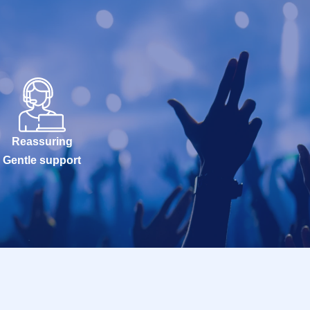
Reassuring
Gentle support