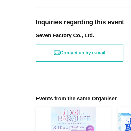
Inquiries regarding this event
Seven Factory Co., Ltd.
Contact us by e-mail
Events from the same Organiser