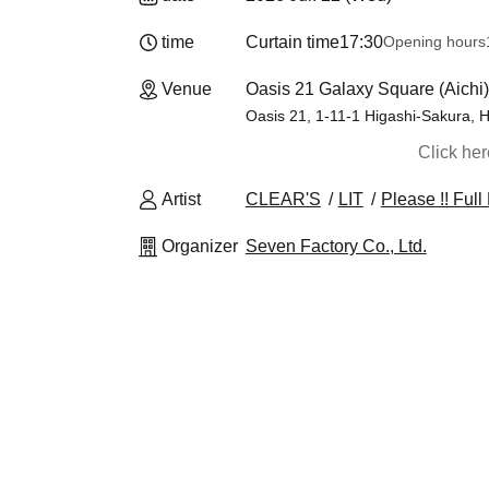
time
Curtain time
17:30
Opening hours
Venue
Oasis 21 Galaxy Square (Aichi)
Oasis 21, 1-11-1 Higashi-Sakura, H
Click he
Artist
CLEAR'S
LIT
Please !! Ful
Organizer
Seven Factory Co., Ltd.