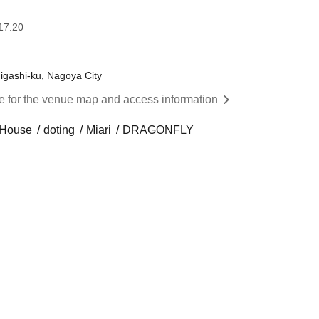
17:20
igashi-ku, Nagoya City
re for the venue map and access information
l House
doting
Miari
DRAGONFLY