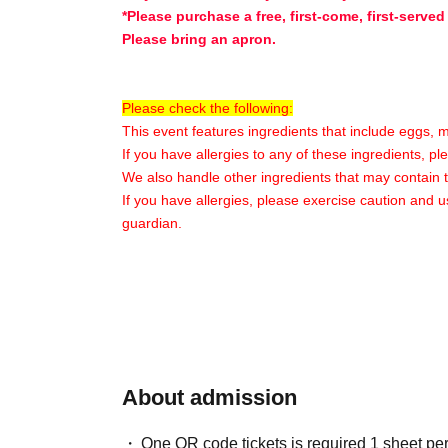
*Please purchase a free, first-come, first-served
Please bring an apron.
Please check the following:
This event features ingredients that include eggs, 
If you have allergies to any of these ingredients, p
We also handle other ingredients that may contain 
If you have allergies, please exercise caution and u
guardian.
〇Participant Benefits〇
★Original merchandise will be given away★
*Content may vary depending on the store and t
〇Additional Information〇
About admission
※
Please enter only Quantity tickets for your ch
※
Please note that the venue will mainly consis
One QR code tickets is required 1 sheet pe