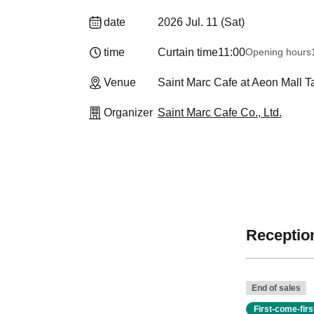
date
2026 Jul. 11 (Sat)
time
Curtain time
11:00
Opening hours
Venue
Saint Marc Cafe at Aeon Mall 
Organizer
Saint Marc Cafe Co., Ltd.
Reception
End of sales
First-come-fir