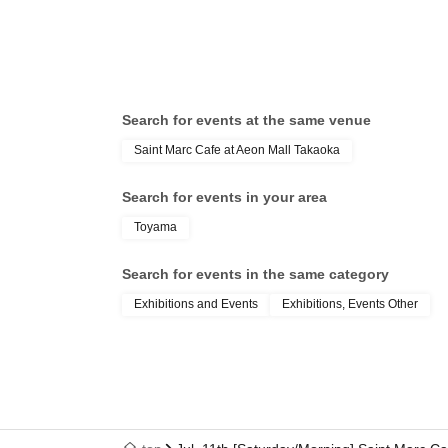
Search for events at the same venue
Saint Marc Cafe at Aeon Mall Takaoka
Search for events in your area
Toyama
Search for events in the same category
Exhibitions and Events
Exhibitions, Events Other