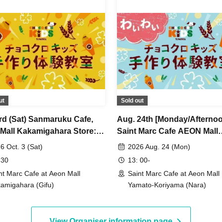
ut
Sold out
3rd (Sat) Sanmaruku Cafe,
Aug. 24th [Monday/Afterno
Mall Kakamigahara Store:
Saint Marc Cafe AEON Mall
o Cro Kids Handmade
Yamato-Koriyama Store ★ 
6 Oct. 3 (Sat)
2026 Aug. 24 (Mon)
shop
Choco Cro Kids Handmade
 30
13: 00-
Workshop
nt Marc Cafe at Aeon Mall
Saint Marc Cafe at Aeon Mall
amigahara (Gifu)
Yamato-Koriyama (Nara)
View Organiser information page