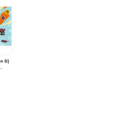
on ①]
Fun