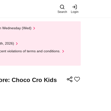
Search
Login
 on Wednesday (Wed)
th, 2026)
nt violations of terms and conditions.
tore: Choco Cro Kids