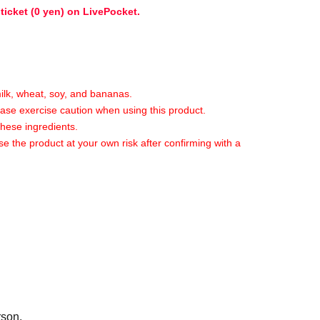
 ticket (0 yen) on LivePocket.
milk, wheat, soy, and bananas.
lease exercise caution when using this product.
these ingredients.
se the product at your own risk after confirming with a
ime of the event.
ild.
t of seating areas in shops and halls within
rson.