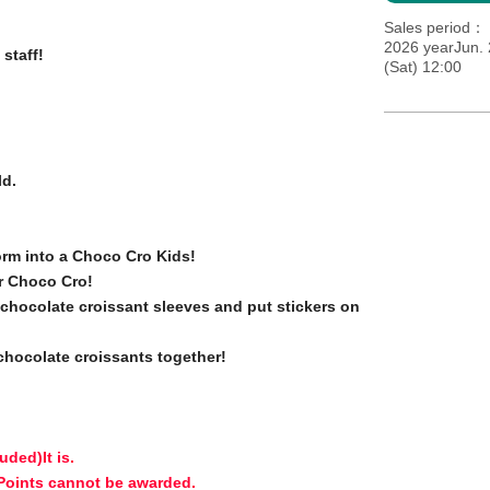
Sales period
2026 yearJun. 
 staff!
(Sat) 12:00
ld.
orm into a Choco Cro Kids!
r Choco Cro!
e chocolate croissant sleeves and put stickers on
 chocolate croissants together!
luded)
It is.
 Points cannot be awarded.