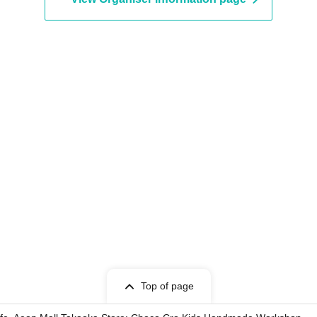
Top of page