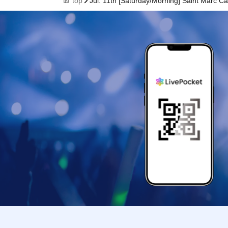
top
Jul. 11th [Saturday/Morning] Saint Marc 