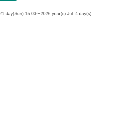
21 day(Sun) 15:03
〜2026 year(s) Jul. 4 day(s)