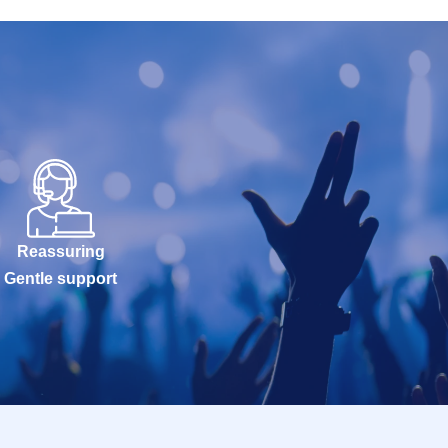
Reassuring
Gentle support