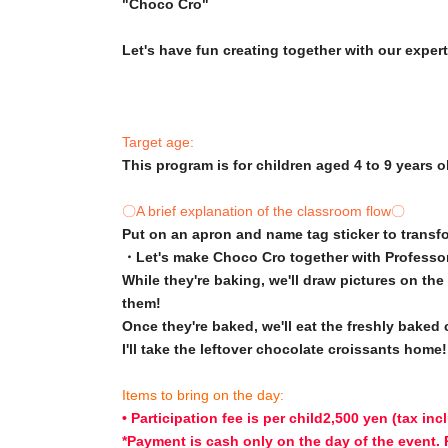
"Choco Cro"
Let's have fun creating together with our expert
Target age:
This program is for children aged 4 to 9 years o
〇A brief explanation of the classroom flow〇
Put on an apron and name tag sticker to transf
・Let's make Choco Cro together with Professo
While they're baking, we'll draw pictures on th
them!
Once they're baked, we'll eat the freshly baked
I'll take the leftover chocolate croissants home!
Items to bring on the day:
• Participation fee is per child
2,500 yen (tax inc
*Payment is cash only on the day of the event.