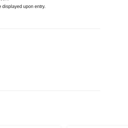
 displayed upon entry.
ed area of the facility rather than in a store.
location.
our understanding.
t your clothes getting dirty, please bring an
ontact us.
e-mail:
Please contact.