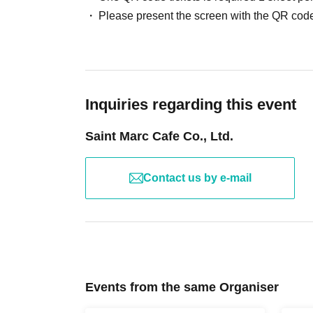
facilities.
Please present the screen with the QR code
※
Viewing will be standing room only.
*Please note that the event may be held in a shar
Please Inquiries the store to confirm the event 
※
Wearing a mask is optional. Thank you for y
*Gloves are provided. If you are concerned abou
Inquiries regarding this event
apron.
※
For cancellations after registration, please c
Saint Marc Cafe Co., Ltd.
Contact us by e-mail
Events from the same Organiser