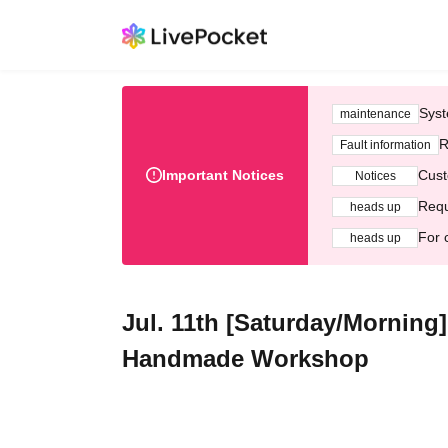
Syst
maintenance
R
Fault information
Important Notices
Cust
Notices
Requ
heads up
For 
heads up
Jul. 11th [Saturday/Morning
Handmade Workshop