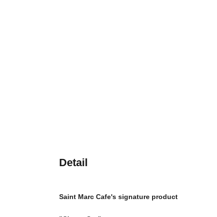
Detail
Saint Marc Cafe's signature product