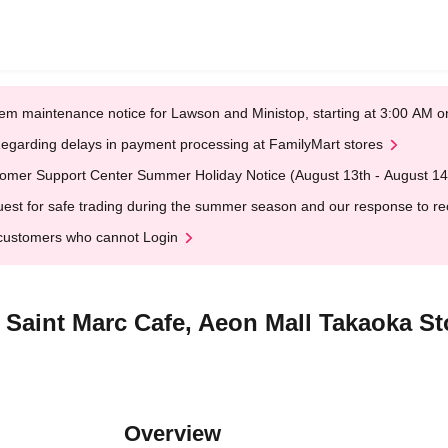
em maintenance notice for Lawson and Ministop, starting at 3:00 AM
egarding delays in payment processing at FamilyMart stores
omer Support Center Summer Holiday Notice (August 13th - August 14
est for safe trading during the summer season and our response to rece
customers who cannot Login
] Saint Marc Cafe, Aeon Mall Takaoka S
Overview