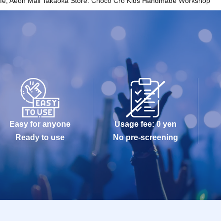
Cafe, Aeon Mall Takaoka Store: Choco Cro Kids Handmade Workshop
Easy for anyone
Usage fee: 0 yen
Ready to use
No pre-screening