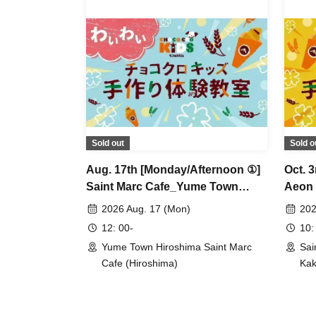
Sold out
Sold o
Aug. 17th [Monday/Afternoon ①]
Oct. 
Saint Marc Cafe_Yume Town
Aeon 
Hiroshima Store_★Waiwai Choco
Choc
2026 Aug. 17 (Mon)
202
Cro Kids Handmade Workshop
Work
12: 00-
10:
Yume Town Hiroshima Saint Marc
Sai
Cafe (Hiroshima)
Kak