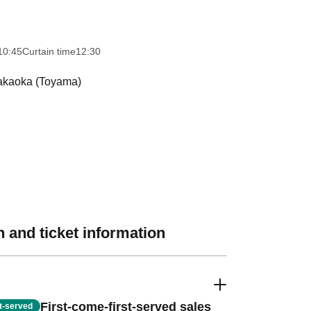
10:45
Curtain time
12:30
Takaoka (Toyama)
 and ticket information
First-come-first-served sales
st-served