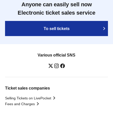
Anyone can easily sell now
Electronic ticket sales service
To sell tickets
Various official SNS
Ticket sales companies
Selling Tickets on LivePocket
Fees and Charges