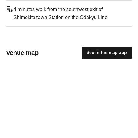
4 minutes walk from the southwest exit of
Shimokitazawa Station on the Odakyu Line
Venue map
See in the map app