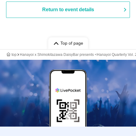
Return to event details
Top of page
top
Hanayoi x Shimokitazawa DaisyBar presents <Hanayoi Quarterly Vol. 