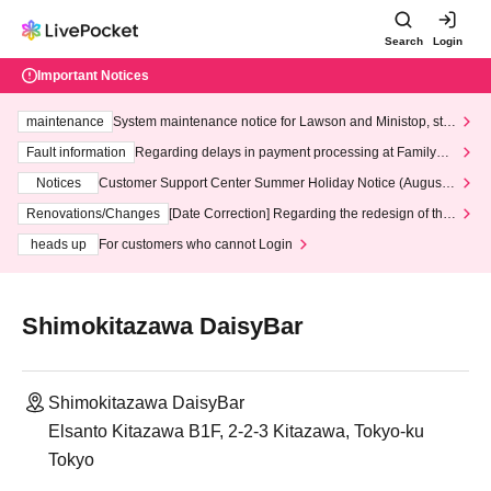
Search
Login
Important Notices
maintenance
System maintenance notice for Lawson and Ministop, star
ting at 3:00 AM on Wednesday (Wed)
Fault information
Regarding delays in payment processing at FamilyMa
rt stores
Notices
Customer Support Center Summer Holiday Notice (August 1
3th - August 14th, 2026)
Renovations/Changes
[Date Correction] Regarding the redesign of the
LivePocket website's top page
heads up
For customers who cannot Login
Shimokitazawa DaisyBar
Shimokitazawa DaisyBar
Elsanto Kitazawa B1F, 2-2-3 Kitazawa, Tokyo-ku
Tokyo