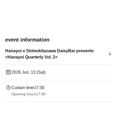
event information
Hanayoi x Shimokitazawa DaisyBar presents
<Hanayoi Quarterly Vol. 2>
2026 Jun. 13 (Sat)
Curtain time
17:30
Opening hours
17:00