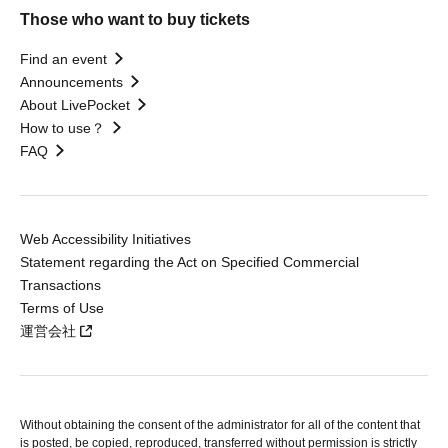
Those who want to buy tickets
Find an event
Announcements
About LivePocket
How to use？
FAQ
Web Accessibility Initiatives
Statement regarding the Act on Specified Commercial
Transactions
Terms of Use
運営会社
Without obtaining the consent of the administrator for all of the content that
is posted, be copied, reproduced, transferred without permission is strictly