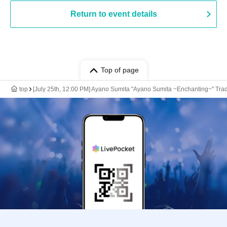
Return to event details
Top of page
top
[July 25th, 12:00 PM] Ayano Sumita "Ayano Sumita ~Enchanting~" 