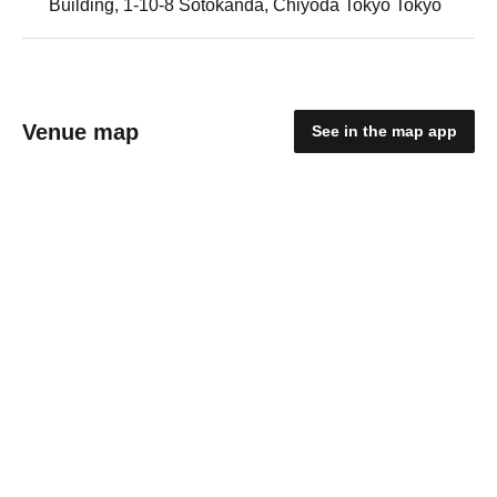
Building, 1-10-8 Sotokanda, Chiyoda Tokyo Tokyo
Venue map
See in the map app