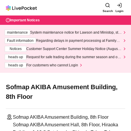
Search
Login
Important Notices
maintenance
System maintenance notice for Lawson and Ministop, star
ting at 3:00 AM on Wednesday (Wed)
Fault information
Regarding delays in payment processing at FamilyMa
rt stores
Notices
Customer Support Center Summer Holiday Notice (August 1
3th - August 14th, 2026)
heads up
Request for safe trading during the summer season and our
response to recent violations of terms and conditions.
heads up
For customers who cannot Login
Sofmap AKIBA Amusement Building,
8th Floor
Sofmap AKIBA Amusement Building, 8th Floor
Sofmap AKIBA Amusement Hall, 8th Floor, Hiraoka