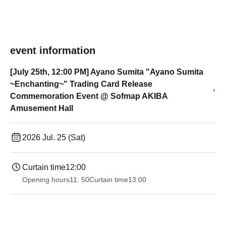
event information
[July 25th, 12:00 PM] Ayano Sumita "Ayano Sumita
~Enchanting~" Trading Card Release
Commemoration Event @ Sofmap AKIBA
Amusement Hall
2026 Jul. 25 (Sat)
Curtain time
12:00
Opening hours
11: 50
Curtain time
13:00