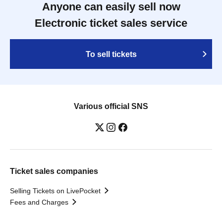
Anyone can easily sell now
Electronic ticket sales service
To sell tickets
Various official SNS
Ticket sales companies
Selling Tickets on LivePocket
Fees and Charges