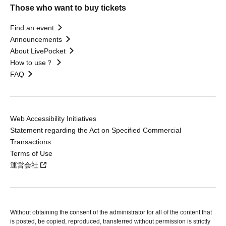
Those who want to buy tickets
Find an event
Announcements
About LivePocket
How to use？
FAQ
Web Accessibility Initiatives
Statement regarding the Act on Specified Commercial
Transactions
Terms of Use
運営会社
Without obtaining the consent of the administrator for all of the content that
is posted, be copied, reproduced, transferred without permission is strictly