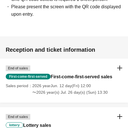
Please present the screen with the QR code displayed
upon entry.
Reception and ticket information
End of sales
First-come-first-served sales
First-come-first-served
Sales period
2026 yearJun. 12 day(Fri) 12:00
〜2026 year(s) Jul. 26 day(s) (Sun) 13:30
End of sales
Lottery sales
lottery