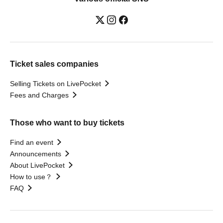
Ticket sales companies
Selling Tickets on LivePocket
Fees and Charges
Those who want to buy tickets
Find an event
Announcements
About LivePocket
How to use？
FAQ