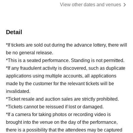
View other dates and venues
Detail
*If tickets are sold out during the advance lottery, there will
be no general release.
*This is a seated performance. Standing is not permitted.
*If any fraudulent activity is discovered, such as duplicate
applications using multiple accounts, all applications
made by the customer for the relevant tickets will be
invalidated.
*Ticket resale and auction sales are strictly prohibited.
*Tickets cannot be reissued if lost or damaged.
*If a camera for taking photos or recording video is
brought into the venue on the day of the performance,
there is a possibility that the attendees may be captured