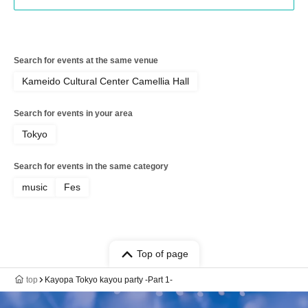
Search for events at the same venue
Kameido Cultural Center Camellia Hall
Search for events in your area
Tokyo
Search for events in the same category
music
Fes
Top of page
top
Kayopa Tokyo kayou party -Part 1-