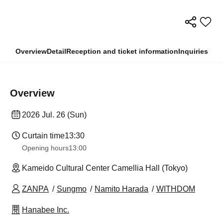
Overview
Detail
Reception and ticket information
Inquiries
Overview
2026 Jul. 26 (Sun)
Curtain time
13:30​ ​ ​ ​​ ​​ ​​ ​​ ​​ ​​ ​​ ​​ ​​ ​​ ​​ ​​ ​​ ​​ ​​ ​​ ​​ ​​ ​​ ​​ ​​ ​​ ​​ ​​ ​​ ​​ ​​ ​​ ​​ ​​ ​​ ​​ ​​ ​​ ​​ ​​ ​​ ​​ ​​ ​​ ​​ ​​ ​​ ​​ ​​ ​​ ​​ ​​ ​​ ​​ ​​ ​
Opening hours
13:00
Kameido Cultural Center Camellia Hall (Tokyo)
ZANPA
Sungmo
Namito Harada
WITHDOM
Hanabee Inc.