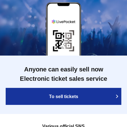
Anyone can easily sell now
Electronic ticket sales service
To sell tickets
Various official SNS