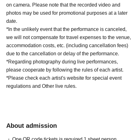
on camera. Please note that the recorded video and
photos may be used for promotional purposes at a later
date.
*In the unlikely event that the performance is canceled,
we will not compensate for travel expenses to the venue,
accommodation costs, etc. (including cancellation fees)
due to the cancellation or delay of the performance.
*Regarding photography during live performances,
please cooperate by following the rules of each artist.
*Please check each artist's website for special event
regulations and Other live rules.
About admission
One QR code tickets is required 1 sheet person.