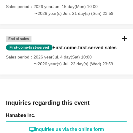
Sales period
2026 yearJun. 15 day(Mon) 10:00
〜2026 year(s) Jun. 21 day(s) (Sun) 23:59
End of sales
First-come-first-served sales
First-come-first-served
Sales period
2026 yearJul. 4 day(Sat) 10:00
〜2026 year(s) Jul. 22 day(s) (Wed) 23:59
Inquiries regarding this event
Hanabee Inc.
Inquiries us via the online form