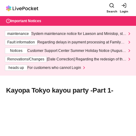
Search
Login
Important Notices
maintenance
System maintenance notice for Lawson and Ministop, star
ting at 3:00 AM on Wednesday (Wed)
Fault information
Regarding delays in payment processing at FamilyMa
rt stores
Notices
Customer Support Center Summer Holiday Notice (August 1
3th - August 14th, 2026)
Renovations/Changes
[Date Correction] Regarding the redesign of the
LivePocket website's top page
heads up
For customers who cannot Login
Kayopa Tokyo kayou party -Part 1-