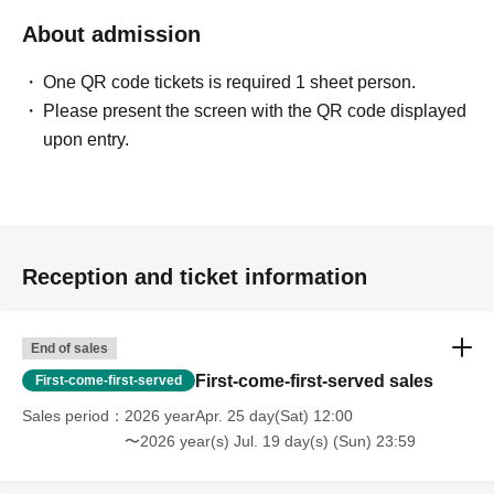
About admission
One QR code tickets is required 1 sheet person.
Please present the screen with the QR code displayed
upon entry.
Reception and ticket information
End of sales
First-come-first-served sales
First-come-first-served
Sales period
2026 yearApr. 25 day(Sat) 12:00
〜2026 year(s) Jul. 19 day(s) (Sun) 23:59