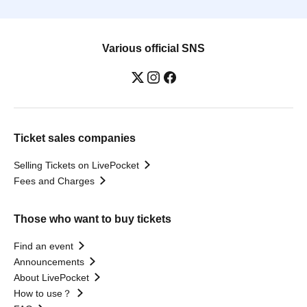
Various official SNS
Ticket sales companies
Selling Tickets on LivePocket
Fees and Charges
Those who want to buy tickets
Find an event
Announcements
About LivePocket
How to use？