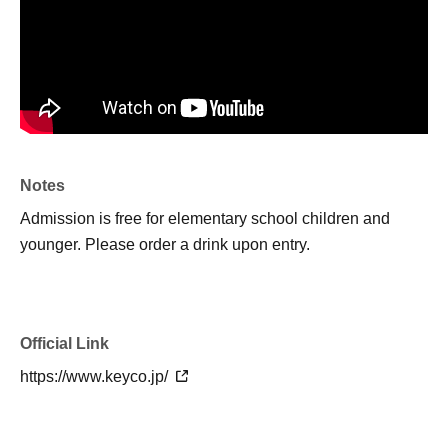
Notes
Admission is free for elementary school children and
younger. Please order a drink upon entry.
Official Link
https://www.keyco.jp/