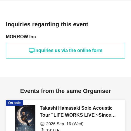
Inquiries regarding this event
MORROW Inc.
Inquiries us via the online form
Events from the same Organiser
On sale
Takashi Hamasaki Solo Acoustic
Tour "LIFE WORKS LIVE ~Since
2011 / Endless Solo Journey"
2026 Sep. 16 (Wed)
Hokkaido Special - Sapporo ②
19: 00-