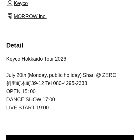
Keyco
MORROW Inc.
Detail
Keyco Hokkaido Tour 2026
July 20th (Monday, public holiday) Shari @ ZERO
斜里町本町39-12 Tel 080-4295-2333
OPEN 15: 00
DANCE SHOW 17:00
LIVE START 19:00