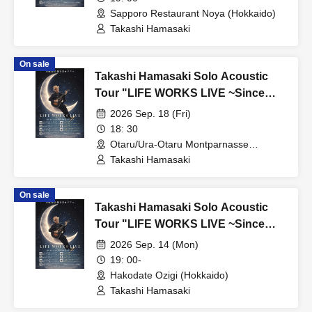
Sapporo Restaurant Noya (Hokkaido)
Takashi Hamasaki
On sale
Takashi Hamasaki Solo Acoustic
Tour "LIFE WORKS LIVE ~Since
2011 / Endless Solo Journey"
2026 Sep. 18 (Fri)
Hokkaido Special - Otaru
18: 30
Otaru/Ura-Otaru Montparnasse
(Hokkaido)
Takashi Hamasaki
On sale
Takashi Hamasaki Solo Acoustic
Tour "LIFE WORKS LIVE ~Since
2011 / Endless Solo Journey"
2026 Sep. 14 (Mon)
Hokkaido Special - Hakodate
19: 00-
Hakodate Ozigi (Hokkaido)
Takashi Hamasaki