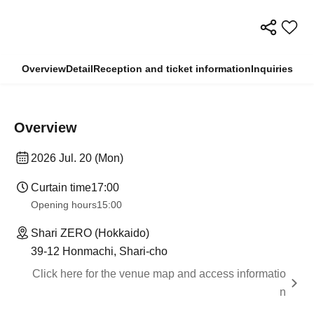
Overview
Detail
Reception and ticket information
Inquiries
Overview
2026 Jul. 20 (Mon)
Curtain time
17:00
Opening hours
15:00
Shari ZERO (Hokkaido)
39-12 Honmachi, Shari-cho
Click here for the venue map and access informatio
n