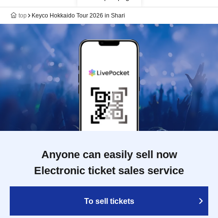
top
Keyco Hokkaido Tour 2026 in Shari
Anyone can easily sell now
Electronic ticket sales service
To sell tickets