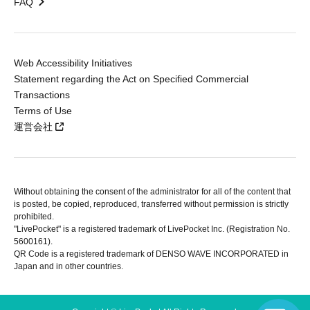
FAQ
Web Accessibility Initiatives
Statement regarding the Act on Specified Commercial
Transactions
Terms of Use
運営会社
Without obtaining the consent of the administrator for all of the content that
is posted, be copied, reproduced, transferred without permission is strictly
prohibited.
"LivePocket" is a registered trademark of LivePocket Inc. (Registration No.
5600161).
QR Code is a registered trademark of DENSO WAVE INCORPORATED in
Japan and in other countries.