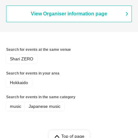
View Organiser information page
Search for events at the same venue
Shari ZERO
Search for events in your area
Hokkaido
Search for events in the same category
music
Japanese music
Top of page