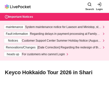
Search
Login
Important Notices
maintenance
System maintenance notice for Lawson and Ministop, star
ting at 3:00 AM on Wednesday (Wed)
Fault information
Regarding delays in payment processing at FamilyMa
rt stores
Notices
Customer Support Center Summer Holiday Notice (August 1
3th - August 14th, 2026)
Renovations/Changes
[Date Correction] Regarding the redesign of the
LivePocket website's top page
heads up
For customers who cannot Login
Keyco Hokkaido Tour 2026 in Shari