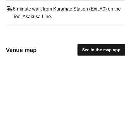
6-minute walk from Kuramae Station (Exit A0) on the
Toei Asakusa Line.
Venue map
See in the map app