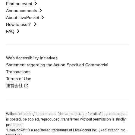
Find an event
Announcements
About LivePocket
How to use？
FAQ
Web Accessibility Initiatives
Statement regarding the Act on Specified Commercial
Transactions
Terms of Use
運営会社
Without obtaining the consent of the administrator for all of the content that
is posted, be copied, reproduced, transferred without permission is strictly
prohibited.
"LivePocket" is a registered trademark of LivePocket Inc. (Registration No.