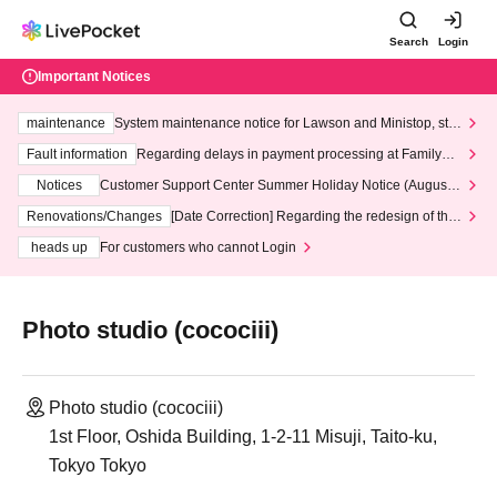
Search
Login
Important Notices
maintenance
System maintenance notice for Lawson and Ministop, star
ting at 3:00 AM on Wednesday (Wed)
Fault information
Regarding delays in payment processing at FamilyMa
rt stores
Notices
Customer Support Center Summer Holiday Notice (August 1
3th - August 14th, 2026)
Renovations/Changes
[Date Correction] Regarding the redesign of the
LivePocket website's top page
heads up
For customers who cannot Login
Photo studio (cocociii)
Photo studio (cocociii)
1st Floor, Oshida Building, 1-2-11 Misuji, Taito-ku,
Tokyo Tokyo