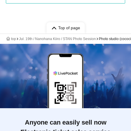
Top of page
top
Jul. 19th / Nanohana Kiiro / STAN Photo Session
Photo studio (cococii
Anyone can easily sell now