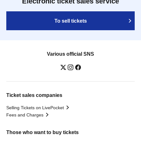
Electronic ticket sales service
To sell tickets
Various official SNS
Ticket sales companies
Selling Tickets on LivePocket
Fees and Charges
Those who want to buy tickets