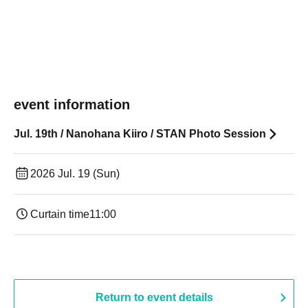
event information
Jul. 19th / Nanohana Kiiro / STAN Photo Session
2026 Jul. 19 (Sun)
Curtain time
11:00
Return to event details