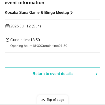
event information
Kosaka Sana Game & Bingo Meetup
2026 Jul. 12 (Sun)
Curtain time
18:50
Opening hours
18:30
Curtain time
21:30
Return to event details
Top of page