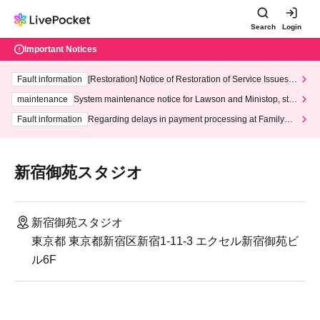
Search
Login
Important Notices
Fault information
[Restoration] Notice of Restoration of Service Issues R
elated to Credit Card and Convenience store payment
maintenance
System maintenance notice for Lawson and Ministop, star
ting at 3:00 AM on Wednesday (Wed)
Fault information
Regarding delays in payment processing at FamilyMa
rt stores
新宿御苑スタジオ
新宿御苑スタジオ
東京都 東京都新宿区新宿1-11-3 エクセル新宿御苑ビ
ル6F