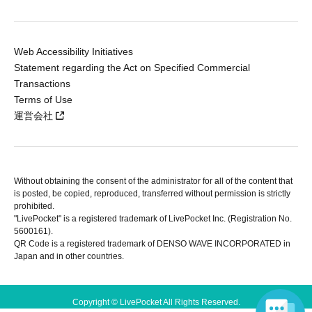
Web Accessibility Initiatives
Statement regarding the Act on Specified Commercial
Transactions
Terms of Use
運営会社
Without obtaining the consent of the administrator for all of the content that
is posted, be copied, reproduced, transferred without permission is strictly
prohibited.
"LivePocket" is a registered trademark of LivePocket Inc. (Registration No.
5600161).
QR Code is a registered trademark of DENSO WAVE INCORPORATED in
Japan and in other countries.
Copyright © LivePocket All Rights Reserved.