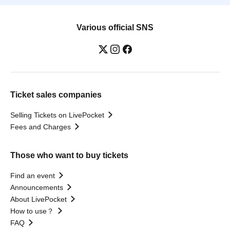
Various official SNS
Ticket sales companies
Selling Tickets on LivePocket
Fees and Charges
Those who want to buy tickets
Find an event
Announcements
About LivePocket
How to use？
FAQ