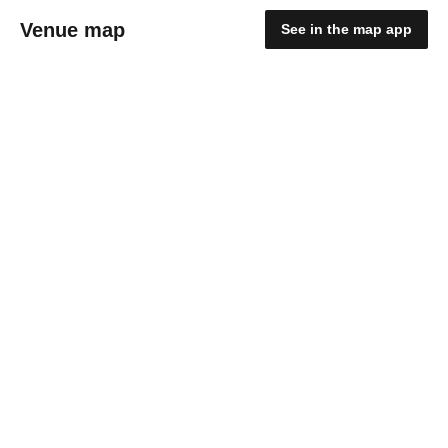
Venue map
See in the map app