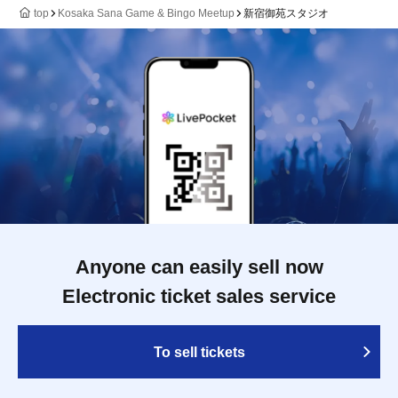
top
Kosaka Sana Game & Bingo Meetup
新宿御苑スタジオ
Anyone can easily sell now
Electronic ticket sales service
To sell tickets