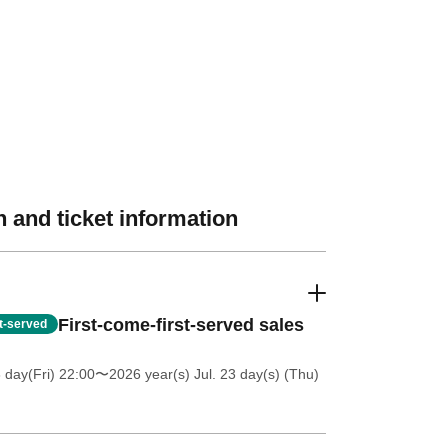
 and ticket information
First-come-first-served sales
st-served
 day(Fri) 22:00
〜2026 year(s) Jul. 23 day(s) (Thu)