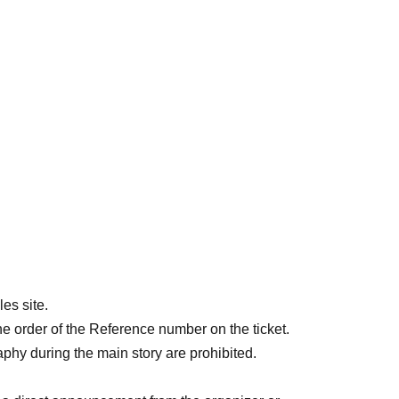
es site.
he order of the Reference number on the ticket.
aphy during the main story are prohibited.