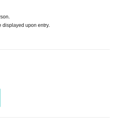
rson.
 displayed upon entry.