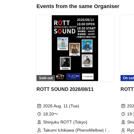
Events from the same Organiser
Sold out
On sal
ROTT SOUND 2026/08/11
ROTT
2026 Aug. 11 (Tue)
202
18:20〜
19
Shinjuku ROTT (Tokyo)
Shi
Takumi Ichikawa (PhenoMellow) /
Ryo