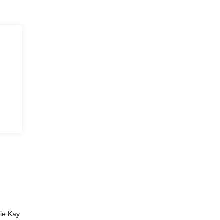
vie Kay