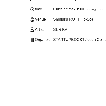
time
Curtain time
20:00
Opening hours
Venue
Shinjuku ROTT (Tokyo)
Artist
SERIKA
Organizer
STARTUPBOOST / ooen Co., L