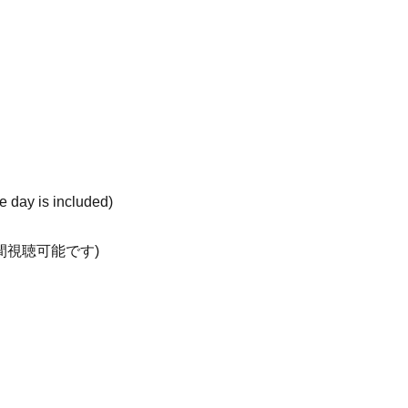
he day is included)
日間視聴可能です)