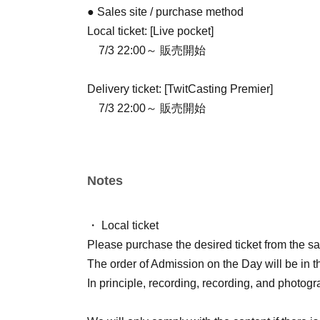
● Sales site / purchase method
Local ticket: [Live pocket]
7/3 22:00～ 販売開始
Delivery ticket: [TwitCasting Premier]
7/3 22:00～ 販売開始
Notes
・ Local ticket
Please purchase the desired ticket from the sal
The order of Admission on the Day will be in t
In principle, recording, recording, and photogr