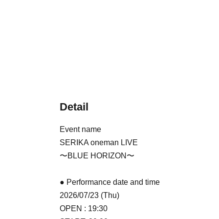
Detail
Event name
SERIKA oneman LIVE
〜BLUE HORIZON〜
● Performance date and time
2026/07/23 (Thu)
OPEN : 19:30