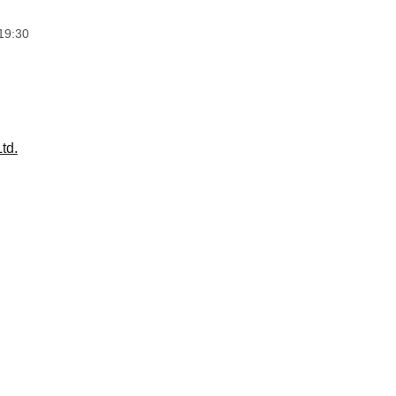
19:30
td.