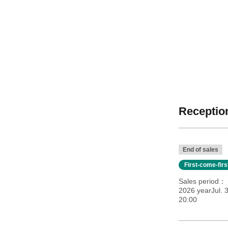
Reception
End of sales
First-come-fir
Sales period
2026 yearJul. 3
20:00