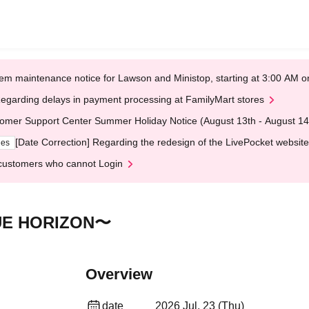
em maintenance notice for Lawson and Ministop, starting at 3:00 AM
egarding delays in payment processing at FamilyMart stores
omer Support Center Summer Holiday Notice (August 13th - August 14
[Date Correction] Regarding the redesign of the LivePocket website
ges
customers who cannot Login
UE HORIZON〜
Overview
date
2026 Jul. 23 (Thu)