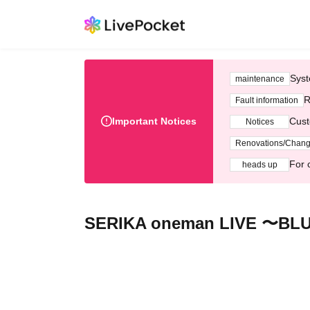
Syst
maintenance
R
Fault information
Important Notices
Cust
Notices
Renovations/Chan
For 
heads up
SERIKA oneman LIVE 〜BL