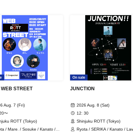
e
On sale
 WEB STREET
JUNCTION
6 Aug. 7 (Fri)
2026 Aug. 8 (Sat)
:20〜
12: 30
njuku ROTT (Tokyo)
Shinjuku ROTT (Tokyo)
ta / Mare. / Sosuke / Kanato /
Ryota / SERIKA / Kanato / La