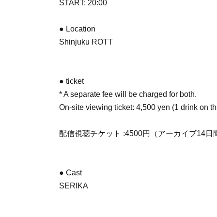
START: 20:00
● Location
Shinjuku ROTT
● ticket
* A separate fee will be charged for both.
On-site viewing ticket: 4,500 yen (1 drink on t
配信視聴チケット :4500円（アーカイブ14
● Cast
SERIKA