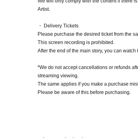
We will only comply with the content if there 
Artist.
・ Delivery Tickets
Please purchase the desired ticket from the sal
This screen recording is prohibited.
After the end of the main story, you can watch 
*We do not accept cancellations or refunds aft
streaming viewing.
The same applies if you make a purchase mis
Please be aware of this before purchasing.