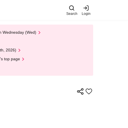
Search
Login
 on Wednesday (Wed)
th, 2026)
's top page