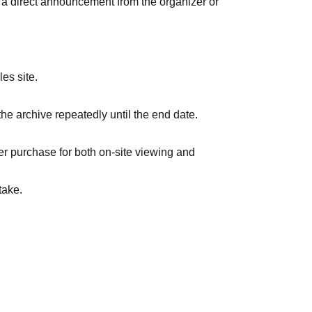
is a direct announcement from the organizer or
es site.
the archive repeatedly until the end date.
er purchase for both on-site viewing and
take.