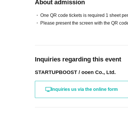
About admission
One QR code tickets is required 1 sheet pe
Please present the screen with the QR code
Inquiries regarding this event
STARTUPBOOST / ooen Co., Ltd.
Inquiries us via the online form