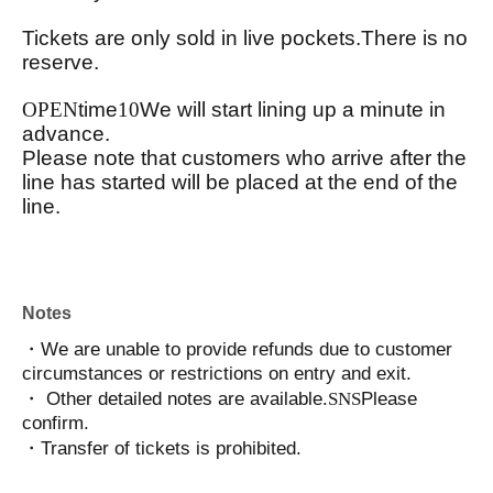
Tickets are only sold in live pockets.
There is no
reserve.
OPEN
time
10
We will start lining up a minute in
advance.
Please note that customers who arrive after the
line has started will be placed at the end of the
line.
Notes
・We are unable to provide refunds due to customer
circumstances or restrictions on entry and exit.
・ Other detailed notes are available.
SNS
Please
confirm.
・Transfer of tickets is prohibited.