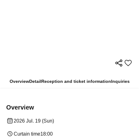
Overview
Detail
Reception and ticket information
Inquiries
Overview
2026 Jul. 19 (Sun)
Curtain time
18:00