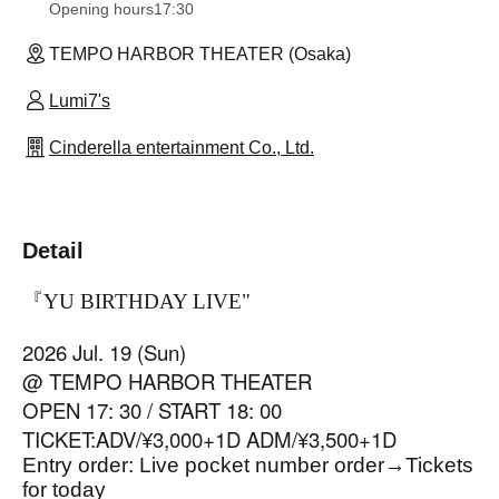
Opening hours
17:30
TEMPO HARBOR THEATER (Osaka)
Lumi7's
Cinderella entertainment Co., Ltd.
Detail
『YU BIRTHDAY LIVE
"
2026 Jul. 19 (Sun)
@ TEMPO HARBOR THEATER
OPEN 17: 30 / START 18: 00
TICKET:ADV/¥3,000+1D ADM/¥3,500+1D
Entry order: Live pocket number order
→
Tickets
for today