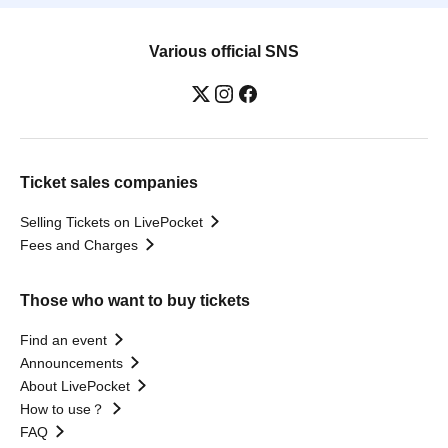
Various official SNS
Ticket sales companies
Selling Tickets on LivePocket
Fees and Charges
Those who want to buy tickets
Find an event
Announcements
About LivePocket
How to use？
FAQ