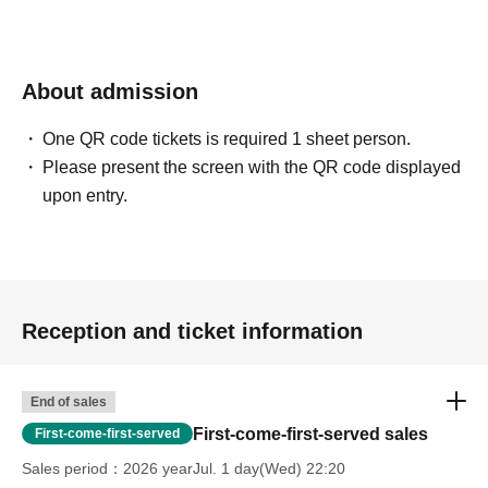
About admission
One QR code tickets is required 1 sheet person.
Please present the screen with the QR code displayed
upon entry.
Reception and ticket information
End of sales
First-come-first-served sales
First-come-first-served
Sales period
2026 yearJul. 1 day(Wed) 22:20