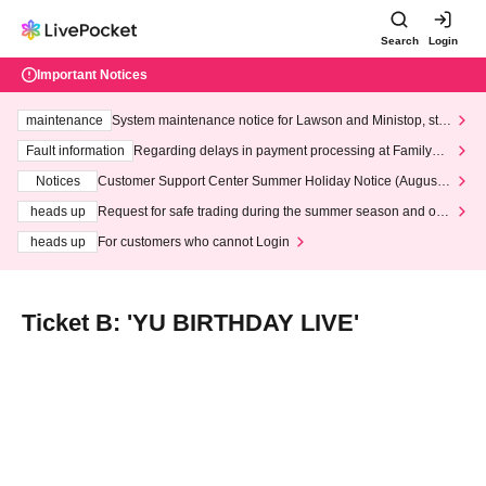
Search
Login
Important Notices
maintenance
System maintenance notice for Lawson and Ministop, star
ting at 3:00 AM on Wednesday (Wed)
Fault information
Regarding delays in payment processing at FamilyMa
rt stores
Notices
Customer Support Center Summer Holiday Notice (August 1
3th - August 14th, 2026)
heads up
Request for safe trading during the summer season and our
response to recent violations of terms and conditions.
heads up
For customers who cannot Login
Ticket B: 'YU BIRTHDAY LIVE'