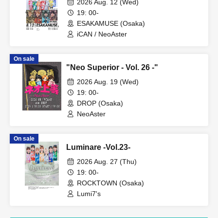
2026 Aug. 12 (Wed)
19: 00-
ESAKAMUSE (Osaka)
iCAN / NeoAster
On sale
"Neo Superior - Vol. 26 -"
2026 Aug. 19 (Wed)
19: 00-
DROP (Osaka)
NeoAster
On sale
Luminare -Vol.23-
2026 Aug. 27 (Thu)
19: 00-
ROCKTOWN (Osaka)
Lumi7's