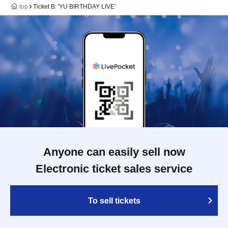
top
Ticket B: 'YU BIRTHDAY LIVE'
Anyone can easily sell now
Electronic ticket sales service
To sell tickets