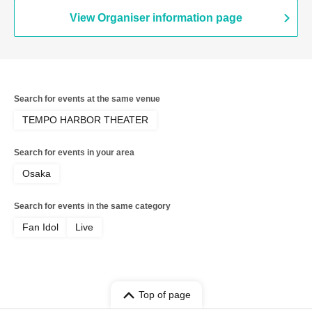
View Organiser information page
Search for events at the same venue
TEMPO HARBOR THEATER
Search for events in your area
Osaka
Search for events in the same category
Fan Idol
Live
Top of page