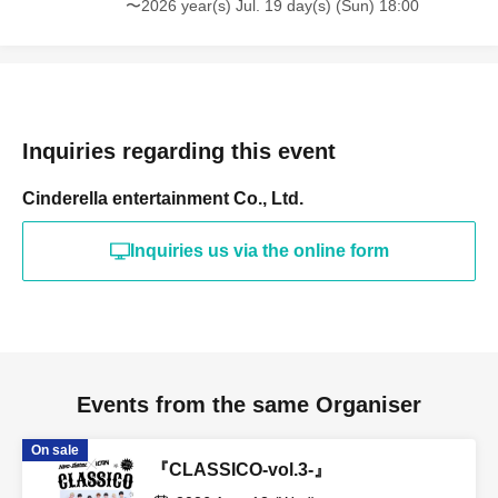
〜2026 year(s) Jul. 19 day(s) (Sun) 18:00
Inquiries regarding this event
Cinderella entertainment Co., Ltd.
Inquiries us via the online form
Events from the same Organiser
On sale
『CLASSICO-vol.3-』