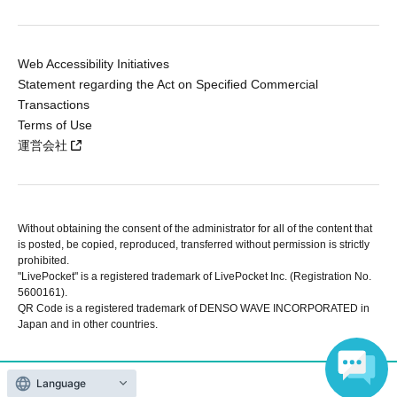
Web Accessibility Initiatives
Statement regarding the Act on Specified Commercial
Transactions
Terms of Use
運営会社
Without obtaining the consent of the administrator for all of the content that
is posted, be copied, reproduced, transferred without permission is strictly
prohibited.
"LivePocket" is a registered trademark of LivePocket Inc. (Registration No.
5600161).
QR Code is a registered trademark of DENSO WAVE INCORPORATED in
Japan and in other countries.
Language
Copyright © LivePocket All Rights Reserved.