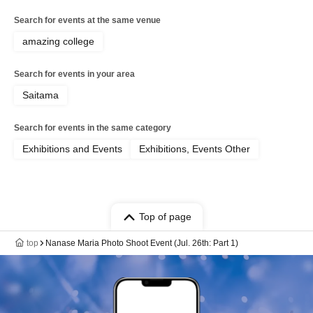
Search for events at the same venue
amazing college
Search for events in your area
Saitama
Search for events in the same category
Exhibitions and Events
Exhibitions, Events Other
Top of page
top
Nanase Maria Photo Shoot Event (Jul. 26th: Part 1)