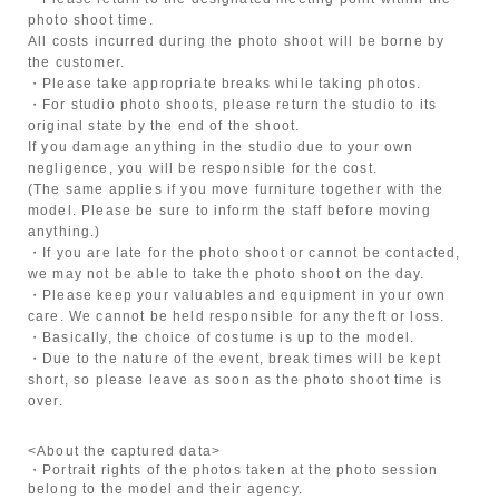
photo shoot time.
All costs incurred during the photo shoot will be borne by
the customer.
・Please take appropriate breaks while taking photos.
・For studio photo shoots, please return the studio to its
original state by the end of the shoot.
If you damage anything in the studio due to your own
negligence, you will be responsible for the cost.
(The same applies if you move furniture together with the
model. Please be sure to inform the staff before moving
anything.)
・If you are late for the photo shoot or cannot be contacted,
we may not be able to take the photo shoot on the day.
・Please keep your valuables and equipment in your own
care. We cannot be held responsible for any theft or loss.
・Basically, the choice of costume is up to the model.
・Due to the nature of the event, break times will be kept
short, so please leave as soon as the photo shoot time is
over.
<About the captured data>
・Portrait rights of the photos taken at the photo session
belong to the model and their agency.