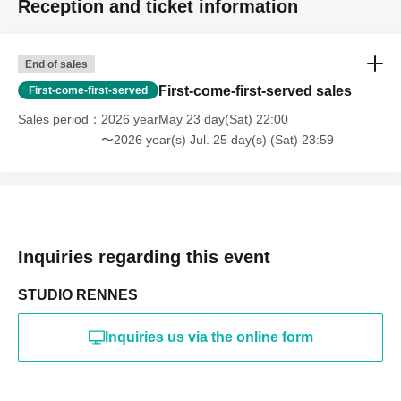
Reception and ticket information
・Photography in off-limits/off-limits areas and publishing it
online or in any media
*The above Terms of Use may be subject to change. In such
End of sales
cases, the changes will be effective from the time of
reorganization of this page.
First-come-first-served sales
First-come-first-served
*If any behavior that violates the above Terms of Use is
discovered, the shoot will be stopped and you will be
Sales period
2026 yearMay 23 day(Sat) 22:00
refused future participation.
〜2026 year(s) Jul. 25 day(s) (Sat) 23:59
* In severe cases, we may take legal action.
Inquiries regarding this event
STUDIO RENNES
Inquiries us via the online form