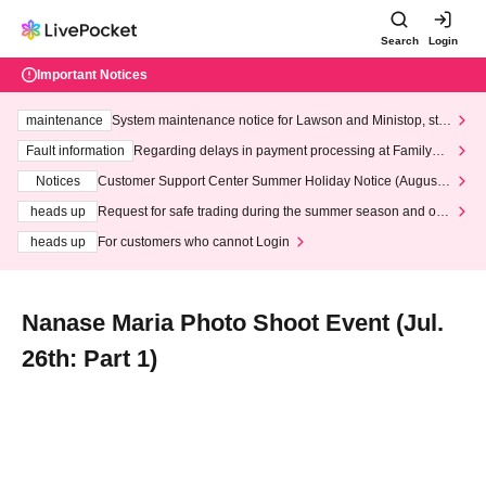
Search
Login
Important Notices
maintenance
System maintenance notice for Lawson and Ministop, star
ting at 3:00 AM on Wednesday (Wed)
Fault information
Regarding delays in payment processing at FamilyMa
rt stores
Notices
Customer Support Center Summer Holiday Notice (August 1
3th - August 14th, 2026)
heads up
Request for safe trading during the summer season and our
response to recent violations of terms and conditions.
heads up
For customers who cannot Login
Nanase Maria Photo Shoot Event (Jul.
26th: Part 1)