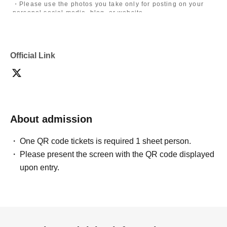
・Please use the photos you take only for posting on your
personal social media, blog, or website.
・If you are submitting photos to a contest, please get
confirmation from the model in advance.
・Commercial posting and publication of photos taken is
prohibited.
Official Link
・Depending on the model's career path or career situation,
we may ask you to decline or delete photos from social
media or other external sites.
・After publication, we may ask you to change the content of
the listing as the publication standards differ depending on
the model.
About admission
〈禁止事項〉
・Touching the model or getting too close (
This includes
touching hair and clothes when giving posing instructions.
)
One QR code tickets is required 1 sheet person.
- Extremely low-angle shots, shots that may reveal
Please present the screen with the QR code displayed
underwear, or shots that expose a lot of skin
・Videos and smartphone recordings
upon entry.
・Questions about the model's private information, etc.
・Abusive language, insults, or sexual harassment during
filming, or posts on social media
・Posts that force you to follow or reply on social media
・ Other actions that the model dislikes
・Photography without intermediary of model recruitment or
photoshoot