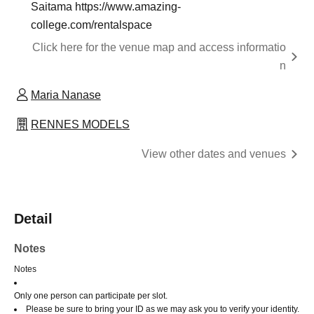
Saitama https://www.amazing-
college.com/rentalspace
Click here for the venue map and access informatio
n
Maria Nanase
RENNES MODELS
View other dates and venues
Detail
Notes
Notes
Only one person can participate per slot.
Please be sure to bring your ID as we may ask you to verify your identity.