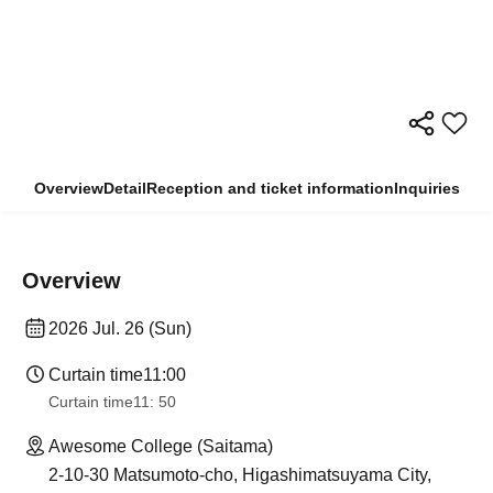
Overview
Detail
Reception and ticket information
Inquiries
Overview
2026 Jul. 26 (Sun)
Curtain time
11:00
Curtain time
11: 50
Awesome College (Saitama)
2-10-30 Matsumoto-cho, Higashimatsuyama City,