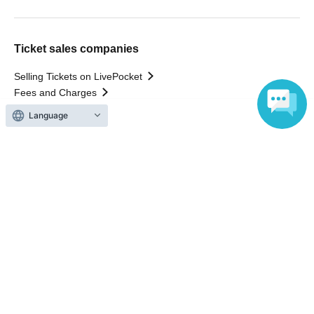
Ticket sales companies
Selling Tickets on LivePocket
Fees and Charges
Language
Those who want to buy tickets
Find an event
Announcements
About LivePocket
How to use？
FAQ
Web Accessibility Initiatives
Statement regarding the Act on Specified Commercial