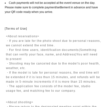
Cash payments will not be accepted at the event venue on the day.
Please make sure to complete payment/settlement in advance and have
your QR code ready when you arrive.
[Terms of Use]
<About reservations>
・If you are late for the photo shoot due to personal reasons,
we cannot extend the end time.
・For first-time users, identification documents
(Something
that can verify your face, name, and Address)
You will need
to present
・Shooting may be canceled due to the model's poor health,
weather, etc.
・If the model is late for personal reasons, the end time will
be extended if it is less than 15 minutes, and refunds will be
made in 5-minute increments if it is more than 15 minutes.
・The application fee consists of the model fee, studio
usage fee, and matching fee to our company.
<About shooting>
・Please return to the designated meeting point within the