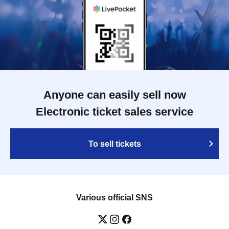
Anyone can easily sell now
Electronic ticket sales service
To sell tickets
Various official SNS