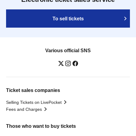
To sell tickets
Various official SNS
Ticket sales companies
Selling Tickets on LivePocket
Fees and Charges
Those who want to buy tickets