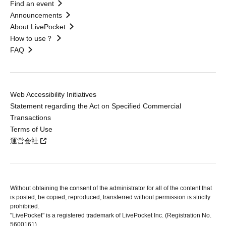
Find an event
Announcements
About LivePocket
How to use？
FAQ
Web Accessibility Initiatives
Statement regarding the Act on Specified Commercial
Transactions
Terms of Use
運営会社
Without obtaining the consent of the administrator for all of the content that
is posted, be copied, reproduced, transferred without permission is strictly
prohibited.
"LivePocket" is a registered trademark of LivePocket Inc. (Registration No.
5600161).