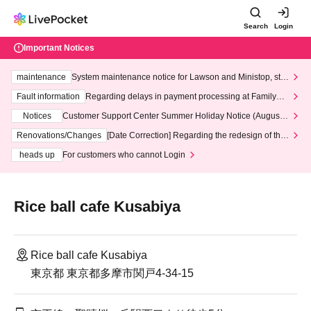
Search
Login
Important Notices
maintenance
System maintenance notice for Lawson and Ministop, star
ting at 3:00 AM on Wednesday (Wed)
Fault information
Regarding delays in payment processing at FamilyMa
rt stores
Notices
Customer Support Center Summer Holiday Notice (August 1
3th - August 14th, 2026)
Renovations/Changes
[Date Correction] Regarding the redesign of the
LivePocket website's top page
heads up
For customers who cannot Login
Rice ball cafe Kusabiya
Rice ball cafe Kusabiya
東京都 東京都多摩市関戸4-34-15