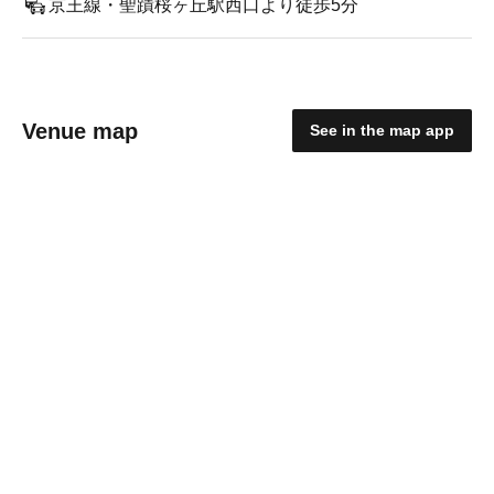
京王線・聖蹟桜ヶ丘駅西口より徒歩5分
Venue map
See in the map app