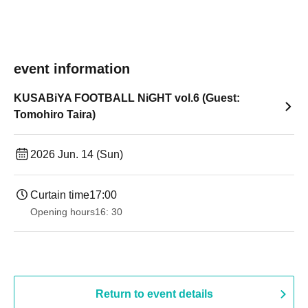
event information
KUSABiYA FOOTBALL NiGHT vol.6 (Guest:
Tomohiro Taira)
2026 Jun. 14 (Sun)
Curtain time
17:00
Opening hours
16: 30
Return to event details