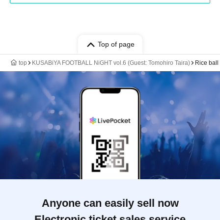
Top of page
top
KUSABiYA FOOTBALL NiGHT vol.6 (Guest: Tomohiro Taira)
Rice ball
Anyone can easily sell now
Electronic ticket sales service