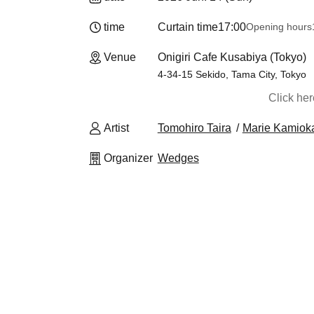
time
Curtain time
17:00
Opening hours
Venue
Onigiri Cafe Kusabiya (Tokyo)
4-34-15 Sekido, Tama City, Tokyo
Click he
Artist
Tomohiro Taira
Marie Kamiok
Organizer
Wedges