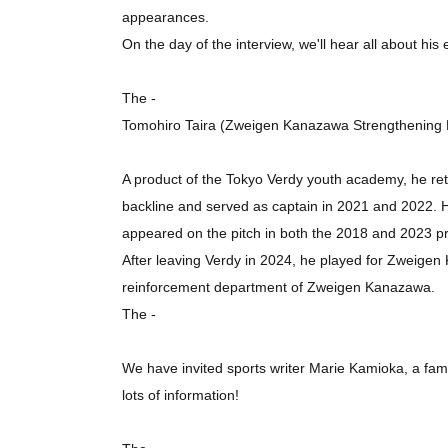
appearances.
On the day of the interview, we'll hear all about his
The -
Tomohiro Taira (Zweigen Kanazawa Strengthening
A product of the Tokyo Verdy youth academy, he ret
backline and served as captain in 2021 and 2022. He
appeared on the pitch in both the 2018 and 2023 pro
After leaving Verdy in 2024, he played for Zweigen 
reinforcement department of Zweigen Kanazawa.
The -
We have invited sports writer Marie Kamioka, a famil
lots of information!