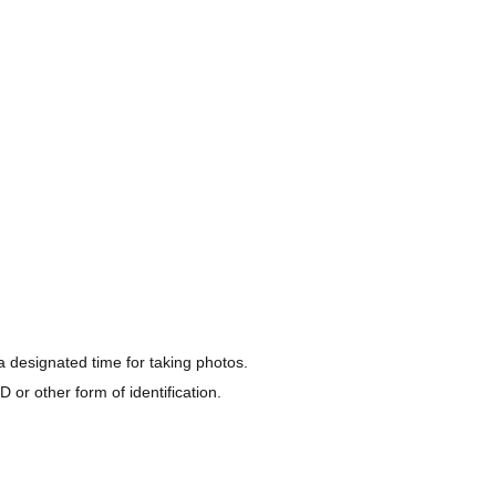
a designated time for taking photos.
Keio Line
 or other form of identification.