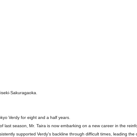
Seiseki-Sakuragaoka.
kyo Verdy for eight and a half years.
nd of last season, Mr. Taira is now embarking on a new career in the r
istently supported Verdy's backline through difficult times, leading the 