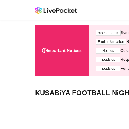
Syst
maintenance
R
Fault information
Important Notices
Cust
Notices
Requ
heads up
For 
heads up
KUSABiYA FOOTBALL NiGHT v