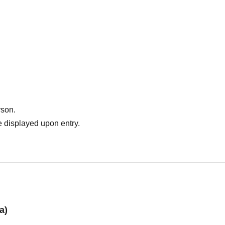
 2,000 yen cashback on the day of the event, so please purchase a 4,000 yen tic
ve them sit on their parent's lap).
rson.
 displayed upon entry.
a)