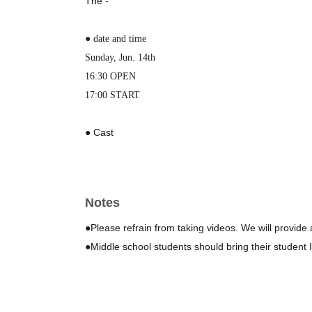
The -
● date and time
Sunday, Jun. 14th
16:30 OPEN
17:00 START
● Cast
Tomohiro Taira
MC: Marie Kamioka
Notes
● Location
Rice ball cafe Kusabiya
●Please refrain from taking videos. We will provide 
5-minute walk from Seiseki-Sakuragaoka Station on the 
●Middle school students should bring their student ID
📍https://maps.app.goo.gl/aSkVS5iZNH8t75keA
● ticket