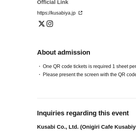
Includes 1 drink and 1 rice ball
Official Link
Adult: 4,000 yen
https://kusabiya.jp
Elementary and junior high school students: 2,000 yen
Elementary and junior high school students will receive a
*Preschool children are admitted free of charge (please ha
About admission
● Contents
Talk, Q&A session,
AC time
One QR code tickets is required 1 sheet pe
Please present the screen with the QR code
Inquiries regarding this event
Kusabi Co., Ltd. (Onigiri Cafe Kusabiy