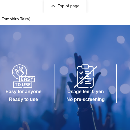
Top of page
Tomohiro Taira)
Easy for anyone
Usage fee: 0 yen
Ready to use
No pre-screening