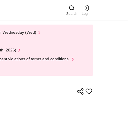
Search
Login
 on Wednesday (Wed)
th, 2026)
nt violations of terms and conditions.