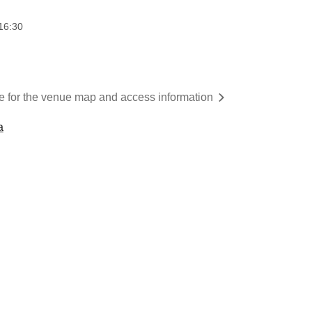
16:30
re for the venue map and access information
a