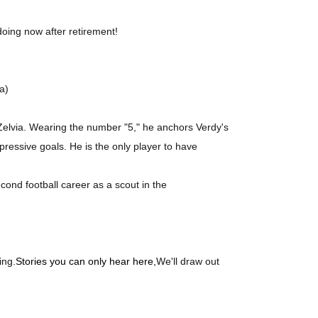
 doing now after retirement!
a)
Zelvia. Wearing the number "5," he anchors Verdy's
ressive goals. He is the only player to have
cond football career as a scout in the
ing.
Stories you can only hear here,
We'll draw out