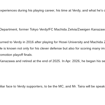
 experiences during his playing career, his time at Verdy, and what he's
 Department, former Tokyo Verdy/FC Machida Zelvia/Zweigen Kanazaw
urned to Verdy in 2016 after playing for Hosei University and Machida 
 is known not only for his clever defense but also for scoring many imp
motion playoff finals.
Kanazawa and retired at the end of 2025. In Apr. 2026, he began his se
iar face to Verdy supporters, to be the MC, and Mr. Taira will be speak