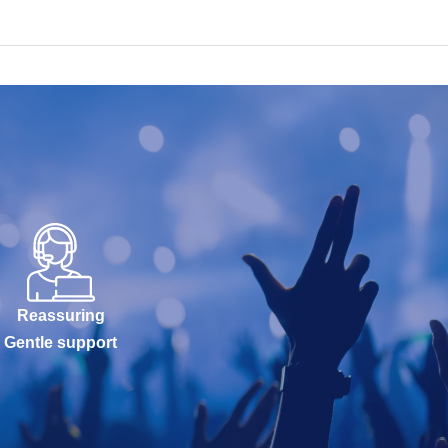
Reassuring
Gentle support