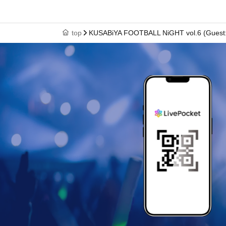
top
KUSABiYA FOOTBALL NiGHT vol.6 (Guest: 