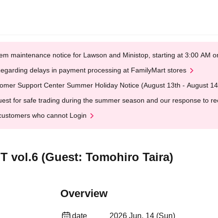
em maintenance notice for Lawson and Ministop, starting at 3:00 AM
egarding delays in payment processing at FamilyMart stores
omer Support Center Summer Holiday Notice (August 13th - August 14
est for safe trading during the summer season and our response to rece
customers who cannot Login
ol.6 (Guest: Tomohiro Taira)
Overview
date
2026 Jun. 14 (Sun)