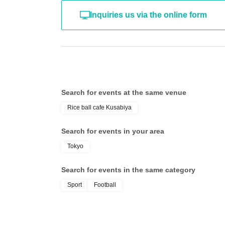
Inquiries us via the online form
Search for events at the same venue
Rice ball cafe Kusabiya
Search for events in your area
Tokyo
Search for events in the same category
Sport
Football