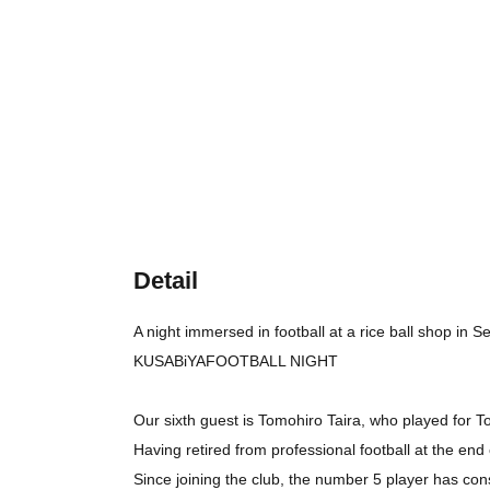
Detail
A night immersed in football at a rice ball shop in 
KUSABiYAFOOTBALL NIGHT
Our sixth guest is Tomohiro Taira, who played for To
Having retired from professional football at the e
Since joining the club, the number 5 player has cons