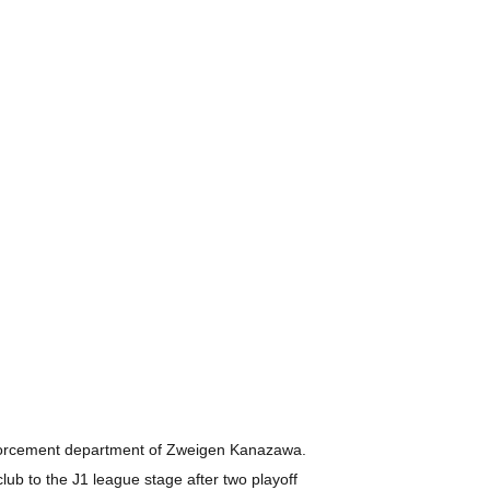
einforcement department of Zweigen Kanazawa.
club to the J1 league stage after two playoff