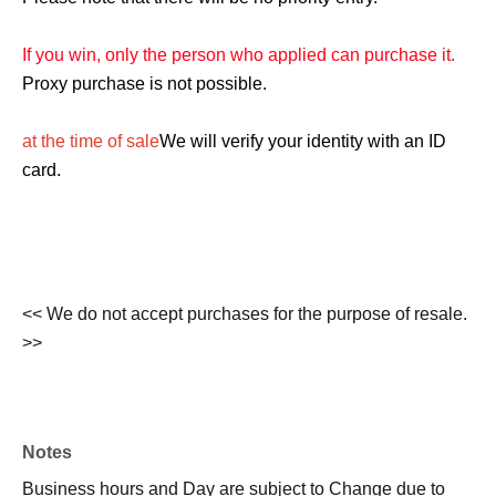
If you win, only the person who applied can purchase it.
Proxy purchase is not possible.
at the time of sale
We will verify your identity with an ID
card.
<< We do not accept purchases for the purpose of resale.
>>
Notes
Business hours and Day are subject to Change due to