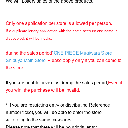
We will Lottery sales of the above products.
Only one application per store is allowed per person.
If a duplicate lottery application with the same account and name is
discovered, it will be invalid.
during the sales period
"ONE PIECE Mugiwara Store
Shibuya Main Store"
Please apply only if you can come to
the store.
If you are unable to visit us during the sales period,
Even if
you win, the purchase will be invalid.
* If you are restricting entry or distributing Reference
number ticket, you will be able to enter the store
according to the same measures.
Please note that there will be no priority entry.