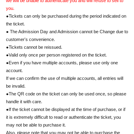
we will be unable to authenticate you and will refuse to sell to
you.
●Tickets can only be purchased during the period indicated on
the ticket.
● The Admission Day and Admission cannot be Change due to
customer's convenience.
●Tickets cannot be reissued.
●Valid only once per person registered on the ticket.
●Even if you have multiple accounts, please use only one
account.
If we can confirm the use of multiple accounts, all entries will
be invalid.
●The QR code on the ticket can only be used once, so please
handle it with care.
●If the ticket cannot be displayed at the time of purchase, or if
it is extremely difficult to read or authenticate the ticket, you
may not be able to purchase it.
Also, please note that you may not be able to purchase the