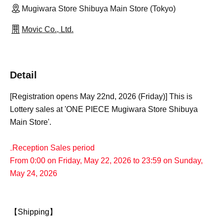
Mugiwara Store Shibuya Main Store (Tokyo)
Movic Co., Ltd.
Detail
[Registration opens May 22nd, 2026 (Friday)] This is
Lottery sales at 'ONE PIECE Mugiwara Store Shibuya
Main Store'.
₋Reception Sales period
From 0:00 on Friday, May 22, 2026 to 23:59 on Sunday,
May 24, 2026
【Shipping】