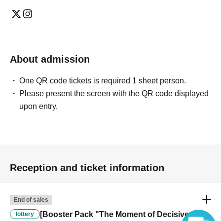
About admission
One QR code tickets is required 1 sheet person.
Please present the screen with the QR code displayed
upon entry.
Reception and ticket information
End of sales
[Booster Pack "The Moment of Decisive
lottery