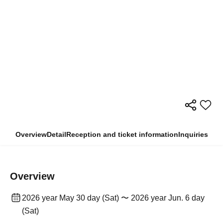
Overview
Detail
Reception and ticket information
Inquiries
Overview
2026 year May 30 day (Sat) 〜 2026 year Jun. 6 day
(Sat)