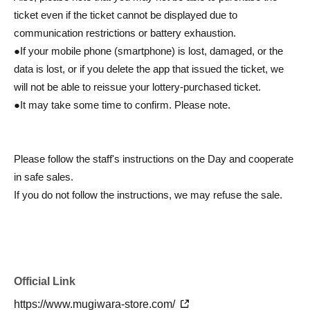
ticket even if the ticket cannot be displayed due to
communication restrictions or battery exhaustion.
●If your mobile phone (smartphone) is lost, damaged, or the
data is lost, or if you delete the app that issued the ticket, we
will not be able to reissue your lottery-purchased ticket.
●It may take some time to confirm. Please note.
Please follow the staff's instructions on the Day and cooperate
in safe sales.
If you do not follow the instructions, we may refuse the sale.
Official Link
https://www.mugiwara-store.com/