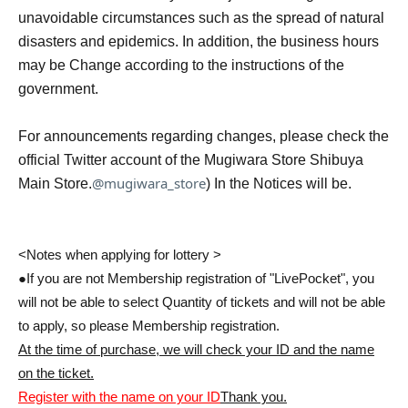
unavoidable circumstances such as the spread of natural
disasters and epidemics. In addition, the business hours
may be Change according to the instructions of the
government.
For announcements regarding changes, please check the
official Twitter account of the Mugiwara Store Shibuya
@mugiwara_store
Main Store.
) In the Notices will be.
<Notes when applying for lottery >
●If you are not Membership registration of "LivePocket", you
will not be able to select Quantity of tickets and will not be able
to apply, so please Membership registration.
At the time of purchase, we will check your ID and the name
on the ticket.
Register with the name on your ID
Thank you.