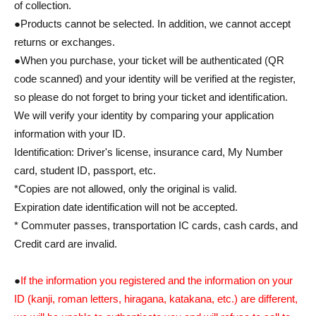
of collection.
●Products cannot be selected. In addition, we cannot accept
returns or exchanges.
●When you purchase, your ticket will be authenticated (QR
code scanned) and your identity will be verified at the register,
so please do not forget to bring your ticket and identification.
We will verify your identity by comparing your application
information with your ID.
Identification: Driver's license, insurance card, My Number
card, student ID, passport, etc.
*Copies are not allowed, only the original is valid.
Expiration date identification will not be accepted.
* Commuter passes, transportation IC cards, cash cards, and
Credit card are invalid.
●
If the information you registered and the information on your
ID (kanji, roman letters, hiragana, katakana, etc.) are different,