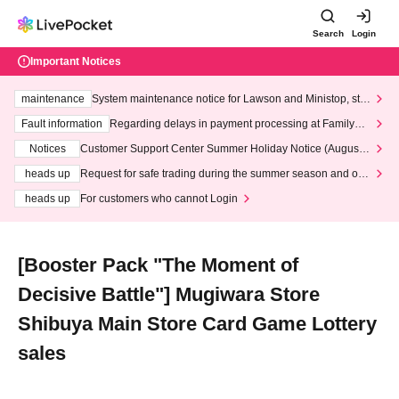
Search
Login
Important Notices
maintenance
System maintenance notice for Lawson and Ministop, star
ting at 3:00 AM on Wednesday (Wed)
Fault information
Regarding delays in payment processing at FamilyMa
rt stores
Notices
Customer Support Center Summer Holiday Notice (August 1
3th - August 14th, 2026)
heads up
Request for safe trading during the summer season and our
response to recent violations of terms and conditions.
heads up
For customers who cannot Login
[Booster Pack "The Moment of
Decisive Battle"] Mugiwara Store
Shibuya Main Store Card Game Lottery
sales