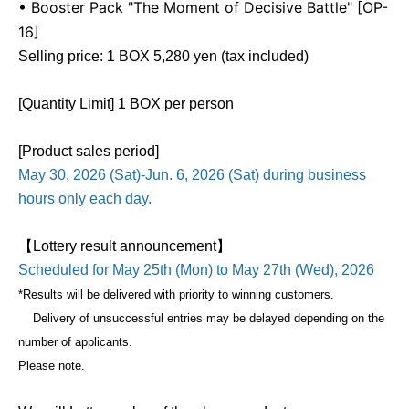
• Booster Pack "The Moment of Decisive Battle" [OP-
16]
Selling price: 1 BOX 5,280 yen (tax included)
[Quantity Limit] 1 BOX per person
[Product sales period]
May 30, 2026 (Sat)-Jun. 6, 2026 (Sat) during business
hours only each day.
【Lottery result announcement】
Scheduled for May 25th (Mon) to May 27th (Wed), 2026
*Results will be delivered with priority to winning customers.
Delivery of unsuccessful entries may be delayed depending on the
number of applicants.
Please note.