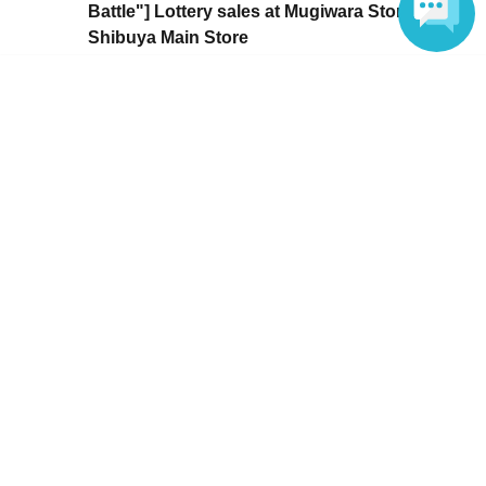
Battle"] Lottery sales at Mugiwara Store
Shibuya Main Store
Sales period
2026 yearMay 22 day(Fri) 00:00
Language
〜2026 year(s) May 24 day(s) (Sun) 23:59
Inquiries regarding this event
ONE PIECE Mugiwara Store Shibuya Main Store
03-6416-9222
Inquiries, please contact the store directly.
ONE PIECE Mugiwara Store Shibuya Main Store
03-6416-9222
Business hours 10:00~21:00