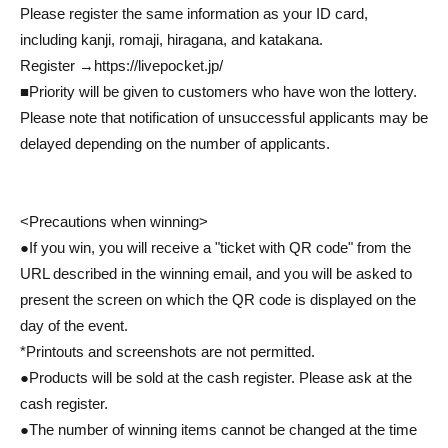
Please register the same information as your ID card,
including kanji, romaji, hiragana, and katakana.
Register →
https://livepocket.jp/
■Priority will be given to customers who have won the lottery.
Please note that notification of unsuccessful applicants may be
delayed depending on the number of applicants.
<Precautions when winning>
●If you win, you will receive a "ticket with QR code" from the
URL described in the winning email, and you will be asked to
present the screen on which the QR code is displayed on the
day of the event.
*Printouts and screenshots are not permitted.
●Products will be sold at the cash register. Please ask at the
cash register.
●The number of winning items cannot be changed at the time