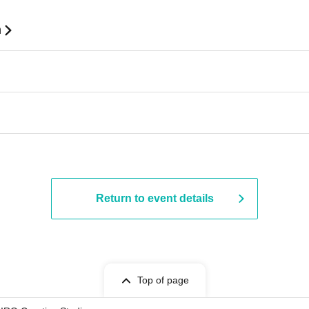
n
Return to event details
Top of page