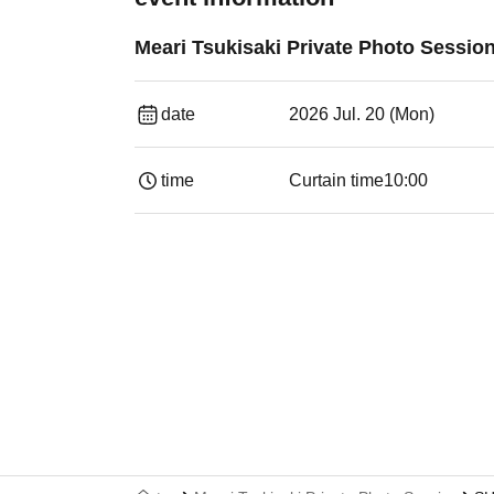
Meari Tsukisaki Private Photo Sessio
date
2026 Jul. 20 (Mon)
time
Curtain time
10:00