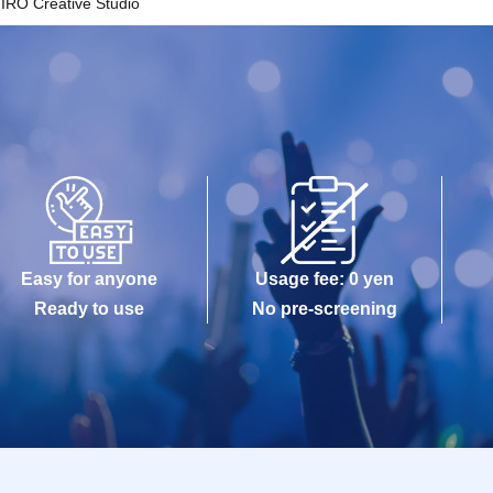
IRO Creative Studio
Easy for anyone
Usage fee: 0 yen
Ready to use
No pre-screening