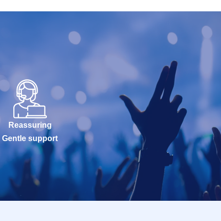
Reassuring
Gentle support