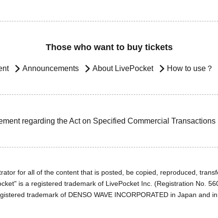
Those who want to buy tickets
ent
Announcements
About LivePocket
How to use？
ement regarding the Act on Specified Commercial Transactions
ator for all of the content that is posted, be copied, reproduced, transfe
cket" is a registered trademark of LivePocket Inc. (Registration No. 5
egistered trademark of DENSO WAVE INCORPORATED in Japan and in o