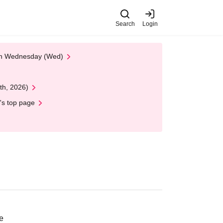
Search
Login
 on Wednesday (Wed)
th, 2026)
's top page
e