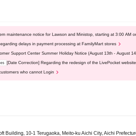
em maintenance notice for Lawson and Ministop, starting at 3:00 AM
egarding delays in payment processing at FamilyMart stores
omer Support Center Summer Holiday Notice (August 13th - August 14
[Date Correction] Regarding the redesign of the LivePocket website
ges
customers who cannot Login
t Building, 10-1 Terugaoka, Meito-ku Aichi City, Aichi Prefectur