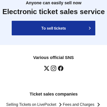
Anyone can easily sell now
Electronic ticket sales service
To sell tickets
Various official SNS
Ticket sales companies
Selling Tickets on LivePocket
Fees and Charges