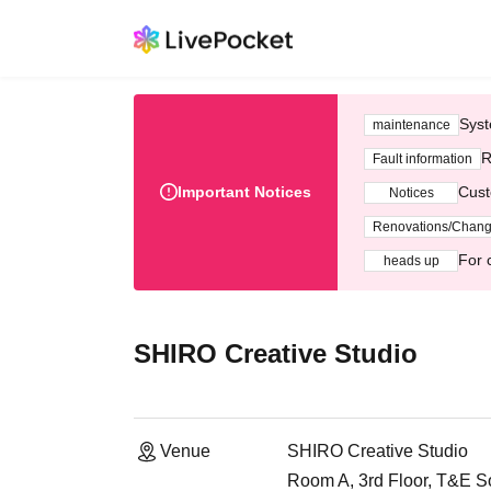
Syst
maintenance
R
Fault information
Important Notices
Cust
Notices
Renovations/Chan
For 
heads up
SHIRO Creative Studio
Venue
SHIRO Creative Studio
Room A, 3rd Floor, T&E Sof