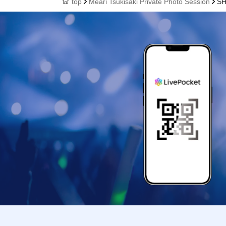
top
Meari Tsukisaki Private Photo Session
SH