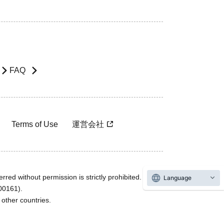
FAQ
Terms of Use
運営会社
rred without permission is strictly prohibited.
Language
600161).
ther countries.