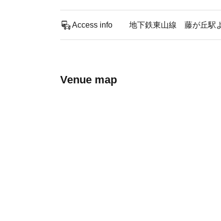
Access info
地下鉄東山線 藤が丘駅
Venue map