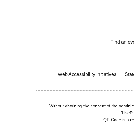
Find an ev
Web Accessibility Initiatives
Stat
Without obtaining the consent of the administr
"LivePo
QR Code is a r