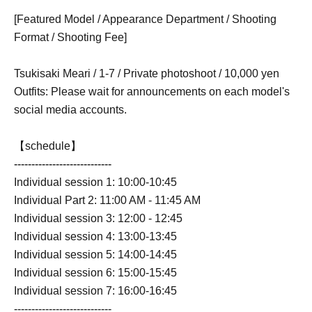
[Featured Model / Appearance Department / Shooting
Format / Shooting Fee]
Tsukisaki Meari / 1-7 / Private photoshoot / 10,000 yen
Outfits: Please wait for announcements on each model's
social media accounts.
【schedule】
----------------------------
Individual session 1: 10:00-10:45
Individual Part 2: 11:00 AM - 11:45 AM
Individual session 3: 12:00 - 12:45
Individual session 4: 13:00-13:45
Individual session 5: 14:00-14:45
Individual session 6: 15:00-15:45
Individual session 7: 16:00-16:45
----------------------------