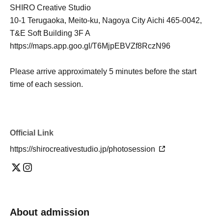
SHIRO Creative Studio
10-1 Terugaoka, Meito-ku, Nagoya City Aichi 465-0042,
T&E Soft Building 3F A
https://maps.app.goo.gl/T6MjpEBVZf8RczN96
Please arrive approximately 5 minutes before the start
time of each session.
Official Link
https://shirocreativestudio.jp/photosession
About admission