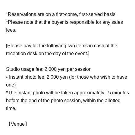
*Reservations are on a first-come, first-served basis.
*Please note that the buyer is responsible for any sales
fees.
[Please pay for the following two items in cash at the
reception desk on the day of the event.]
Studio usage fee: 2,000 yen per session
• Instant photo fee: 2,000 yen (for those who wish to have
one)
*The instant photo will be taken approximately 15 minutes
before the end of the photo session, within the allotted
time.
【Venue】