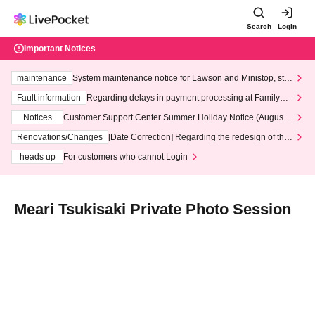
Search
Login
Important Notices
maintenance
System maintenance notice for Lawson and Ministop, star
ting at 3:00 AM on Wednesday (Wed)
Fault information
Regarding delays in payment processing at FamilyMa
rt stores
Notices
Customer Support Center Summer Holiday Notice (August 1
3th - August 14th, 2026)
Renovations/Changes
[Date Correction] Regarding the redesign of the
LivePocket website's top page
heads up
For customers who cannot Login
Meari Tsukisaki Private Photo Session