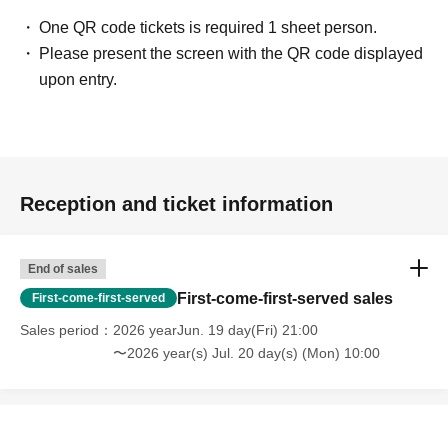
One QR code tickets is required 1 sheet person.
Please present the screen with the QR code displayed
upon entry.
Reception and ticket information
End of sales
First-come-first-served sales
First-come-first-served
Sales period
2026 yearJun. 19 day(Fri) 21:00
〜2026 year(s) Jul. 20 day(s) (Mon) 10:00