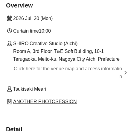
Overview
2026 Jul. 20 (Mon)
Curtain time
10:00
SHIRO Creative Studio (Aichi)
Room A, 3rd Floor, T&E Soft Building, 10-1
Terugaoka, Meito-ku, Nagoya City Aichi Prefecture
Click here for the venue map and access informatio
n
Tsukisaki Meari
ΛNOTHER PHOTOSESSION
Detail