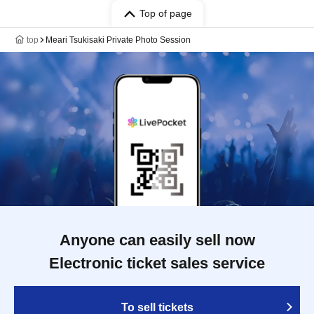
Top of page
top
Meari Tsukisaki Private Photo Session
Anyone can easily sell now
Electronic ticket sales service
To sell tickets