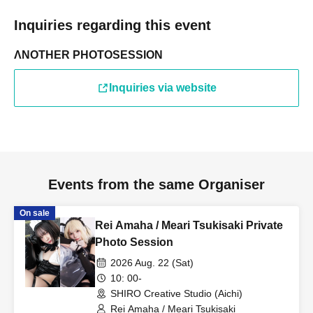
Inquiries regarding this event
ΛNOTHER PHOTOSESSION
Inquiries via website
Events from the same Organiser
On sale
Rei Amaha / Meari Tsukisaki Private
Photo Session
2026 Aug. 22 (Sat)
10: 00-
SHIRO Creative Studio (Aichi)
Rei Amaha / Meari Tsukisaki