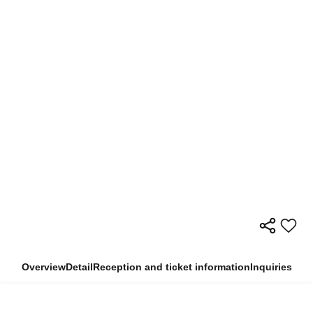
Overview
Detail
Reception and ticket information
Inquiries