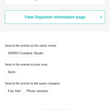
View Organiser information page
Search for events at the same venue
SHIRO Creative Studio
Search for events in your area
Aichi
Search for events in the same category
Fan Idol
Photo session