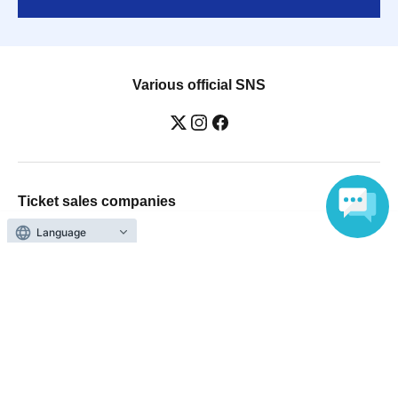
Various official SNS
Ticket sales companies
Selling Tickets on LivePocket
Fees and Charges
Language
Those who want to buy tickets
Find an event
Announcements
About LivePocket