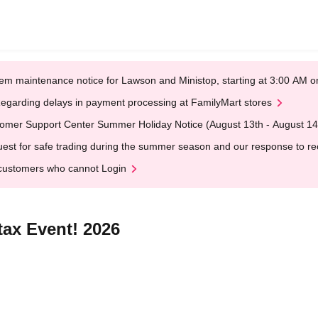
em maintenance notice for Lawson and Ministop, starting at 3:00 AM
egarding delays in payment processing at FamilyMart stores
omer Support Center Summer Holiday Notice (August 13th - August 14
est for safe trading during the summer season and our response to rece
customers who cannot Login
ax Event! 2026