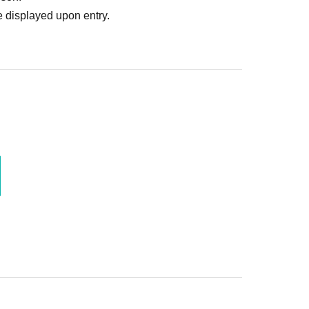
 displayed upon entry.
is prohibited.
d from future events.