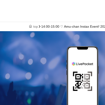
top
14:00-15:00 ♡ Amu-chan Instax Event! 20