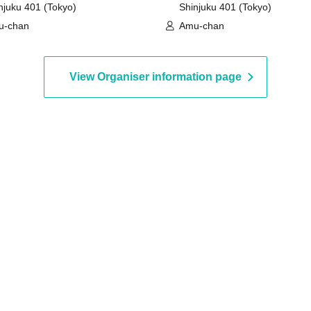
njuku 401 (Tokyo)
Shinjuku 401 (Tokyo)
u-chan
Amu-chan
View Organiser information page