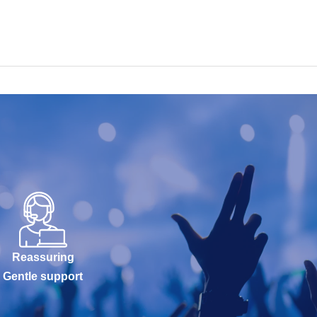
Reassuring
Gentle support