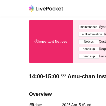
Syst
maintenance
R
Fault information
Important Notices
Cust
Notices
Requ
heads up
For 
heads up
14:00-15:00 ♡ Amu-chan Inst
Overview
date
2026 Apr. 5 (Sun)