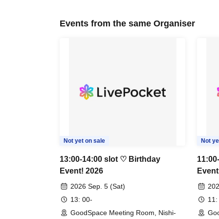
Events from the same Organiser
Not yet on sale
Not ye
13:00-14:00 slot ♡ Birthday
11:00
Event! 2026
Event
2026 Sep. 5 (Sat)
202
13: 00-
11:
GoodSpace Meeting Room, Nishi-
Goo