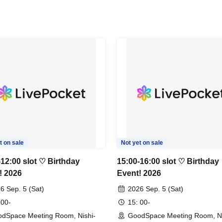
t on sale
Not yet on sale
-12:00 slot ♡ Birthday
15:00-16:00 slot ♡ Birthday
! 2026
Event! 2026
6 Sep. 5 (Sat)
2026 Sep. 5 (Sat)
 00-
15: 00-
dSpace Meeting Room, Nishi-
GoodSpace Meeting Room, Ni