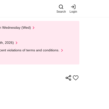
Search
Login
 on Wednesday (Wed)
th, 2026)
nt violations of terms and conditions.