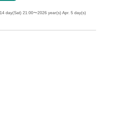
14 day(Sat) 21:00
〜2026 year(s) Apr. 5 day(s)