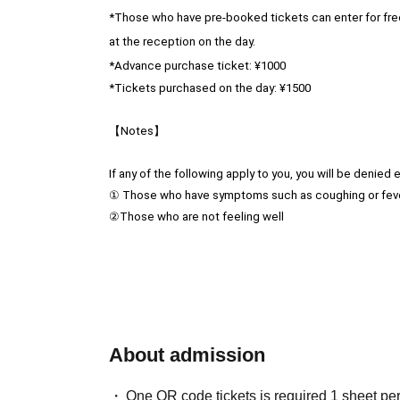
*Those who have pre-booked tickets can enter for fre
at the reception on the day.
*Advance purchase ticket: ¥1000
*Tickets purchased on the day: ¥1500
【Notes】
If any of the following apply to you, you will be denied e
① Those who have symptoms such as coughing or fev
②Those who are not feeling well
❤︎Letters and gifts are possible.
The following items cannot be accepted:
・All food items
Used clothing
About admission
·Hazardous Material
・Things that are too large
One QR code tickets is required 1 sheet pe