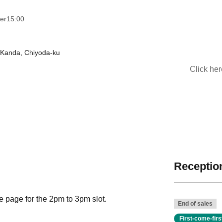
ver
15:00
-Kanda, Chiyoda-ku
Click he
Reception
se page for the 2pm to 3pm slot.
End of sales
First-come-fir