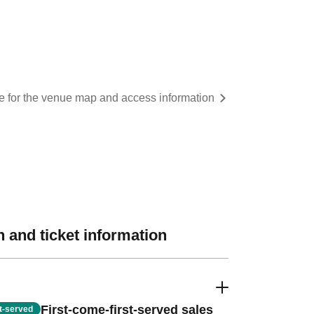
re for the venue map and access information
 and ticket information
First-come-first-served sales
st-served