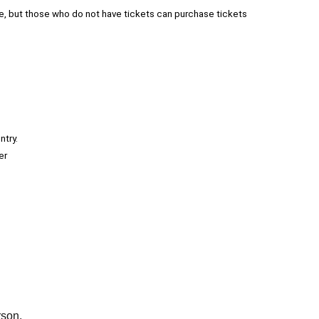
e, but those who do not have tickets can purchase tickets
ntry.
er
rson.