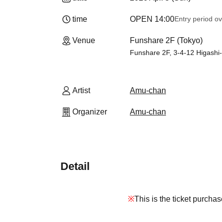
time
OPEN​ ​
14:00
Entry period o
Venue
Funshare 2F (Tokyo)
Funshare 2F, 3-4-12 Higashi
Artist
Amu-chan
Organizer
Amu-chan
Detail
※
This is the ticket purcha