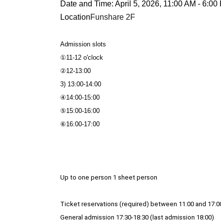
Date and Time: April 5, 2026, 11:00 AM - 6:00
Location
Funshare 2F
Admission slots
①11-12 o'clock
②12-13:00
3) 13:00-14:00
④14:00-15:00
⑤15:00-16:00
⑥16:00-17:00
Up to one person 1 sheet person
Ticket reservations (required) between 11:00 and 17:0
General admission 17:30-18:30 (last admission 18:00)