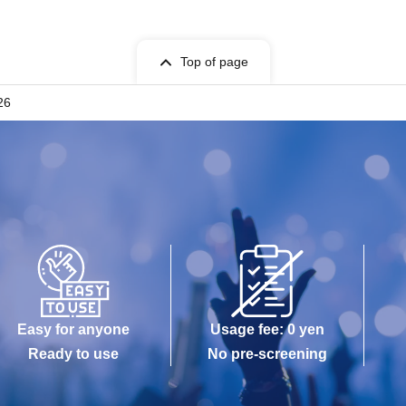
Top of page
26
Easy for anyone
Usage fee: 0 yen
Ready to use
No pre-screening