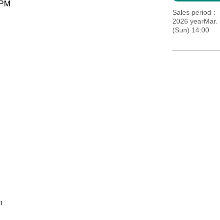
 PM
Sales period
2026 yearMar. 
(Sun) 14:00
0.