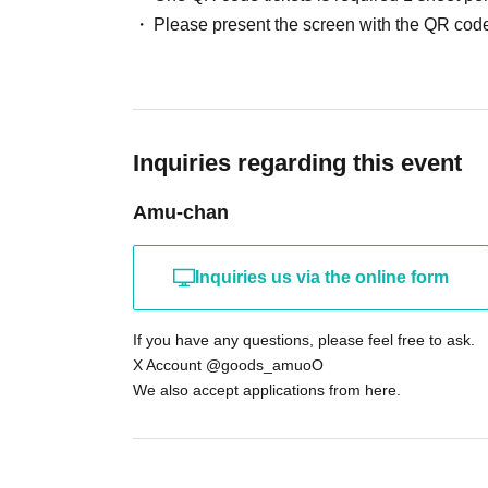
・Items weighing more than 3kg
Please present the screen with the QR code
❤︎Waiting to enter or waiting in line around the building 
If any nuisance behavior is observed, you will be banne
Inquiries regarding this event
Amu-chan
Inquiries us via the online form
If you have any questions, please feel free to ask.
X Account @goods_amuoO
We also accept applications from here.