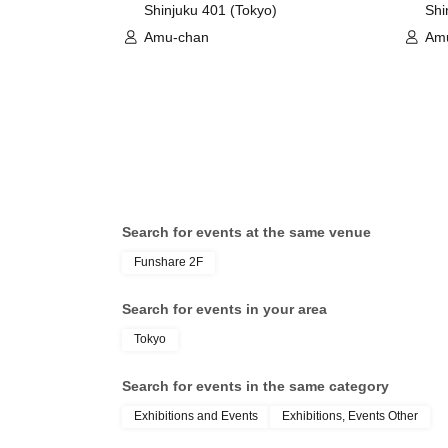
Shinjuku 401 (Tokyo)
Shi
Amu-chan
Am
Search for events at the same venue
Funshare 2F
Search for events in your area
Tokyo
Search for events in the same category
Exhibitions and Events
Exhibitions, Events Other