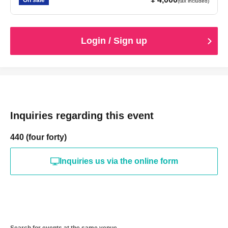
On sale
(tax included)
Login / Sign up
Inquiries regarding this event
440 (four forty)
Inquiries us via the online form