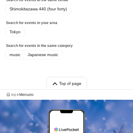
Search for events at the same venue
Shimokitazawa 440 (four forty)
Search for events in your area
Tokyo
Search for events in the same category
music
Japanese music
Top of page
top
Mercurio