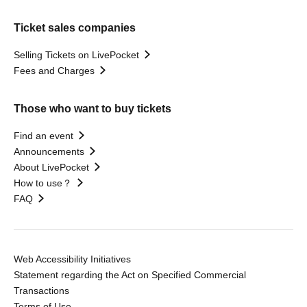
Ticket sales companies
Selling Tickets on LivePocket
Fees and Charges
Those who want to buy tickets
Find an event
Announcements
About LivePocket
How to use？
FAQ
Web Accessibility Initiatives
Statement regarding the Act on Specified Commercial
Transactions
Terms of Use