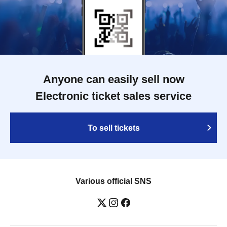
Anyone can easily sell now
Electronic ticket sales service
To sell tickets
Various official SNS