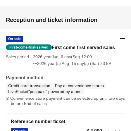
Reception and ticket information
On sale
First-come-first-served sales
First-come-first-served
Sales period
2026 yearJun. 6 day(Sat) 12:00
〜2026 year(s) Aug. 15 day(s) (Sat) 23:59
Payment method
Credit card transaction
Pay at convenience stores
LivePocket"postpaid" powered by atone
Convenience store payment can be selected up until two days
before End of sales.
Reference number ticket
¥ 4,000