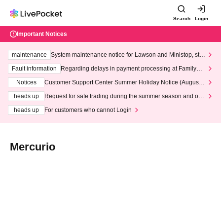
Search
Login
Important Notices
maintenance
System maintenance notice for Lawson and Ministop, star
ting at 3:00 AM on Wednesday (Wed)
Fault information
Regarding delays in payment processing at FamilyMa
rt stores
Notices
Customer Support Center Summer Holiday Notice (August 1
3th - August 14th, 2026)
heads up
Request for safe trading during the summer season and our
response to recent violations of terms and conditions.
heads up
For customers who cannot Login
Mercurio