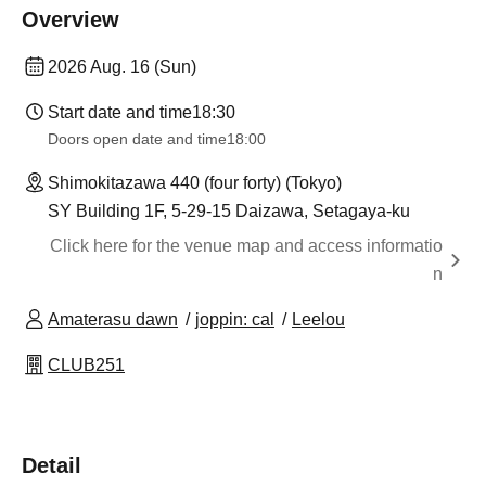
Overview
2026 Aug. 16 (Sun)
Start date and time
18:30
Doors open date and time
18:00
Shimokitazawa 440 (four forty) (Tokyo)
SY Building 1F, 5-29-15 Daizawa, Setagaya-ku
Click here for the venue map and access informatio
n
Amaterasu dawn
joppin: cal
Leelou
CLUB251
Detail