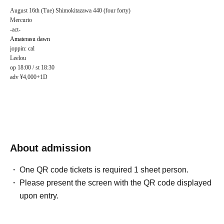
August 16th (Tue) Shimokitazawa 440 (four forty)
Mercurio
-act-
Amaterasu dawn
joppin: cal
Leelou
op 18:00 / st 18:30
adv ¥4,000+1D
About admission
One QR code tickets is required 1 sheet person.
Please present the screen with the QR code displayed
upon entry.