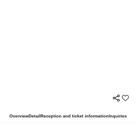
Overview
Detail
Reception and ticket information
Inquiries