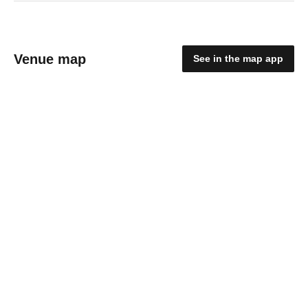
Venue map
See in the map app