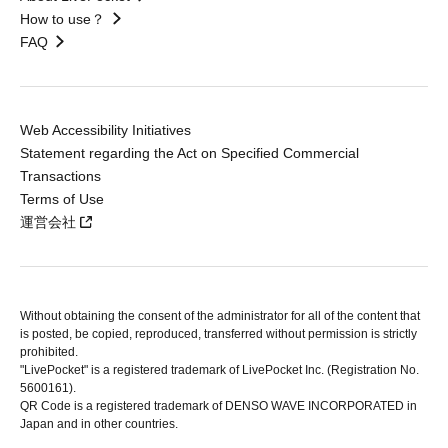
How to use？
FAQ
Web Accessibility Initiatives
Statement regarding the Act on Specified Commercial
Transactions
Terms of Use
運営会社
Without obtaining the consent of the administrator for all of the content that
is posted, be copied, reproduced, transferred without permission is strictly
prohibited.
"LivePocket" is a registered trademark of LivePocket Inc. (Registration No.
5600161).
QR Code is a registered trademark of DENSO WAVE INCORPORATED in
Japan and in other countries.