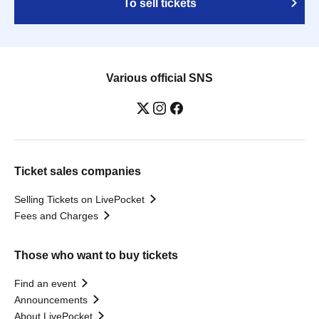
To sell tickets
Various official SNS
Ticket sales companies
Selling Tickets on LivePocket
Fees and Charges
Those who want to buy tickets
Find an event
Announcements
About LivePocket