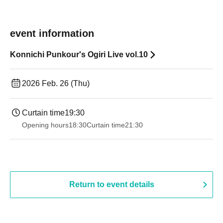
event information
Konnichi Punkour's Ogiri Live vol.10
2026 Feb. 26 (Thu)
Curtain time
19:30
Opening hours
18:30
Curtain time
21:30
Return to event details