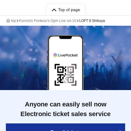
Top of page
top
Konnichi Punkour's Ogiri Live vol.10
LOFT 9 Shibuya
Anyone can easily sell now
Electronic ticket sales service