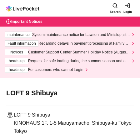
Search
Login
Important Notices
maintenance
System maintenance notice for Lawson and Ministop, star
ting at 3:00 AM on Wednesday (Wed)
Fault information
Regarding delays in payment processing at FamilyMa
rt stores
Notices
Customer Support Center Summer Holiday Notice (August 1
3th - August 14th, 2026)
heads up
Request for safe trading during the summer season and our
response to recent violations of terms and conditions.
heads up
For customers who cannot Login
LOFT 9 Shibuya
LOFT 9 Shibuya
KINOHAUS 1F, 1-5 Maruyamacho, Shibuya-ku Tokyo
Tokyo