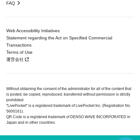
FAQ
Web Accessibility Initiatives
Statement regarding the Act on Specified Commercial
Transactions
Terms of Use
運営会社
Without obtaining the consent of the administrator for all of the content that
is posted, be copied, reproduced, transferred without permission is strictly
prohibited.
"LivePocket" is a registered trademark of LivePocket Inc. (Registration No.
5600161).
QR Code is a registered trademark of DENSO WAVE INCORPORATED in
Japan and in other countries.