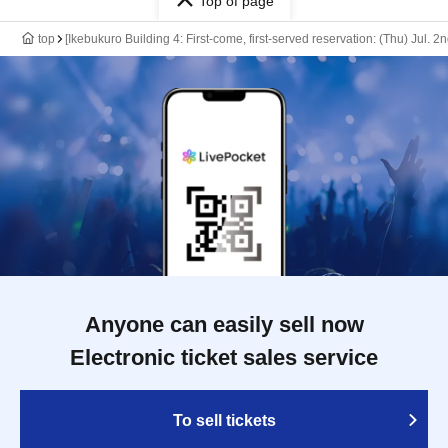
Top of page
top
[Ikebukuro Building 4: First-come, first-served reservation: (Thu) Jul. 2
Anyone can easily sell now
Electronic ticket sales service
To sell tickets