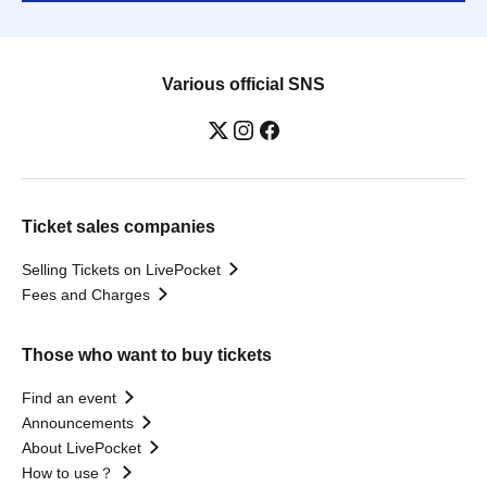
Various official SNS
Ticket sales companies
Selling Tickets on LivePocket
Fees and Charges
Those who want to buy tickets
Find an event
Announcements
About LivePocket
How to use？