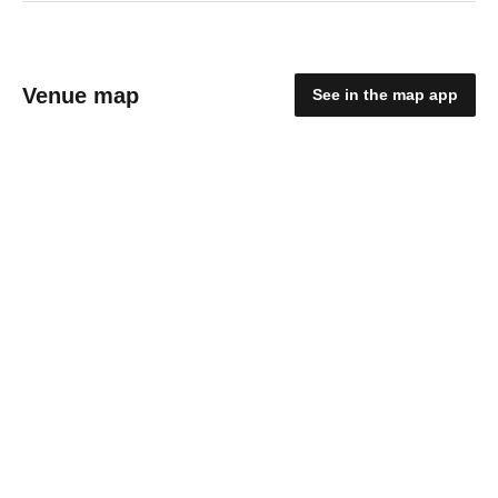
Venue map
See in the map app