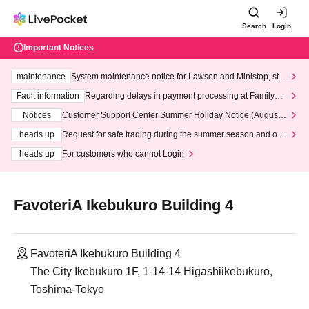
Search
Login
Important Notices
maintenance
System maintenance notice for Lawson and Ministop, star
ting at 3:00 AM on Wednesday (Wed)
Fault information
Regarding delays in payment processing at FamilyMa
rt stores
Notices
Customer Support Center Summer Holiday Notice (August 1
3th - August 14th, 2026)
heads up
Request for safe trading during the summer season and our
response to recent violations of terms and conditions.
heads up
For customers who cannot Login
FavoteriA Ikebukuro Building 4
FavoteriA Ikebukuro Building 4
The City Ikebukuro 1F, 1-14-14 Higashiikebukuro,
Toshima-Tokyo