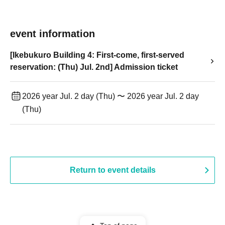
event information
[Ikebukuro Building 4: First-come, first-served
reservation: (Thu) Jul. 2nd] Admission ticket
2026 year Jul. 2 day (Thu) 〜 2026 year Jul. 2 day
(Thu)
Return to event details