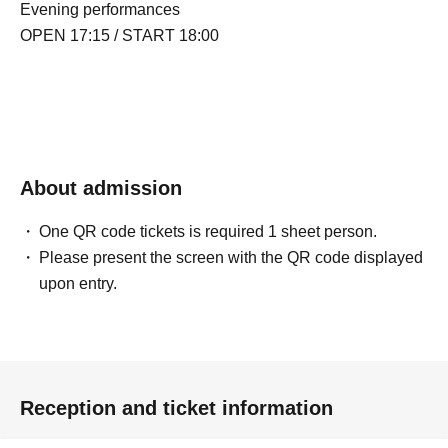
Evening performances
OPEN 17:15 / START 18:00
About admission
One QR code tickets is required 1 sheet person.
Please present the screen with the QR code displayed
upon entry.
Reception and ticket information