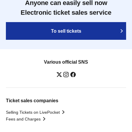
Anyone can easily sell now
Electronic ticket sales service
To sell tickets
Various official SNS
Ticket sales companies
Selling Tickets on LivePocket
Fees and Charges