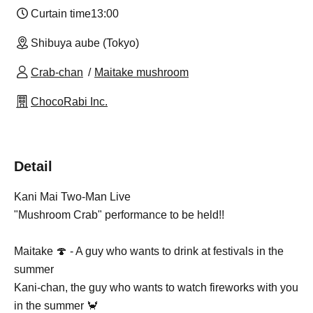
Curtain time
13:00
Shibuya aube (Tokyo)
Crab-chan
Maitake mushroom
ChocoRabi Inc.
Detail
Kani Mai Two-Man Live
"Mushroom Crab" performance to be held!!
Maitake 🍄 - A guy who wants to drink at festivals in the
summer
Kani-chan, the guy who wants to watch fireworks with you
in the summer 🦀