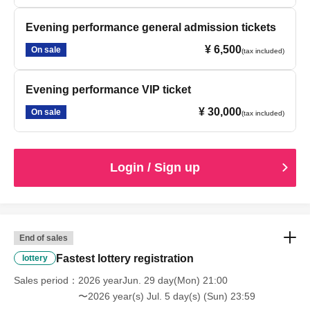
Evening performance general admission tickets
¥ 6,500
On sale
(tax included)
Evening performance VIP ticket
¥ 30,000
On sale
(tax included)
Login / Sign up
End of sales
Fastest lottery registration
lottery
Sales period
2026 yearJun. 29 day(Mon) 21:00
〜2026 year(s) Jul. 5 day(s) (Sun) 23:59