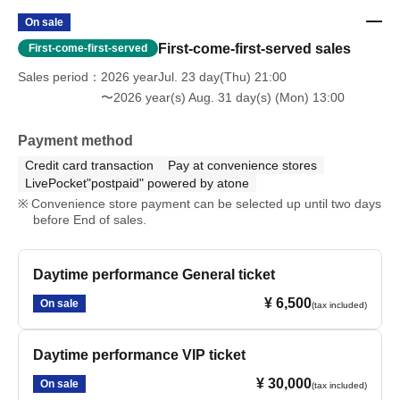
On sale
First-come-first-served sales
First-come-first-served
Sales period
2026 yearJul. 23 day(Thu) 21:00
〜2026 year(s) Aug. 31 day(s) (Mon) 13:00
Payment method
Credit card transaction
Pay at convenience stores
LivePocket"postpaid" powered by atone
Convenience store payment can be selected up until two days
before End of sales.
Daytime performance General ticket
¥ 6,500
On sale
(tax included)
Daytime performance VIP ticket
¥ 30,000
On sale
(tax included)