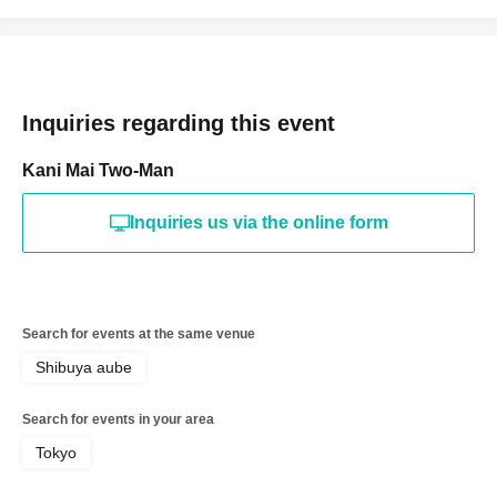
Inquiries regarding this event
Kani Mai Two-Man
Inquiries us via the online form
Search for events at the same venue
Shibuya aube
Search for events in your area
Tokyo