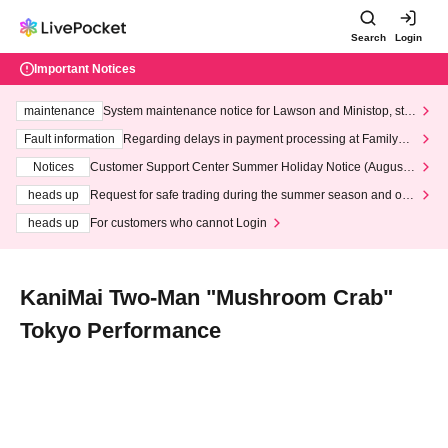
Search
Login
Important Notices
maintenance
System maintenance notice for Lawson and Ministop, star
ting at 3:00 AM on Wednesday (Wed)
Fault information
Regarding delays in payment processing at FamilyMa
rt stores
Notices
Customer Support Center Summer Holiday Notice (August 1
3th - August 14th, 2026)
heads up
Request for safe trading during the summer season and our
response to recent violations of terms and conditions.
heads up
For customers who cannot Login
KaniMai Two-Man "Mushroom Crab"
Tokyo Performance