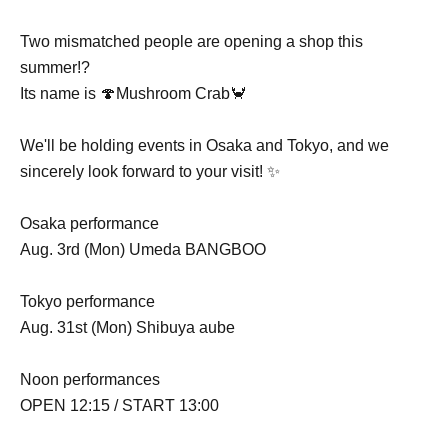
Two mismatched people are opening a shop this
summer!?
Its name is 🍄Mushroom Crab🦀
We'll be holding events in Osaka and Tokyo, and we
sincerely look forward to your visit! ✨
Osaka performance
Aug. 3rd (Mon) Umeda BANGBOO
Tokyo performance
Aug. 31st (Mon) Shibuya aube
Noon performances
OPEN 12:15 / START 13:00