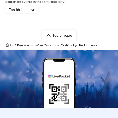
Search for events in the same category
Fan Idol
Live
Top of page
top
KaniMai Two-Man "Mushroom Crab" Tokyo Performance