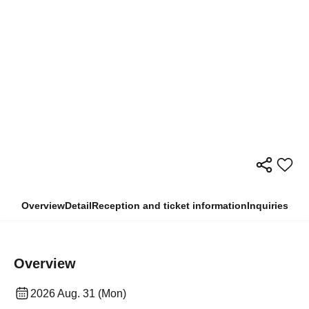
Overview
Detail
Reception and ticket information
Inquiries
Overview
2026 Aug. 31 (Mon)