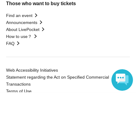
Those who want to buy tickets
Find an event
Announcements
About LivePocket
How to use？
FAQ
Web Accessibility Initiatives
Statement regarding the Act on Specified Commercial
Transactions
Terms of Use
運営会社
Language
Without obtaining the consent of the administrator for all of the content that
is posted, be copied, reproduced, transferred without permission is strictly