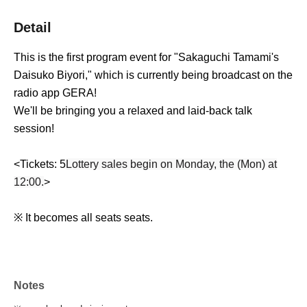
Detail
This is the first program event for "Sakaguchi Tamami's
Daisuko Biyori," which is currently being broadcast on the
radio app GERA!
We'll be bringing you a relaxed and laid-back talk
session!
<Tickets: 5
Lottery sales begin on Monday, the (Mon) at
12:00.
>
※ It becomes all seats seats.
Notes