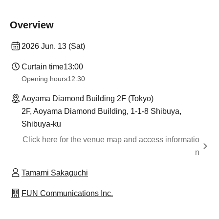
Overview
2026 Jun. 13 (Sat)
Curtain time
13:00
Opening hours
12:30
Aoyama Diamond Building 2F (Tokyo)
2F, Aoyama Diamond Building, 1-1-8 Shibuya,
Shibuya-ku
Click here for the venue map and access informatio
n
Tamami Sakaguchi
FUN Communications Inc.