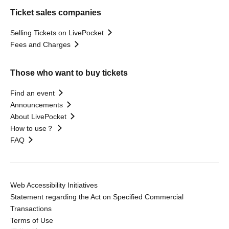
Ticket sales companies
Selling Tickets on LivePocket
Fees and Charges
Those who want to buy tickets
Find an event
Announcements
About LivePocket
How to use？
FAQ
Web Accessibility Initiatives
Statement regarding the Act on Specified Commercial
Transactions
Terms of Use