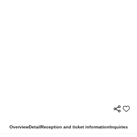
Overview
Detail
Reception and ticket information
Inquiries