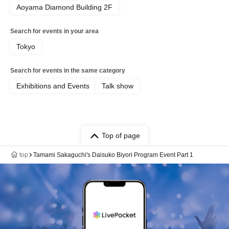
Aoyama Diamond Building 2F
Search for events in your area
Tokyo
Search for events in the same category
Exhibitions and Events
Talk show
Top of page
top
Tamami Sakaguchi's Daisuko Biyori Program Event Part 1