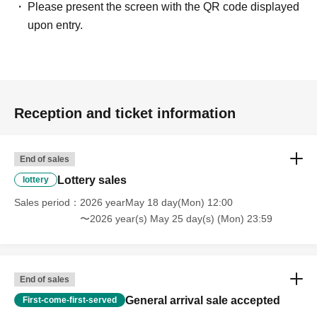
Please present the screen with the QR code displayed
upon entry.
Reception and ticket information
End of sales
Lottery sales
lottery
Sales period
2026 yearMay 18 day(Mon) 12:00
〜2026 year(s) May 25 day(s) (Mon) 23:59
End of sales
General arrival sale accepted
First-come-first-served