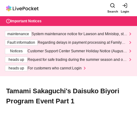
Search
Login
Important Notices
maintenance
System maintenance notice for Lawson and Ministop, star
ting at 3:00 AM on Wednesday (Wed)
Fault information
Regarding delays in payment processing at FamilyMa
rt stores
Notices
Customer Support Center Summer Holiday Notice (August 1
3th - August 14th, 2026)
heads up
Request for safe trading during the summer season and our
response to recent violations of terms and conditions.
heads up
For customers who cannot Login
Tamami Sakaguchi's Daisuko Biyori
Program Event Part 1