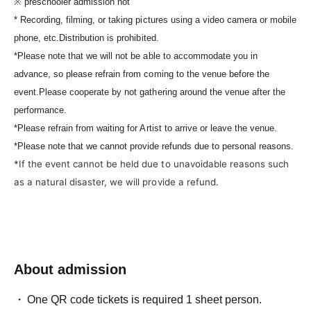
※ preschooler admission not
* Recording, filming, or taking pictures using a video camera or mobile
phone, etc.
Distribution is prohibited.
*Please note that we will not be able to accommodate you in
advance, so please refrain from coming to the venue before the
event.
Please cooperate by not gathering around the venue after the
performance.
*Please refrain from waiting for Artist to arrive or leave the venue.
*Please note that we cannot provide refunds due to personal reasons.
*If the event cannot be held due to unavoidable reasons such
as a natural disaster, we will provide a refund.
About admission
One QR code tickets is required 1 sheet person.