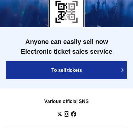
Anyone can easily sell now
Electronic ticket sales service
To sell tickets
Various official SNS