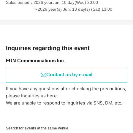
Sales period
2026 yearJun. 10 day(Wed) 20:00
〜2026 year(s) Jun. 13 day(s) (Sat) 13:00
Inquiries regarding this event
FUN Communications Inc.
Contact us by e-mail
If you have any questions after checking the precautions,
please Inquiries us here.
We are unable to respond to inquiries via SNS, DM, etc.
Search for events at the same venue